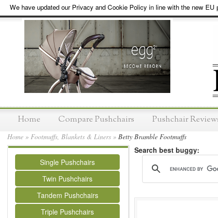
We have updated our Privacy and Cookie Policy in line with the new EU p
Home
Compare Pushchairs
Pushchair Review
Home
»
Footmuffs, Blankets & Liners
»
Betty Bramble Footmuffs
Search best buggy:
Single Pushchairs
Twin Pushchairs
Tandem Pushchairs
Triple Pushchairs