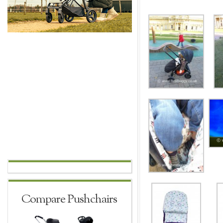
Compare Pushchairs