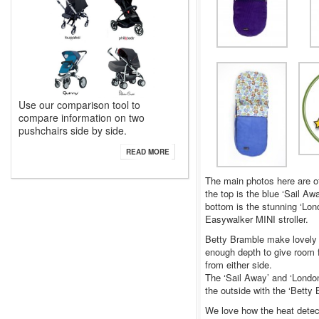
Use our comparison tool to
compare information on two
pushchairs side by side.
READ MORE
The main photos here are of
the top is the blue ‘Sail A
bottom is the stunning ‘Lon
Easywalker MINI stroller.
Betty Bramble make lovely t
enough depth to give room f
from either side.
The ‘Sail Away’ and ‘London’
the outside with the ‘Betty 
We love how the heat detec