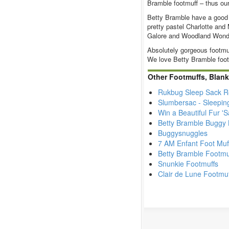
Bramble footmuff – thus our
Betty Bramble have a good n
pretty pastel Charlotte and
Galore and Woodland Wonde
Absolutely gorgeous footmu
We love Betty Bramble foot
Other Footmuffs, Blank
Rukbug Sleep Sack R
Slumbersac - Sleepin
Win a Beautiful Fur '
Betty Bramble Buggy 
Buggysnuggles
7 AM Enfant Foot Muf
Betty Bramble Footmu
Snunkie Footmuffs
Clair de Lune Footmu