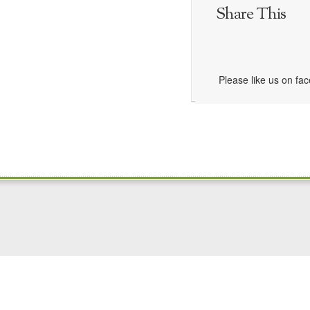
Share This
Please like us on fa