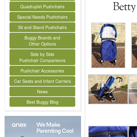
Betty
Quadruplet Pushchairs
Special Needs Pushchairs
Sit and Stand Pushchairs
Buggy Boards and
Other Options
Side by Side
Pushchair Comparisons
Pushchair Accessories
Car Seats and Infant Carriers
News
Best Buggy Blog