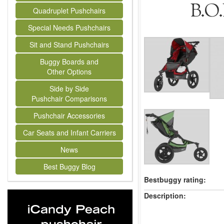
B.O.
Quadruplet Pushchairs
Special Needs Pushchairs
Sit and Stand Pushchairs
Buggy Boards and
Other Options
Side by Side
Pushchair Comparisons
Pushchair Accessories
Car Seats and Infant Carriers
News
Best Buggy Blog
Bestbuggy rating:
Description: