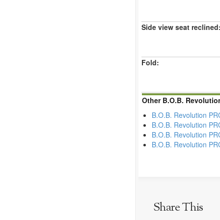
Side view seat reclined
Fold:
Other B.O.B. Revolutio
B.O.B. Revolution P
B.O.B. Revolution PR
B.O.B. Revolution P
B.O.B. Revolution PRO
Share This