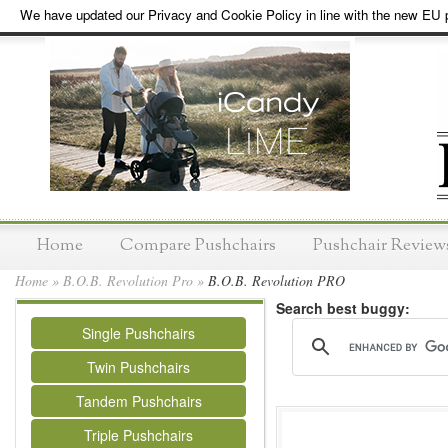
We have updated our Privacy and Cookie Policy in line with the new EU p
Home
Compare Pushchairs
Pushchair Review
Home
»
B.O.B. Revolution Pro
»
B.O.B. Revolution PRO
Search best buggy:
Single Pushchairs
Twin Pushchairs
Tandem Pushchairs
Triple Pushchairs