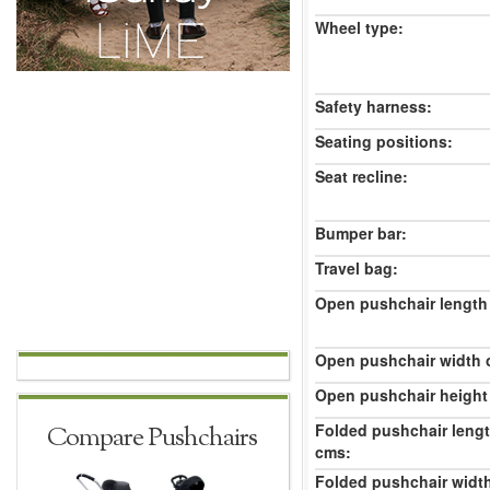
Wheel type:
Safety harness:
Seating positions:
Seat recline:
Bumper bar:
Travel bag:
Open pushchair length
Open pushchair width 
Open pushchair height
Folded pushchair leng
Compare Pushchairs
cms:
Folded pushchair widt