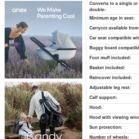
Converts to a single or
double:
Minimum age in seat:
Carrycot available from 
Car seat compatible wi
Buggy board compatibl
Foot muff included:
Basket included:
Raincover included:
Adjustable leg rest:
Calf support:
Hood:
Hood with viewing win
Sun protection:
Number of wheels: