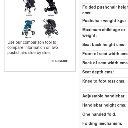
Folded pushchair heig
cms:
Pushchair weight kgs:
Maximum child age or
weight:
Use our comparison tool to
Seat back height cms:
compare information on two
pushchairs side by side.
Front of seat width cm
READ MORE
Back of seat width cms
Seat depth cms:
Knee to foot rest cms:
Adjustable handlebar:
Handlebar height cms:
One handed fold:
Folding mechanism: