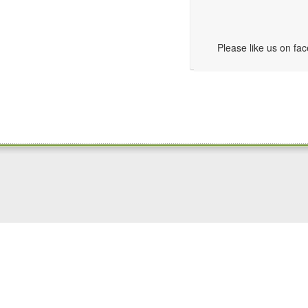
Please like us on fa