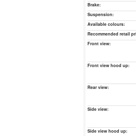
Brake:
Suspension:
Available colours:
Recommended retail pr
Front view:
Front view hood up:
Rear view:
Side view:
Side view hood up: