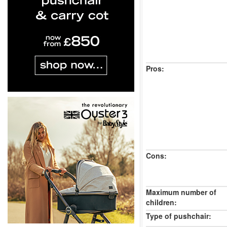
Pros:
Cons:
Maximum number of
children:
Type of pushchair: