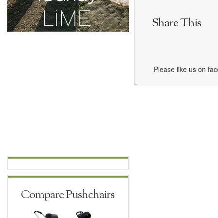
Share This
Please like us on fa
Compare Pushchairs