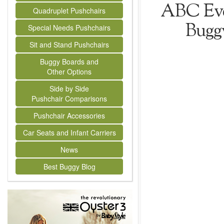
ABC Ever
Quadruplet Pushchairs
Bugg
Special Needs Pushchairs
Sit and Stand Pushchairs
Buggy Boards and
Other Options
Side by Side
Pushchair Comparisons
Pushchair Accessories
Car Seats and Infant Carriers
News
Best Buggy Blog