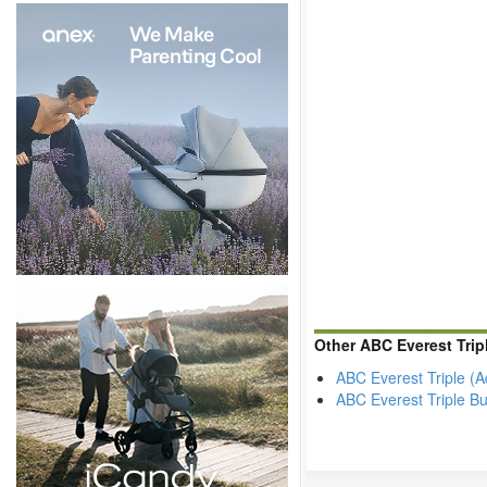
Other ABC Everest Tri
ABC Everest Triple (
ABC Everest Triple 