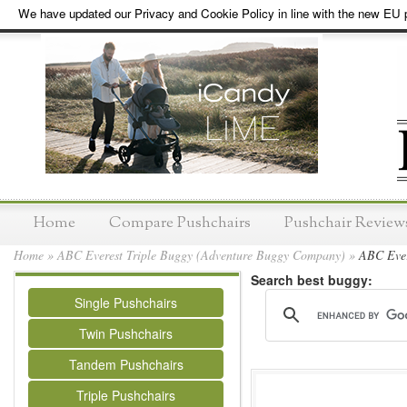
We have updated our Privacy and Cookie Policy in line with the new EU p
Home
Compare Pushchairs
Pushchair Review
Home
»
ABC Everest Triple Buggy (Adventure Buggy Company)
»
ABC Evere
Search best buggy:
Single Pushchairs
Twin Pushchairs
Tandem Pushchairs
Triple Pushchairs