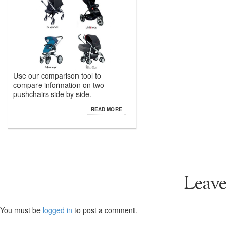
Use our comparison tool to
compare information on two
pushchairs side by side.
READ MORE
Leave
You must be
logged in
to post a comment.