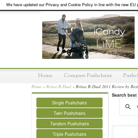
We have updated our Privacy and Cookie Policy in line with the new EU p
Home
Compare Pushchairs
Pushc
Home
»
Britax B-Dual
»
Britax B-Dual 2011 Review by Bes
Search best
Single Pushchairs
Twin Pushchairs
Tandem Pushchairs
Triple Pushchairs