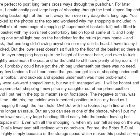
re perfect to post long items cross ways through the pushchair. For later
ps, I could easily post large bags of shopping through the front zipped flap and
pping basket right at the front, away from even my daughter’s long legs. You
ked at the photos at the top and wondered why my shopping is included in
Well six of those bags of shopping (2 supermarket baskets full) both fitted in
 basket with my son’s feet comfortably laid on top of some of it, and I only
ng one small light bag on the handlebar for the return journey home – and
sk, that one bag didn’t swing anywhere near my child’s head. I have to say I
ed. But the lower seat doesn’t sit flush to the floor of the basket so there is
to layer shopping bags up to the height of the seat base, and even to tuck
htly underneath the seat and for the child to still have plenty of leg room. If I
o, I probably could have got the 7th bag underneath but there was no need.
ry few tandems that I can name that you can get lots of shopping underneath
t a football, and buckets and spades underneath was more problematic
 were awkward shaped items, but we still managed well. I will be honest and
 supermarket shopping I now prise my daughter out of her prime position
nd I put her in the top to maximise on footspace. The negative to this, was
t time I did this, my toddler was in perfect position to kick my head as I
hopping through the front hole! Ow! But with the footrest up in line with the
s no longer an issue. But as you can see in one of the photos, when I put my
the lower seat, my large handbag fitted easily into the basket leaving her
otspace still. Even with all the shopping in, when my son fell asleep on the wa
Dual’s lower seat still reclined with no problem. For me, the Britax B-Dual
s highly simply because of the storage space which makes this pushchair ver