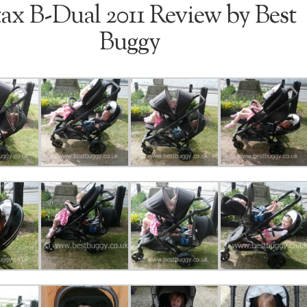
tax B-Dual 2011 Review by Best
Buggy