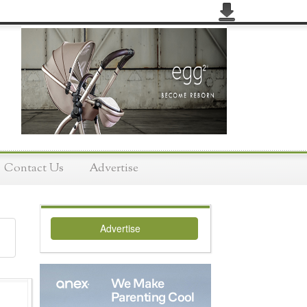
Contact Us
Advertise
Advertise