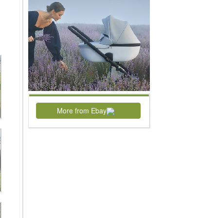
More from Ebay