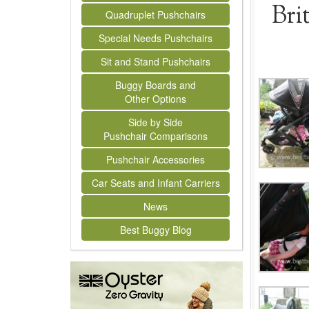
Bri
Quadruplet Pushchairs
Special Needs Pushchairs
Sit and Stand Pushchairs
Buggy Boards and
Other Options
Side by Side
Pushchair Comparisons
Pushchair Accessories
Car Seats and Infant Carriers
News
Best Buggy Blog