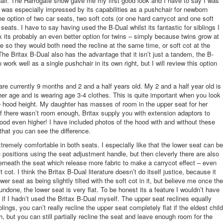
ir. The Harrogate show gave me my first good look and I have to say I was
 was especially impressed by its capabilities as a pushchair for newborn
the option of two car seats, two soft cots (or one hard carrycot and one soft
seats. I have to say having used the B-Dual whilst its fantastic for siblings I
nk its probably an even better option for twins – simply because twins grow at
e so they would both need the recline at the same time, or soft cot at the
he Britax B-Dual also has the advantage that it isn’t just a tandem, the B-
o work well as a single pushchair in its own right, but I will review this option
are currently 9 months and 2 and a half years old. My 2 and a half year old is
r her age and is wearing age 3-4 clothes. This is quite important when you look
ke hood height. My daughter has masses of room in the upper seat for her
 there wasn’t room enough, Britax supply you with extension adaptors to
ood even higher! I have included photos of the hood with and without these
that you can see the difference.
tremely comfortable in both seats. I especially like that the lower seat can be
3 positions using the seat adjustment handle, but then cleverly there are also
rneath the seat which release more fabric to make a carrycot effect – even
t cot. I think the Britax B-Dual literature doesn’t do itself justice, because it
er seat as being slightly tilted with the soft cot in it, but believe me once the
undone, the lower seat is very flat. To be honest its a feature I wouldn’t have
if I hadn’t used the Britax B-Dual myself. The upper seat reclines equally
blings, you can’t really recline the upper seat completely flat if the eldest child
h, but you can still partially recline the seat and leave enough room for the