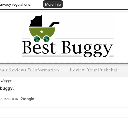
rivacy regulations.
More Info
hair Reviews & Information
Review Your Pushchair
t Buggy
 buggy: