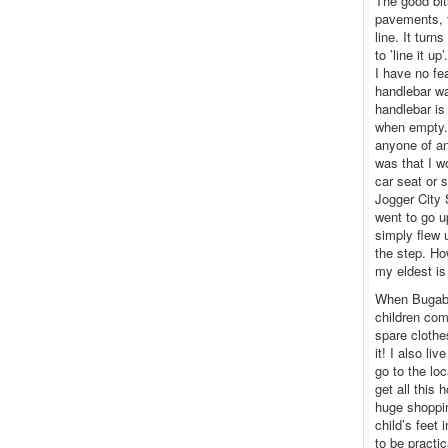
The good bit
pavements, th
line. It turn
to ’line it u
I have no fea
handlebar wa
handlebar is
when empty. 
anyone of an
was that I w
car seat or 
Jogger City 
went to go u
simply flew 
the step. Ho
my eldest is 
When Bugaboo
children come
spare clothe
it! I also li
go to the lo
get all this
huge shoppin
child’s feet
to be practi