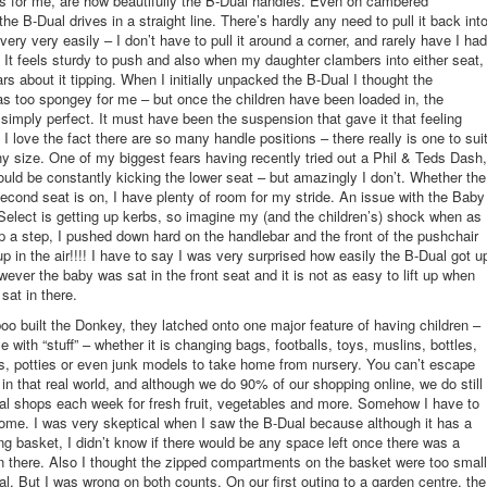
s for me, are how beautifully the B-Dual handles. Even on cambered
e B-Dual drives in a straight line. There’s hardly any need to pull it back int
s very very easily – I don’t have to pull it around a corner, and rarely have I had
p’. It feels sturdy to push and also when my daughter clambers into either seat,
rs about it tipping. When I initially unpacked the B-Dual I thought the
s too spongey for me – but once the children have been loaded in, the
 simply perfect. It must have been the suspension that gave it that feeling
I love the fact there are so many handle positions – there really is one to sui
y size. One of my biggest fears having recently tried out a Phil & Teds Dash,
ould be constantly kicking the lower seat – but amazingly I don’t. Whether the
second seat is on, I have plenty of room for my stride. An issue with the Baby
Select is getting up kerbs, so imagine my (and the children’s) shock when as 
p a step, I pushed down hard on the handlebar and the front of the pushchair
up in the air!!!! I have to say I was very surprised how easily the B-Dual got u
wever the baby was sat in the front seat and it is not as easy to lift up when
sat in there.
 built the Donkey, they latched onto one major feature of having children –
 with “stuff” – whether it is changing bags, footballs, toys, muslins, bottles,
s, potties or even junk models to take home from nursery. You can’t escape
ve in that real world, and although we do 90% of our shopping online, we do still
cal shops each week for fresh fruit, vegetables and more. Somehow I have to
 home. I was very skeptical when I saw the B-Dual because although it has a
g basket, I didn’t know if there would be any space left once there was a
 in there. Also I thought the zipped compartments on the basket were too small
cal. But I was wrong on both counts. On our first outing to a garden centre, the