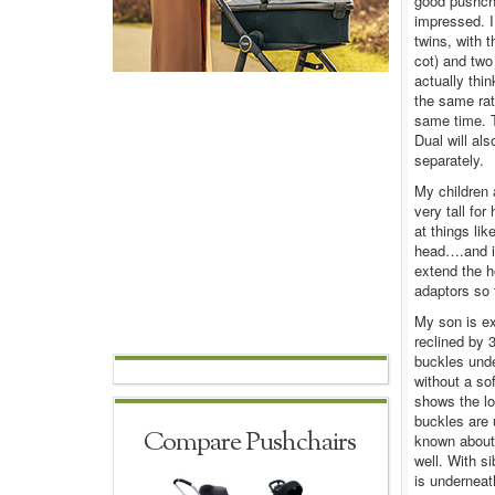
good pushcha
impressed. I
twins, with 
cot) and two 
actually thi
the same rat
same time. T
Dual will als
separately.
My children 
very tall fo
at things li
head….and if
extend the h
adaptors so 
My son is ex
reclined by 
buckles unde
without a sof
shows the low
buckles are 
Compare Pushchairs
known about 
well. With si
is underneat