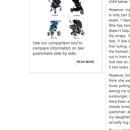
child below.
However, my 
is only just 
seats. I hav
She has tons
doesn’t help
the straps. 
feet. If she 
Use our comparison tool to
first outing,
compare information on two
the footrest 
pushchairs side by side.
out in front
foot rest on
READ MORE
it she looks
However, for
think she se
loves putting
asking me to
sunlounger. 
have been so
stands every
pushchair; a
my daughter 
actually tug 