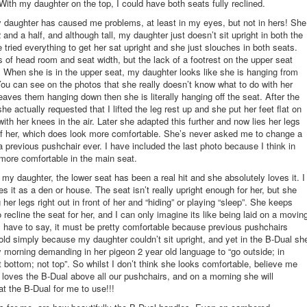
 With my daughter on the top, I could have both seats fully reclined.
daughter has caused me problems, at least in my eyes, but not in hers! She
2 and a half, and although tall, my daughter just doesn’t sit upright in both the
e tried everything to get her sat upright and she just slouches in both seats.
 of head room and seat width, but the lack of a footrest on the upper seat
. When she is in the upper seat, my daughter looks like she is hanging from
You can see on the photos that she really doesn’t know what to do with her
leaves them hanging down then she is literally hanging off the seat. After the
 she actually requested that I lifted the leg rest up and she put her feet flat on
with her knees in the air. Later she adapted this further and now lies her legs
 of her, which does look more comfortable. She’s never asked me to change a
 a previous pushchair ever. I have included the last photo because I think in
 more comfortable in the main seat.
 my daughter, the lower seat has been a real hit and she absolutely loves it. I
es it as a den or house. The seat isn’t really upright enough for her, but she
 her legs right out in front of her and “hiding” or playing “sleep”. She keeps
 recline the seat for her, and I can only imagine its like being laid on a movin
I have to say, it must be pretty comfortable because previous pushchairs
ld simply because my daughter couldn’t sit upright, and yet in the B-Dual sh
 morning demanding in her pigeon 2 year old language to “go outside; in
t bottom; not top”. So whilst I don’t think she looks comfortable, believe me
loves the B-Dual above all our pushchairs, and on a morning she will
at the B-Dual for me to use!!!