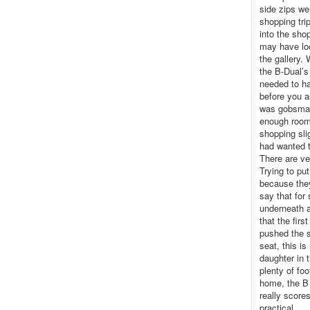
side zips we
shopping tri
into the sho
may have loo
the gallery. 
the B-Dual’s
needed to ha
before you a
was gobsmack
enough room 
shopping slig
had wanted t
There are ve
Trying to pu
because they
say that for
underneath a
that the firs
pushed the s
seat, this i
daughter in 
plenty of fo
home, the B 
really score
practical.