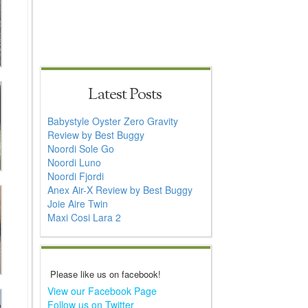
Latest Posts
Babystyle Oyster Zero Gravity
Review by Best Buggy
Noordi Sole Go
Noordi Luno
Noordi Fjordi
Anex Air-X Review by Best Buggy
Joie Aire Twin
Maxi Cosi Lara 2
Please like us on facebook!
View our Facebook Page
Follow us on Twitter