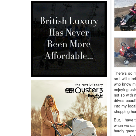
There’s so m
so I will st
who know me 
enjoying usi
not so with 
drives beaut
into my loca
shopping hom
But, I have t
when we came
hardly gave 