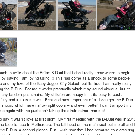
uch to write about the Britax B-Dual that I don’t really know where to begin…
art by saying I am loving using it! This has come as a shock to some people
and my love of the Baby Jogger City Select, but its true. I am really really
ng the B-Dual. For me it works practically which may sound obvious, but its
many tandem pushchairs. My children are happy in it, its easy to push, it
ifully and it suits me well. Best and most important of all I can get the B-Dual
l shops, which have narrow split doors – and even better, I can transport my
e again with the pushchair taking the strain rather than me!
o say it wasn’t love at first sight. My first meeting with the B-Dual was in 201
 face to face in Mothercare. The tall hood on the main seat put me off and I
the B-Dual a second glance. But I wish now that I had because its a cracking