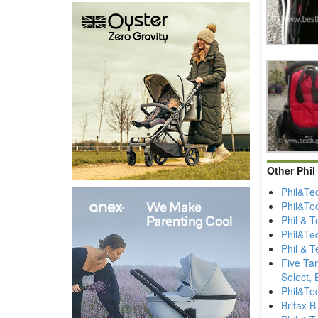
Other Phil
Phil&Te
Phil&Te
Phil & 
Phil&Te
Phil & 
Five Ta
Select, 
Phil&Ted
Britax B