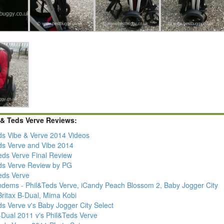
 & Teds Verve Reviews:
ds Vibe & Verve 2014 Videos
ds Verve and Vibe 2014
Teds Verve Final Review
ds Verve Review by PG
Teds Verve
ndems - Phil&Teds Verve, iCandy Peach Blossom 2, Baby Jogger City
Britax B-Dual, Mima Kobi
s Verve v's Baby Jogger City Select
-Dual 2011 v's Phil&Teds Verve