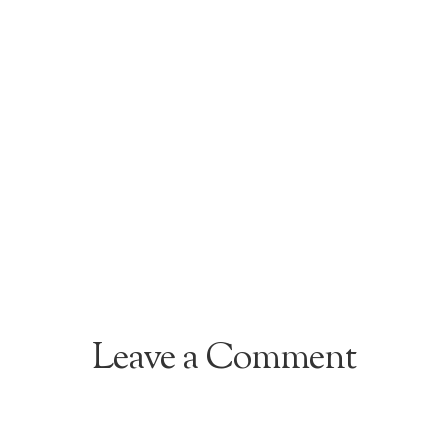
Leave a Comment