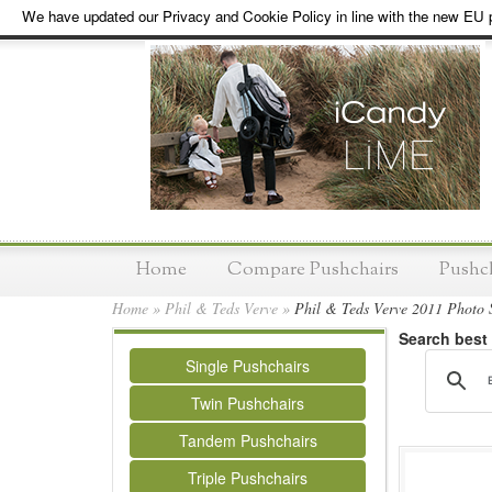
We have updated our Privacy and Cookie Policy in line with the new EU p
Home
Compare Pushchairs
Pushc
Home
»
Phil & Teds Verve
»
Phil & Teds Verve 2011 Photo 
Search best
Single Pushchairs
Twin Pushchairs
Tandem Pushchairs
Triple Pushchairs