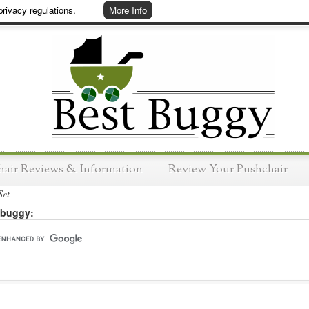
rivacy regulations.
More Info
hair Reviews & Information
Review Your Pushchair
Set
 buggy: