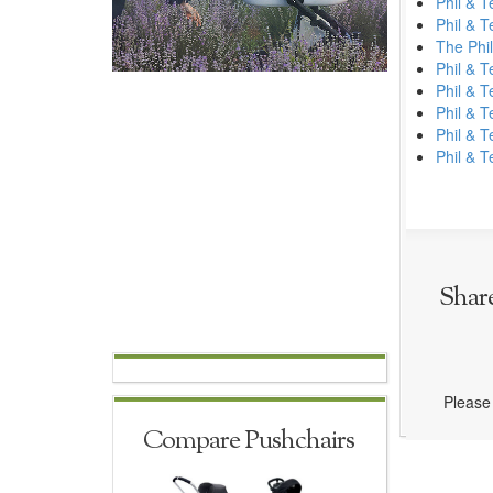
Phil & 
Phil & 
The Phil
Phil & 
Phil & 
Phil & T
Phil & 
Phil & 
Shar
Please 
Compare Pushchairs