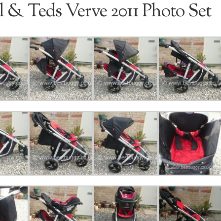
l & Teds Verve 2011 Photo Set