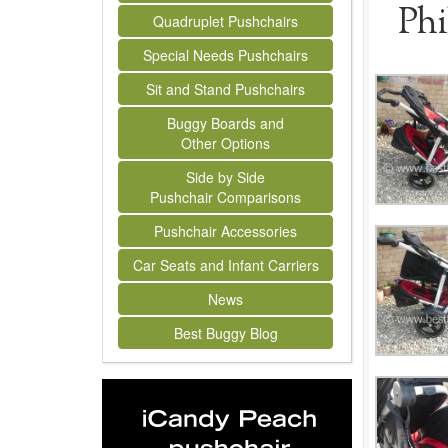
Phi
Quadruplet Pushchairs
Special Needs Pushchairs
Sit and Stand Pushchairs
Buggy Boards and
Other Options
Side by Side
Pushchair Comparisons
Pushchair Accessories
Car Seats and Infant Carriers
News
Best Buggy Blog