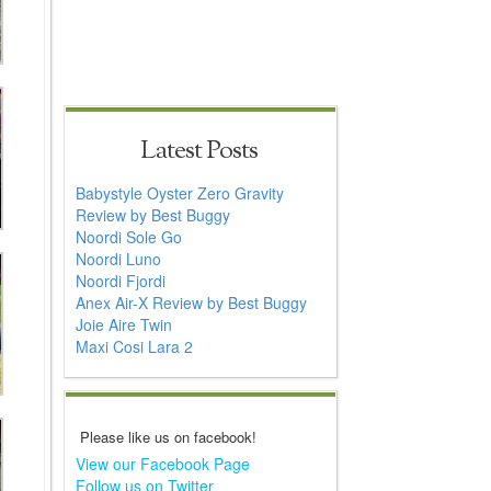
Latest Posts
Babystyle Oyster Zero Gravity
Review by Best Buggy
Noordi Sole Go
Noordi Luno
Noordi Fjordi
Anex Air-X Review by Best Buggy
Joie Aire Twin
Maxi Cosi Lara 2
Please like us on facebook!
View our Facebook Page
Follow us on Twitter