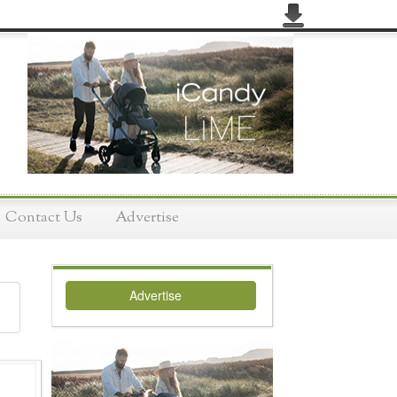
Contact Us
Advertise
Advertise