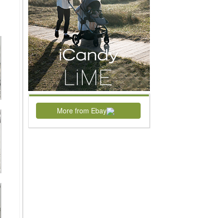
More from Ebay