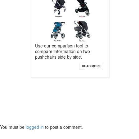
Use our comparison tool to
compare information on two
pushchairs side by side.
READ MORE
You must be
logged in
to post a comment.