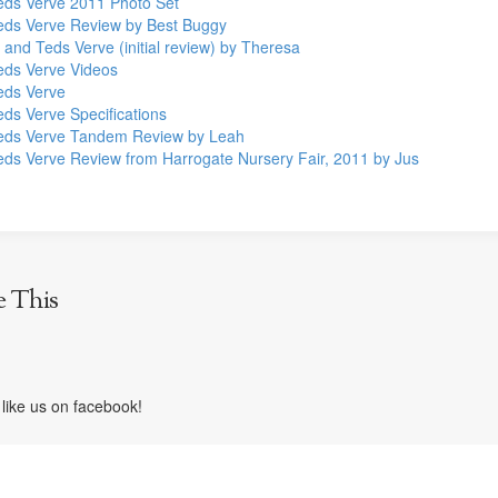
Teds Verve 2011 Photo Set
Teds Verve Review by Best Buggy
 and Teds Verve (initial review) by Theresa
Teds Verve Videos
Teds Verve
eds Verve Specifications
Teds Verve Tandem Review by Leah
Teds Verve Review from Harrogate Nursery Fair, 2011 by Jus
e This
like us on facebook!