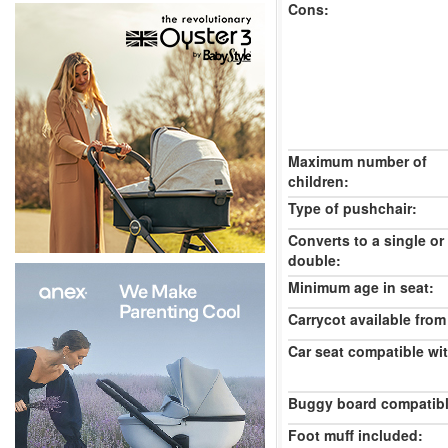
Cons:
Maximum number of
children:
Type of pushchair:
Converts to a single or
double:
Minimum age in seat:
Carrycot available from 
Car seat compatible wi
Buggy board compatibl
Foot muff included: