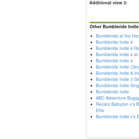
Additional view 3:
Other Bumbleride Indie
Bumbleride at the Ha
Bumbleride Indie 4
Bumbleride Indie 4 R
Bumbleride Indie 4 at
Bumbleride Indie 4
Bumbleride Indie (Sin
Bumbleride Indie & In
Bumbleride Indie 3 S
Bumbleride Indie Singl
Bumbleride Indie
ABC Adventure Buggy v'
Recaro Babyzen v's Bu
Elite
Bumbleride Indie v's 