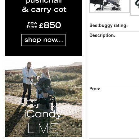
Bestbuggy rating:
Description:
Pros: