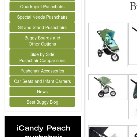
B
Quadruplet Pushchairs
Special Needs Pushchairs
Sit and Stand Pushchairs
Buggy Boards and
Other Options
Side by Side
Pushchair Comparisons
Pushchair Accessories
Car Seats and Infant Carriers
News
Best Buggy Blog