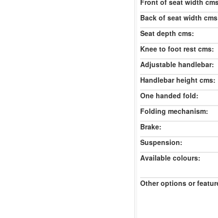
Front of seat width cm
Back of seat width cms
Seat depth cms:
Knee to foot rest cms:
Adjustable handlebar:
Handlebar height cms:
One handed fold:
Folding mechanism:
Brake:
Suspension:
Available colours:
Other options or featur