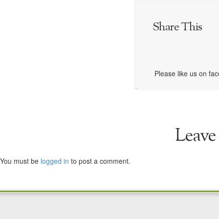
Share This
Please like us on fa
Leave
You must be
logged in
to post a comment.