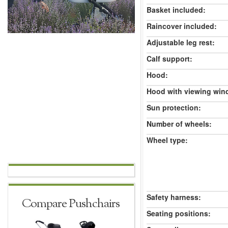
Basket included:
Raincover included:
Adjustable leg rest:
Calf support:
Hood:
Hood with viewing win
Sun protection:
Number of wheels:
Wheel type:
Safety harness:
Compare Pushchairs
Seating positions: