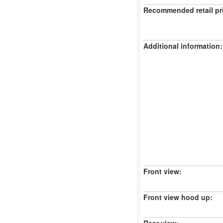
Recommended retail pr
Additional information:
Front view:
Front view hood up: