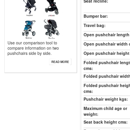
Seat recline:
Bumper bar:
Travel bag:
Open pushchair length
Use our comparison tool to
Open pushchair width 
compare information on two
pushchairs side by side.
Open pushchair height
Folded pushchair leng
READ MORE
cms:
Folded pushchair widt
Folded pushchair heig
cms:
Pushchair weight kgs:
Maximum child age or
weight:
Seat back height cms: