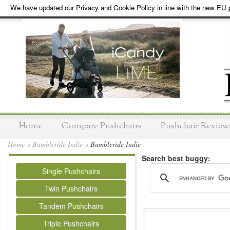
We have updated our Privacy and Cookie Policy in line with the new EU p
Home
Compare Pushchairs
Pushchair Review
Home
»
Bumbleride Indie
»
Bumbleride Indie
Search best buggy:
Single Pushchairs
Twin Pushchairs
Tandem Pushchairs
Triple Pushchairs