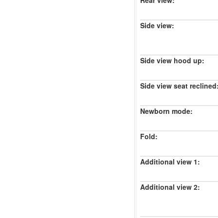
Rear view:
Side view:
Side view hood up:
Side view seat reclined
Newborn mode:
Fold:
Additional view 1:
Additional view 2: