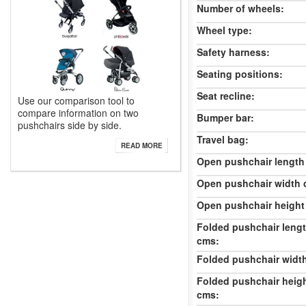
Number of wheels:
Wheel type:
Safety harness:
Seating positions:
Seat recline:
Use our comparison tool to
compare information on two
Bumper bar:
pushchairs side by side.
Travel bag:
READ MORE
Open pushchair length
Open pushchair width 
Open pushchair height
Folded pushchair leng
cms:
Folded pushchair widt
Folded pushchair heig
cms: