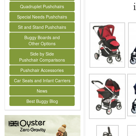
Quadruplet Pushchairs
Special Needs Pushchairs
Sit and Stand Pushchairs
Buggy Boards and
Other Options
Side by Side
Pushchair Comparisons
Pushchair Accessories
Car Seats and Infant Carriers
News
Best Buggy Blog