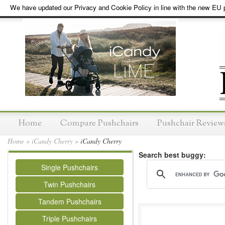
We have updated our Privacy and Cookie Policy in line with the new EU p
Home
Compare Pushchairs
Pushchair Review
Home
»
iCandy Cherry
»
iCandy Cherry
Search best buggy:
Single Pushchairs
Twin Pushchairs
Tandem Pushchairs
Triple Pushchairs