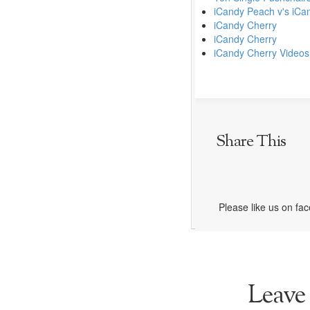
iCandy Peach v's iCa
iCandy Cherry
iCandy Cherry
iCandy Cherry Videos
Share This
Please like us on fa
Leave