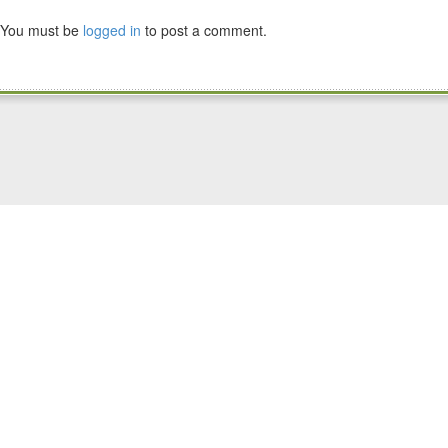
You must be
logged in
to post a comment.