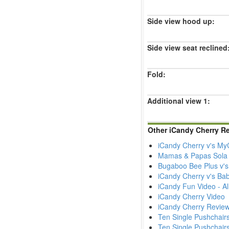
Side view hood up:
Side view seat reclined
Fold:
Additional view 1:
Other iCandy Cherry R
iCandy Cherry v's MyC
Mamas & Papas Sola 
Bugaboo Bee Plus v's
iCandy Cherry v's Bab
iCandy Fun Video - All
iCandy Cherry Video
iCandy Cherry Revie
Ten Single Pushchairs
Ten Single Pushchairs