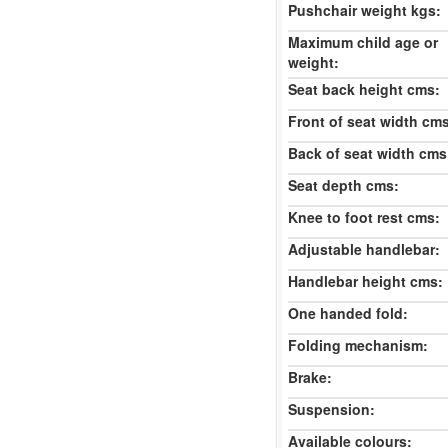
Pushchair weight kgs:
Maximum child age or
weight:
Seat back height cms:
Front of seat width cm
Back of seat width cms
Seat depth cms:
Knee to foot rest cms:
Adjustable handlebar:
Handlebar height cms:
One handed fold:
Folding mechanism:
Brake:
Suspension:
Available colours: