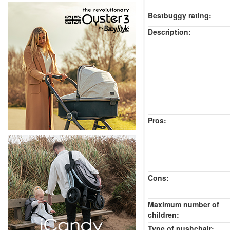
Bestbuggy rating:
Description:
Pros:
Cons:
Maximum number of
children:
Type of pushchair: