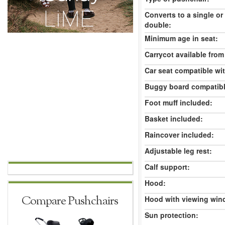
Converts to a single or
double:
Minimum age in seat:
Carrycot available from 
Car seat compatible wi
Buggy board compatibl
Foot muff included:
Basket included:
Raincover included:
Adjustable leg rest:
Calf support:
Hood:
Compare Pushchairs
Hood with viewing win
Sun protection: