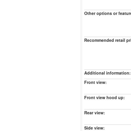
Other options or featur
Recommended retail pr
Additional information:
Front view:
Front view hood up:
Rear view:
Side view: