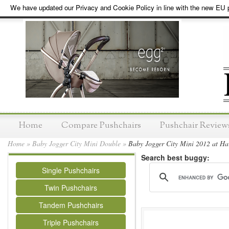
We have updated our Privacy and Cookie Policy in line with the new EU p
Home
Compare Pushchairs
Pushchair Review
Home
»
Baby Jogger City Mini Double
»
Baby Jogger City Mini 2012 at Har
Search best buggy:
Single Pushchairs
Twin Pushchairs
Tandem Pushchairs
Triple Pushchairs