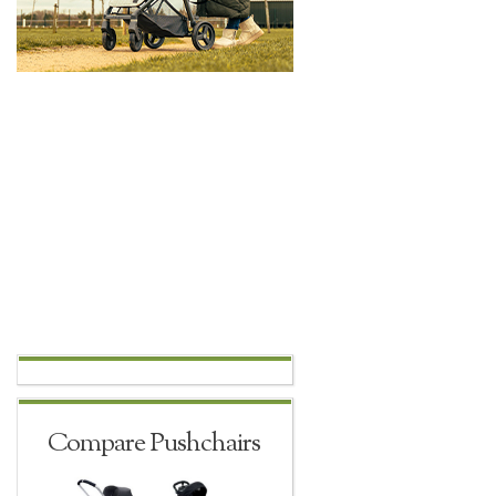
Compare Pushchairs