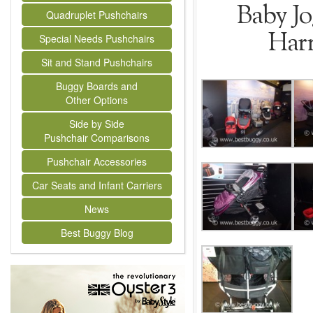
Baby Jo
Quadruplet Pushchairs
Harr
Special Needs Pushchairs
Sit and Stand Pushchairs
Buggy Boards and
Other Options
Side by Side
Pushchair Comparisons
Pushchair Accessories
Car Seats and Infant Carriers
News
Best Buggy Blog