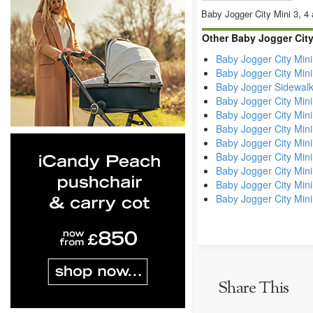
Baby Jogger City Mini 3, 4 
Other Baby Jogger Cit
Baby Jogger City Mini
Baby Jogger City Mini
Baby Jogger Sidewalk 
Baby Jogger City Min
Baby Jogger City Mini
Baby Jogger City Mini
Baby Jogger City Min
Baby Jogger City Min
Baby Jogger City Mini
Baby Jogger City Min
Baby Jogger City Min
Share This