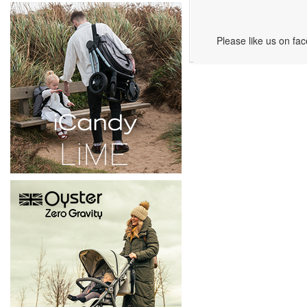
Please like us on fa