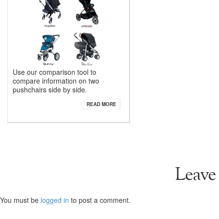
Use our comparison tool to
compare information on two
pushchairs side by side.
READ MORE
Leave
You must be
logged in
to post a comment.