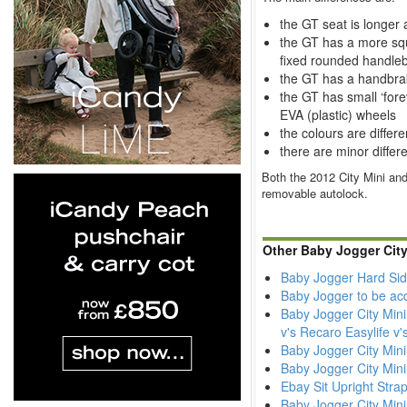
the GT seat is longer
the GT has a more squ
fixed rounded handle
the GT has a handbrak
the GT has small ‘fore
EVA (plastic) wheels
the colours are differe
there are minor differ
Both the 2012 City Mini and
removable autolock.
Other Baby Jogger City
Baby Jogger Hard Sid
Baby Jogger to be ac
Baby Jogger City Mini
v's Recaro Easylife v
Baby Jogger City Mini
Baby Jogger City Min
Ebay Sit Upright Stra
Baby Jogger City Mini