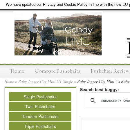
We have updated our Privacy and Cookie Policy in line with the new EU p
Home
Compare Pushchairs
Pushchair Review
Home
»
Baby Jogger City Mini GT Single
»
Baby Jogger City Mini v’s Baby
Search best buggy:
Single Pushchairs
Twin Pushchairs
Tandem Pushchairs
Triple Pushchairs