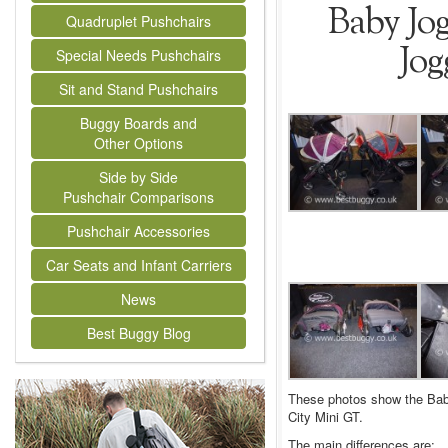
Baby Jog
Quadruplet Pushchairs
Jog
Special Needs Pushchairs
Sit and Stand Pushchairs
Buggy Boards and
Other Options
Side by Side
Pushchair Comparisons
Pushchair Accessories
Car Seats and Infant Carriers
News
Best Buggy Blog
These photos show the Baby
City Mini GT.
The main differences are: