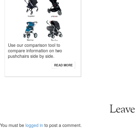
Use our comparison tool to
compare information on two
pushchairs side by side.
READ MORE
Leave
You must be
logged in
to post a comment.