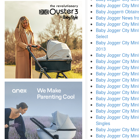
Baby Jogger City Min
Baby Jogger® Obtains
Baby Jogger News fr
Baby Jogger City Min
Baby Jogger City Mini
Select
Baby Jogger City Mini
2013
Baby Jogger City Mini
Baby Jogger City Min
Baby Jogger City Min
Baby Jogger City Mini
Baby Jogger City Min
Baby Jogger City Min
Baby Jogger City Mini
Baby Jogger City Mini
Baby Jogger City Mini
Baby Jogger City Mini
Baby Jogger City Mini
Singles
Baby Jogger City Min
Baby Jogger City Mini