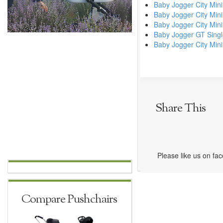
Baby Jogger City Mini
Baby Jogger City Min
Baby Jogger City Mini
Baby Jogger GT Sing
Baby Jogger City Mini
Share This
Please like us on fa
Compare Pushchairs