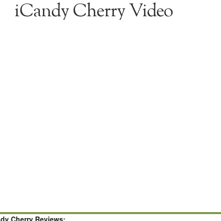
iCandy Cherry Video
ndy Cherry Reviews: