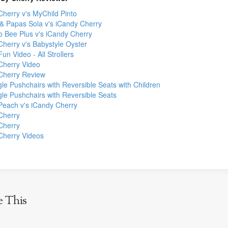
Cherry v's MyChild Pinto
 Papas Sola v's iCandy Cherry
 Bee Plus v's iCandy Cherry
Cherry v's Babystyle Oyster
un Video - All Strollers
Cherry Video
Cherry Review
le Pushchairs with Reversible Seats with Children
gle Pushchairs with Reversible Seats
Peach v's iCandy Cherry
Cherry
Cherry
Cherry Videos
e This