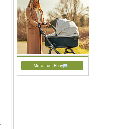
More from Ebay