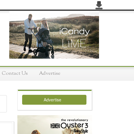
Contact Us
Advertise
Advertise