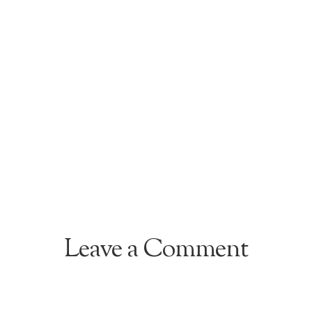
Leave a Comment