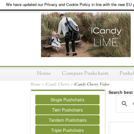
We have updated our Privacy and Cookie Policy in line with the new EU p
Home
Compare Pushchairs
Pushc
Home
»
iCandy Cherry
»
iCandy Cherry Video
Search best
Single Pushchairs
Twin Pushchairs
Tandem Pushchairs
Triple Pushchairs