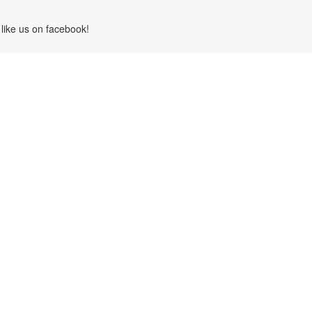
like us on facebook!