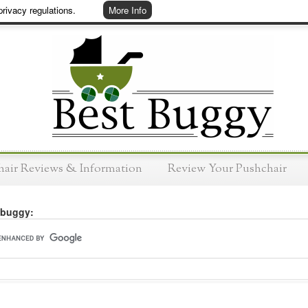
rivacy regulations.
More Info
hair Reviews & Information
Review Your Pushchair
 buggy: