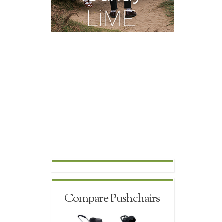
Compare Pushchairs