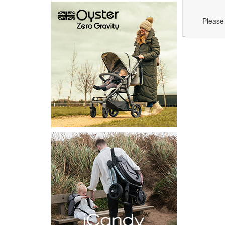
Please 