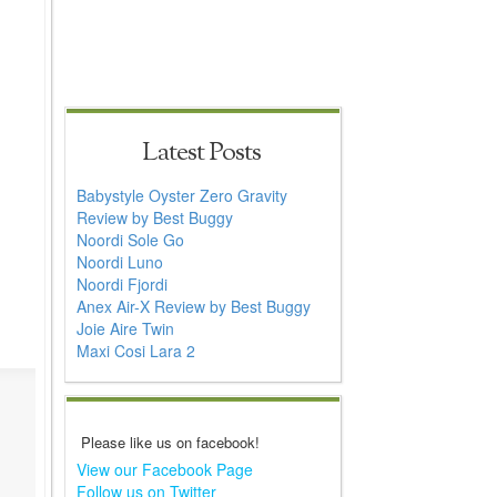
Latest Posts
Babystyle Oyster Zero Gravity
Review by Best Buggy
Noordi Sole Go
Noordi Luno
Noordi Fjordi
Anex Air-X Review by Best Buggy
Joie Aire Twin
Maxi Cosi Lara 2
Please like us on facebook!
View our Facebook Page
Follow us on Twitter