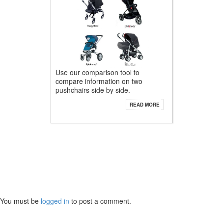
Use our comparison tool to
compare information on two
pushchairs side by side.
READ MORE
You must be
logged in
to post a comment.