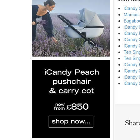
iCandy 
Mamas &
Bugaboo
iCandy 
iCandy F
iCandy 
iCandy 
Ten Sing
Ten Sin
iCandy 
iCandy 
iCandy 
iCandy 
Shar