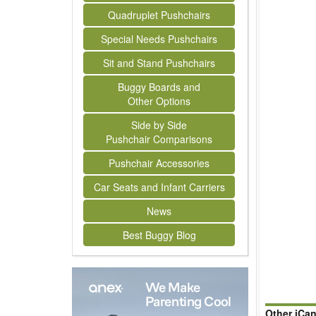
Quadruplet Pushchairs
Special Needs Pushchairs
Sit and Stand Pushchairs
Buggy Boards and
Other Options
Side by Side
Pushchair Comparisons
Pushchair Accessories
Car Seats and Infant Carriers
News
Best Buggy Blog
Other iCa