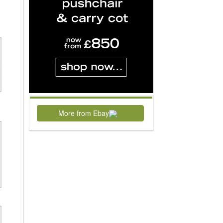
More from Ebay