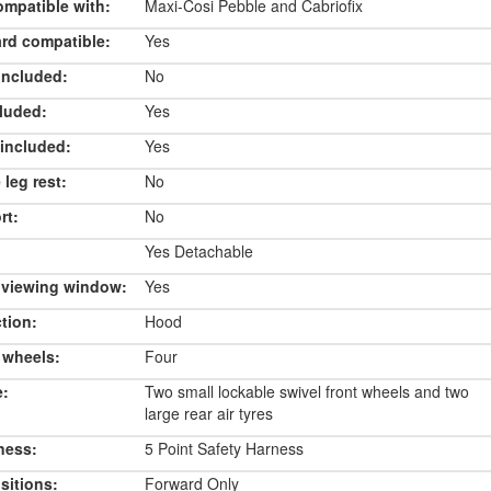
ompatible with:
Maxi-Cosi Pebble and Cabriofix
rd compatible:
Yes
included:
No
luded:
Yes
included:
Yes
 leg rest:
No
rt:
No
Yes Detachable
 viewing window:
Yes
tion:
Hood
 wheels:
Four
e:
Two small lockable swivel front wheels and two
large rear air tyres
ness:
5 Point Safety Harness
sitions:
Forward Only