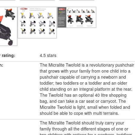
rating:
4.5 stars
n:
The Micralite Twofold is a revolutionary pushchair
that grows with your family from one child into a
pushchair capable of carrying a newborn and
toddler; two toddlers or a toddler and an older
child standing on an integral platform at the rear.
The Twofold has an optional 40 litre shopping
bag, and can take a car seat or carrycot. The
Micralite Twofold is light, small when folded and
should be able to cope with multi terrains.
The Micralite Twofold should truly carry your
family through all the different stages of one or
two children with options for a newborn, toddlers