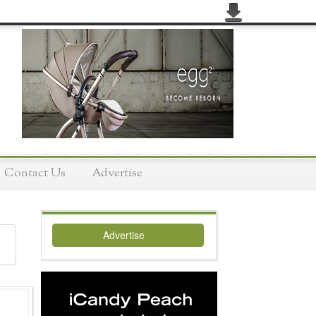
Contact Us
Advertise
Advertise