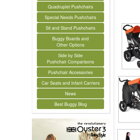
Quadruplet Pushchairs
Special Needs Pushchairs
Sit and Stand Pushchairs
Buggy Boards and
Other Options
Side by Side
Pushchair Comparisons
Pushchair Accessories
Car Seats and Infant Carriers
News
Best Buggy Blog