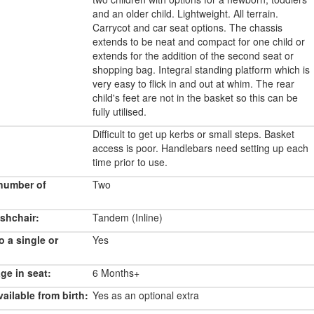
and an older child. Lightweight. All terrain.
Carrycot and car seat options. The chassis
extends to be neat and compact for one child or
extends for the addition of the second seat or
shopping bag. Integral standing platform which is
very easy to flick in and out at whim. The rear
child's feet are not in the basket so this can be
fully utilised.
Difficult to get up kerbs or small steps. Basket
access is poor. Handlebars need setting up each
time prior to use.
number of
Two
shchair:
Tandem (Inline)
o a single or
Yes
e in seat:
6 Months+
ailable from birth:
Yes as an optional extra