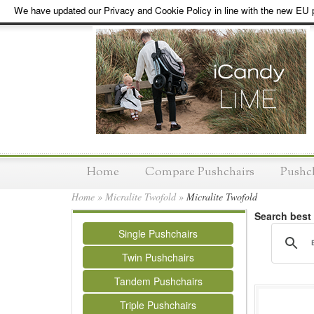
We have updated our Privacy and Cookie Policy in line with the new EU p
Home
Compare Pushchairs
Pushc
Home
»
Micralite Twofold
»
Micralite Twofold
Search best
Single Pushchairs
Twin Pushchairs
Tandem Pushchairs
Triple Pushchairs