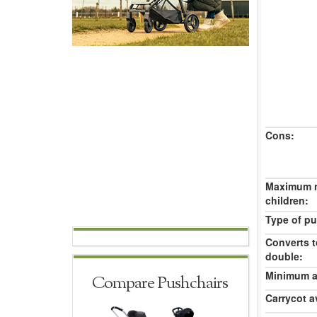
Cons:
Maximum 
children:
Type of pu
Converts t
double:
Minimum ag
Compare Pushchairs
Carrycot av