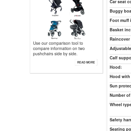
Car seat c
Buggy boa
Foot muff 
Basket inc
Raincover 
Use our comparison tool to
compare information on two
Adjustable
pushchairs side by side.
Calf suppo
READ MORE
Hood:
Hood with
Sun protec
Number of
Wheel typ
Safety har
Seating po