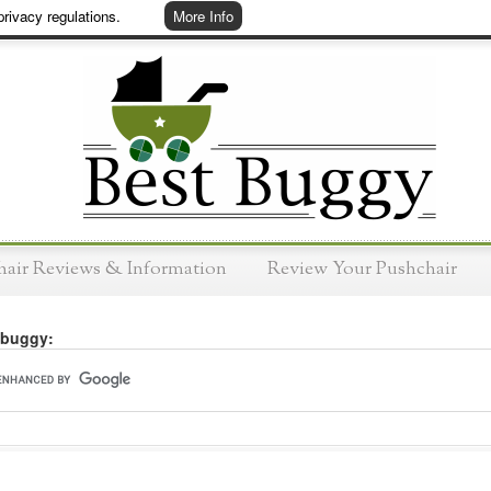
rivacy regulations.
More Info
hair Reviews & Information
Review Your Pushchair
 buggy: