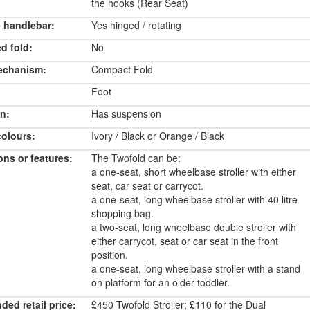
the hooks (Rear Seat)
 handlebar:
Yes hinged / rotating
d fold:
No
echanism:
Compact Fold
Foot
n:
Has suspension
colours:
Ivory / Black or Orange / Black
ons or features:
The Twofold can be:
a one-seat, short wheelbase stroller with either
seat, car seat or carrycot.
a one-seat, long wheelbase stroller with 40 litre
shopping bag.
a two-seat, long wheelbase double stroller with
either carrycot, seat or car seat in the front
position.
a one-seat, long wheelbase stroller with a stand
on platform for an older toddler.
ed retail price:
£450 Twofold Stroller; £110 for the Dual