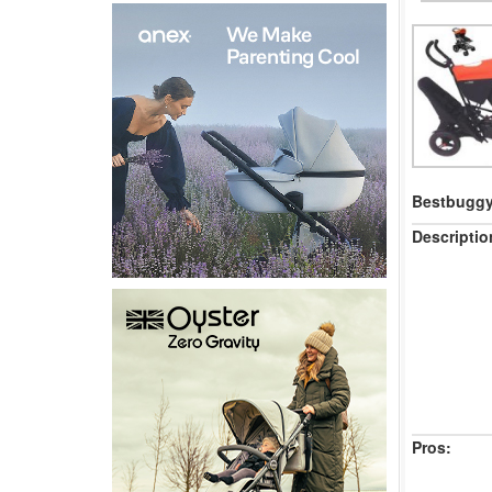
Bestbuggy 
Descriptio
Pros: