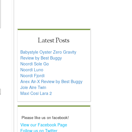
Latest Posts
Babystyle Oyster Zero Gravity
Review by Best Buggy
Noordi Sole Go
Noordi Luno
Noordi Fjordi
Anex Air-X Review by Best Buggy
Joie Aire Twin
Maxi Cosi Lara 2
Please like us on facebook!
View our Facebook Page
Follow us on Twitter