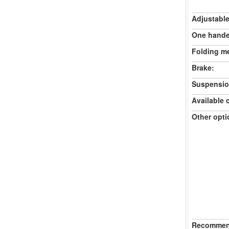
Adjustable
One hande
Folding m
Brake:
Suspensio
Available 
Other opti
Recommend