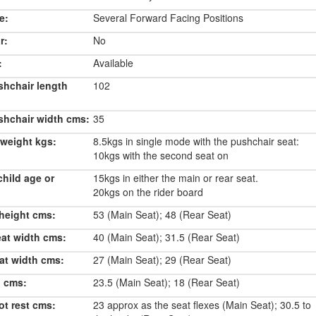
e:
Several Forward Facing Positions
r:
No
:
Available
shchair length
102
shchair width cms:
35
weight kgs:
8.5kgs in single mode with the pushchair seat:
10kgs with the second seat on
hild age or
15kgs in either the main or rear seat.
20kgs on the rider board
height cms:
53 (Main Seat); 48 (Rear Seat)
eat width cms:
40 (Main Seat); 31.5 (Rear Seat)
at width cms:
27 (Main Seat); 29 (Rear Seat)
h cms:
23.5 (Main Seat); 18 (Rear Seat)
ot rest cms:
23 approx as the seat flexes (Main Seat); 30.5 to