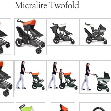
Micralite Twofold