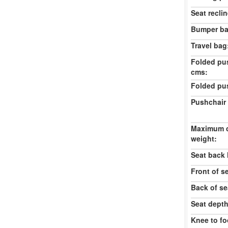
Seat reclin
Bumper ba
Travel bag
Folded pu
cms:
Folded pu
Pushchair 
Maximum c
weight:
Seat back 
Front of s
Back of se
Seat dept
Knee to fo