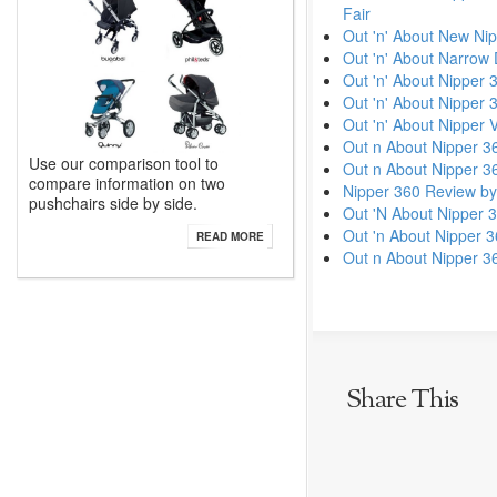
Fair
Out 'n' About New Nip
Out 'n' About Narrow
Out 'n' About Nipper 
Out 'n' About Nipper
Out 'n' About Nipper 
Out n About Nipper 3
Use our comparison tool to
Out n About Nipper 3
compare information on two
Nipper 360 Review by
pushchairs side by side.
Out 'N About Nipper 
Out 'n About Nipper 3
READ MORE
Out n About Nipper 3
Share This