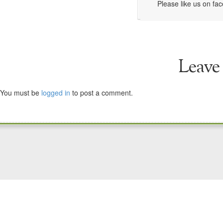
Please like us on fa
Leave
You must be
logged in
to post a comment.