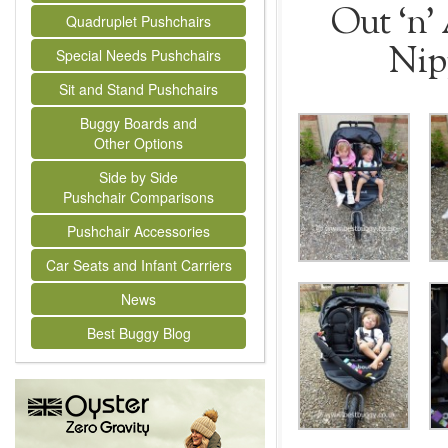
Out ‘n’
Quadruplet Pushchairs
Nip
Special Needs Pushchairs
Sit and Stand Pushchairs
Buggy Boards and
Other Options
Side by Side
Pushchair Comparisons
Pushchair Accessories
Car Seats and Infant Carriers
News
Best Buggy Blog