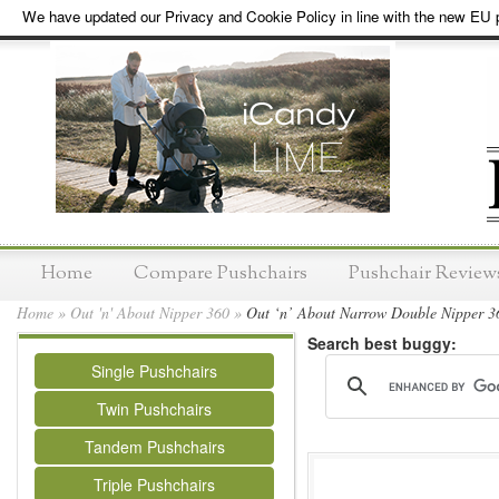
We have updated our Privacy and Cookie Policy in line with the new EU p
Home
Compare Pushchairs
Pushchair Review
Home
»
Out 'n' About Nipper 360
»
Out ‘n’ About Narrow Double Nipper 3
Search best buggy:
Single Pushchairs
Twin Pushchairs
Tandem Pushchairs
Triple Pushchairs