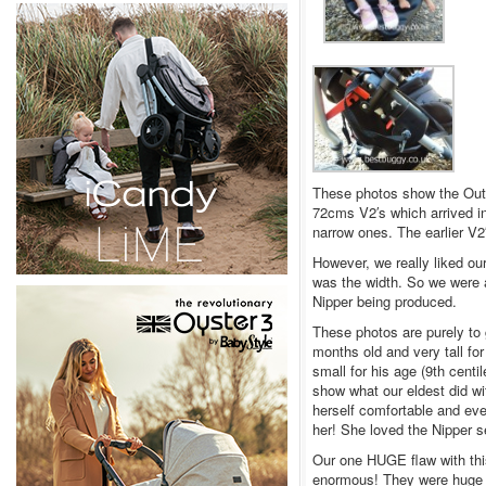
These photos show the Out ‘
72cms V2′s which arrived in
narrow ones. The earlier V2
However, we really liked ou
was the width. So we were a
Nipper being produced.
These photos are purely to g
months old and very tall for
small for his age (9th centi
show what our eldest did wi
herself comfortable and eve
her! She loved the Nipper s
Our one HUGE flaw with thi
enormous! They were huge ev