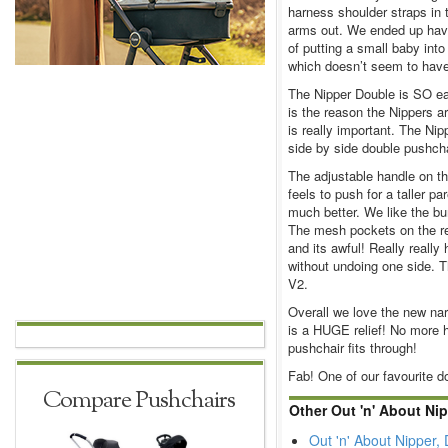
harness shoulder straps in 
arms out. We ended up havi
of putting a small baby int
which doesn’t seem to hav
The Nipper Double is SO eas
is the reason the Nippers 
is really important. The Nip
side by side double pushcha
The adjustable handle on t
feels to push for a taller p
much better. We like the b
The mesh pockets on the rea
and its awful! Really really
without undoing one side. T
V2.
Overall we love the new nar
is a HUGE relief! No more h
pushchair fits through!
Fab! One of our favourite d
Compare Pushchairs
Other Out 'n' About Ni
Out 'n' About Nipper,