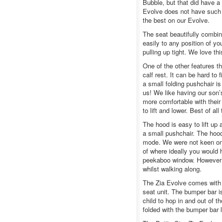
Bubble, but that did have a
Evolve does not have such a
the best on our Evolve.
The seat beautifully combine
easily to any position of you
pulling up tight. We love thi
One of the other features th
calf rest. It can be hard t
a small folding pushchair is
us! We like having our son’
more comfortable with their 
to lift and lower. Best of all
The hood is easy to lift up 
a small pushchair. The hood
mode. We were not keen on
of where ideally you would 
peekaboo window. However it
whilst walking along.
The Zia Evolve comes with a
seat unit. The bumper bar is
child to hop in and out of t
folded with the bumper bar l