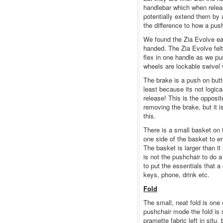
handlebar which when relea
potentially extend them by a
the difference to how a pus
We found the Zia Evolve ea
handed. The Zia Evolve fel
flex in one handle as we pu
wheels are lockable swivel
The brake is a push on butto
least because its not logica
release! This is the opposit
removing the brake, but it i
this.
There is a small basket on 
one side of the basket to e
The basket is larger than it
is not the pushchair to do 
to put the essentials that a
keys, phone, drink etc.
Fold
The small, neat fold is one 
pushchair mode the fold is 
pramette fabric left in situ