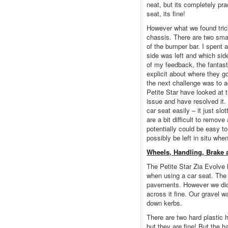
neat, but its completely pra
seat, its fine!
However what we found trick
chassis. There are two smal
of the bumper bar. I spent 
side was left and which sid
of my feedback, the fantast
explicit about where they 
the next challenge was to 
Petite Star have looked at t
issue and have resolved it.
car seat easily – it just sl
are a bit difficult to remo
potentially could be easy t
possibly be left in situ whe
Wheels, Handling, Brake 
The Petite Star Zia Evolve h
when using a car seat. The
pavements. However we did
across it fine. Our gravel 
down kerbs.
There are two hard plastic 
but they are fine! But the 