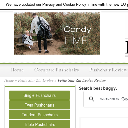
We have updated our Privacy and Cookie Policy in line with the new EU p
Home
Compare Pushchairs
Pushchair Review
Home
»
Petite Star Zia Evolve
»
Petite Star Zia Evolve Review
Search best buggy:
Single Pushchairs
Twin Pushchairs
Tandem Pushchairs
Triple Pushchairs