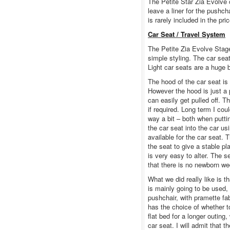
The Petite Star Zia Evolve 
leave a liner for the pushc
is rarely included in the p
Car Seat / Travel System
The Petite Zia Evolve Stage
simple styling. The car seat
Light car seats are a huge 
The hood of the car seat is 
However the hood is just a 
can easily get pulled off. 
if required. Long term I co
way a bit – both when puttin
the car seat into the car us
available for the car seat.
the seat to give a stable p
is very easy to alter. The
that there is no newborn wed
What we did really like is t
is mainly going to be used,
pushchair, with pramette fab
has the choice of whether to
flat bed for a longer outing,
car seat. I will admit that