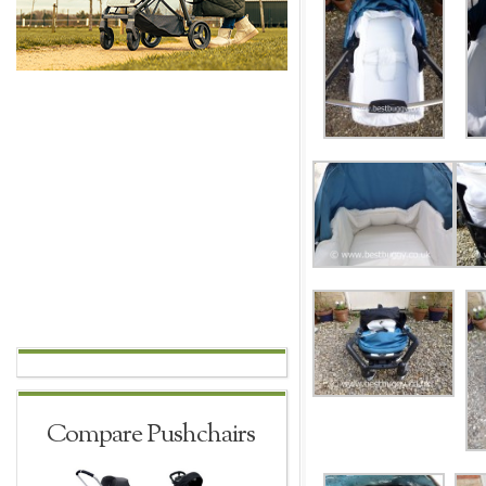
Compare Pushchairs