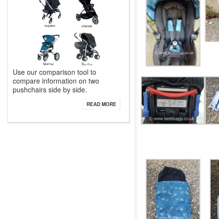
Use our comparison tool to
compare information on two
pushchairs side by side.
READ MORE