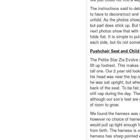
The instructions said to deta
to have to deconstruct and 
unfold. As the photos show, 
but part does stick up. But 
next photos show that with 
folds flat. It is simple to 
each side, but its not somet
Pushchair Seat and Child
The Petite Star Zia Evolve s
lift up footrest. This makes 
tall one. Our 2 year old lo
his head was near the top o
he was sat upright, but when
back of the seat. To be fair
still nap during the day. Th
although our son’s feet are 
of room to grow.
We found the harness was e
however no choice of harnes
would pull up tight enough f
from birth. The harness is o
harness has sharp pointed 