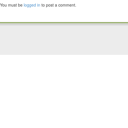
You must be
logged in
to post a comment.