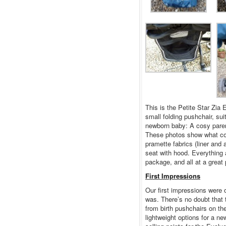
This is the Petite Star Zia
small folding pushchair, sui
newborn baby: A cosy parent
These photos show what com
pramette fabrics (liner and
seat with hood. Everything a
package, and all at a great 
First Impressions
Our first impressions were 
was. There’s no doubt that 
from birth pushchairs on the
lightweight options for a ne