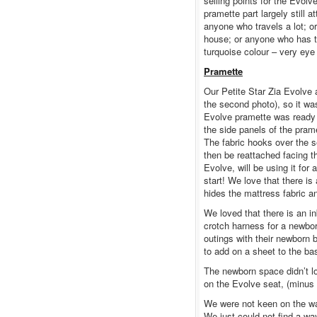
selling points for the Evolv
pramette part largely still 
anyone who travels a lot; or
house; or anyone who has t
turquoise colour – very eye
Pramette
Our Petite Star Zia Evolve a
the second photo), so it was
Evolve pramette was ready t
the side panels of the pram
The fabric hooks over the se
then be reattached facing 
Evolve, will be using it for
start! We love that there is
hides the mattress fabric a
We loved that there is an in
crotch harness for a newborn
outings with their newborn b
to add on a sheet to the ba
The newborn space didn’t loo
on the Evolve seat, (minus p
We were not keen on the way
We just could not find a way