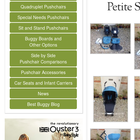
Petite 
Quadruplet Pushchairs
Special Needs Pushchairs
Sit and Stand Pushchairs
Buggy Boards and
Other Options
Side by Side
Pushchair Comparisons
Pushchair Accessories
Car Seats and Infant Carriers
News
Best Buggy Blog