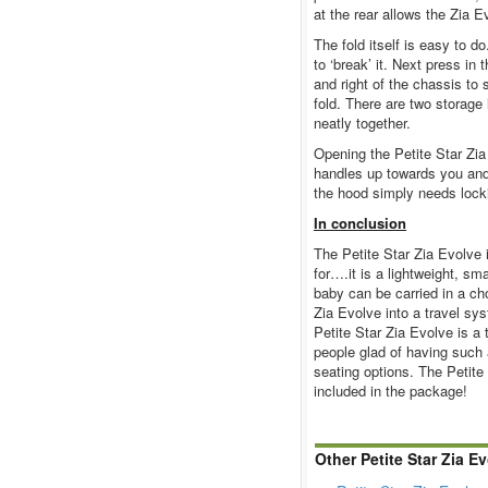
at the rear allows the Zia Ev
The fold itself is easy to d
to ‘break’ it. Next press in 
and right of the chassis to 
fold. There are two storage
neatly together.
Opening the Petite Star Zia
handles up towards you and
the hood simply needs locki
In conclusion
The Petite Star Zia Evolve 
for….it is a lightweight, s
baby can be carried in a cho
Zia Evolve into a travel sys
Petite Star Zia Evolve is a 
people glad of having such 
seating options. The Petite
included in the package!
Other Petite Star Zia E