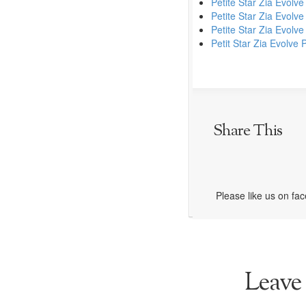
Petite Star Zia Evolve
Petite Star Zia Evolve
Petite Star Zia Evolv
Petit Star Zia Evolve
Share This
Please like us on fa
Leave