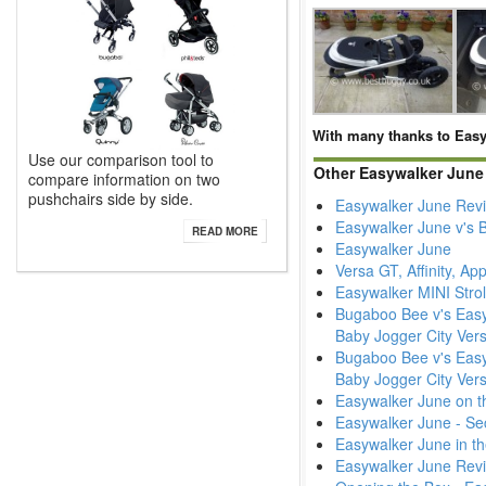
With many thanks to Easy
Use our comparison tool to
Other Easywalker June
compare information on two
pushchairs side by side.
Easywalker June Rev
Easywalker June v's 
READ MORE
Easywalker June
Versa GT, Affinity, A
Easywalker MINI Strol
Bugaboo Bee v's Easyw
Baby Jogger City Vers
Bugaboo Bee v's Easyw
Baby Jogger City Ver
Easywalker June on t
Easywalker June - Se
Easywalker June in t
Easywalker June Rev