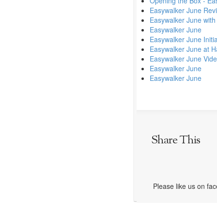
Opening the Box - Eas
Easywalker June Rev
Easywalker June with
Easywalker June
Easywalker June Initi
Easywalker June at H
Easywalker June Vid
Easywalker June
Easywalker June
Share This
Please like us on fa