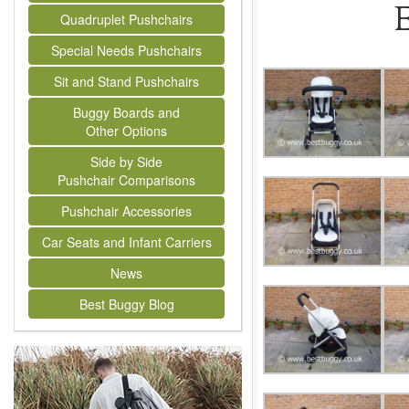
E
Quadruplet Pushchairs
Special Needs Pushchairs
Sit and Stand Pushchairs
Buggy Boards and
Other Options
Side by Side
Pushchair Comparisons
Pushchair Accessories
Car Seats and Infant Carriers
News
Best Buggy Blog