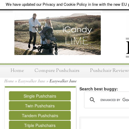
We have updated our Privacy and Cookie Policy in line with the new EU p
Home
Compare Pushchairs
Pushchair Review
Home
»
Easywalker June
»
Easywalker June
Search best buggy:
Single Pushchairs
Twin Pushchairs
Tandem Pushchairs
Triple Pushchairs