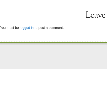
Leave
You must be
logged in
to post a comment.