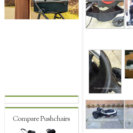
Compare Pushchairs