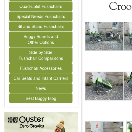
Crooz
Quadruplet Pushchairs
Special Needs Pushchairs
Sit and Stand Pushchairs
Buggy Boards and
Other Options
Side by Side
Pushchair Comparisons
Pushchair Accessories
Car Seats and Infant Carriers
News
Best Buggy Blog