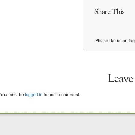
Share This
Please like us on fa
Leave
You must be
logged in
to post a comment.