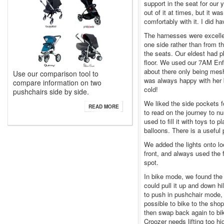
support in the seat for our 
out of it at times, but it w
comfortably with it. I did 
The harnesses were excellen
one side rather than from t
the seats. Our eldest had p
floor. We used our 7AM Enfa
about there only being mesh
Use our comparison tool to
was always happy with her 
compare information on two
cold!
pushchairs side by side.
We liked the side pockets f
READ MORE
to read on the journey to n
used to fill it with toys to 
balloons. There is a usefu
We added the lights onto lo
front, and always used the 
spot.
In bike mode, we found the 
could pull it up and down h
to push in pushchair mode, a
possible to bike to the sho
then swap back again to bi
Croozer needs lifting too hi