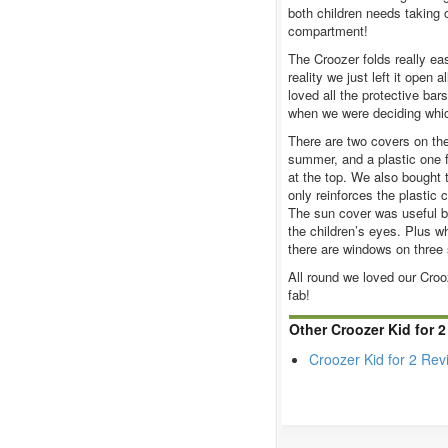
both children needs taking o
compartment!
The Croozer folds really eas
reality we just left it open 
loved all the protective ba
when we were deciding which
There are two covers on the
summer, and a plastic one fo
at the top. We also bought t
only reinforces the plastic c
The sun cover was useful b
the children’s eyes. Plus 
there are windows on three 
All round we loved our Crooz
fab!
Other Croozer Kid for 
Croozer Kid for 2 Rev