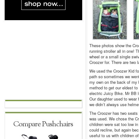
These photos show the Crooze
running stroller all in one! 
wheel or a small single swi
Croozer for. There are two la
We used the Croozer Kid for 
path so sometimes we went o
my own on the back of my bi
method to get our eldest to
electric Juicy Bike. Mr BB l
Our daughter used to wear 
we didn’t always use helmet
The Croozer has two seats al
was used. We chose the Crooz
Compare Pushchairs
children were sat too low in
could recline, but again bec
useful to us with children 