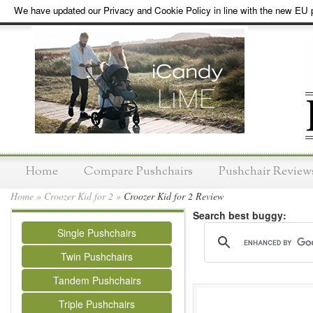
We have updated our Privacy and Cookie Policy in line with the new EU p
Home
Compare Pushchairs
Pushchair Review
Home
»
Croozer Kid for 2
»
Croozer Kid for 2 Review
Search best buggy:
Single Pushchairs
Twin Pushchairs
Tandem Pushchairs
Triple Pushchairs