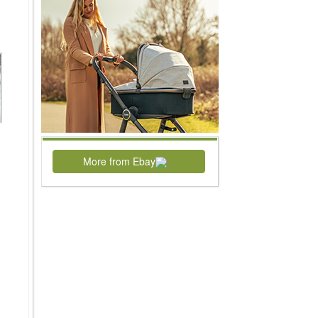
More from Ebay