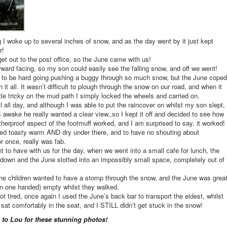
 I woke up to several inches of snow, and as the day went by it just kept
r!
get out to the post office, so the June came with us!
forward facing, so my son could easily see the falling snow, and off we went!
t to be hard going pushing a buggy through so much snow, but the June coped
h it all. It wasn’t difficult to plough through the snow on our road, and when it
tle tricky on the mud path I simply locked the wheels and carried on.
l all day, and although I was able to put the raincover on whilst my son slept,
awake he really wanted a clear view,,so I kept it off and decided to see how
therproof aspect of the footmuff worked, and I am surprised to say, it worked!
ed toasty warm AND dry under there, and to have no shouting about
or once, really was fab.
ant to have with us for the day, when we went into a small cafe for lunch, the
down and the June slotted into an impossibly small space, completely out of
the children wanted to have a stomp through the snow, and the June was grea
n one handed) empty whilst they walked.
t tired, once again I used the June’s back bar to transport the eldest, whilst
e sat comfortably in the seat, and I STILL didn’t get stuck in the snow!
 to Lou for these stunning photos!