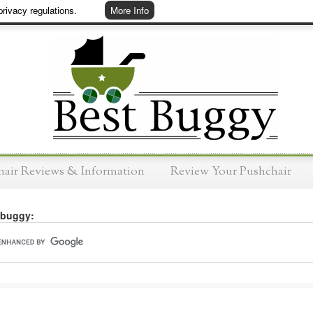
rivacy regulations.
More Info
hair Reviews & Information
Review Your Pushchair
 buggy: