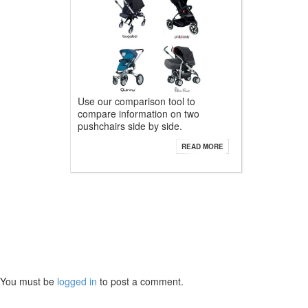
Use our comparison tool to
compare information on two
pushchairs side by side.
READ MORE
You must be
logged in
to post a comment.