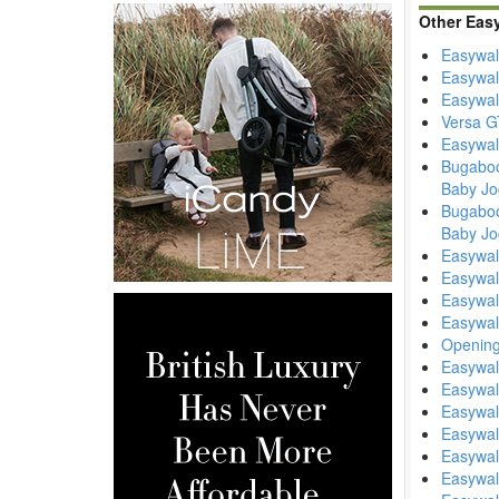
Other Eas
Easywal
Easywal
Easywal
Versa GT
Easywalk
Bugaboo
Baby Jo
Bugaboo
Baby Jo
Easywal
Easywal
Easywal
Easywal
Opening
Easywal
Easywal
Easywal
Easywal
Easywal
Easywal