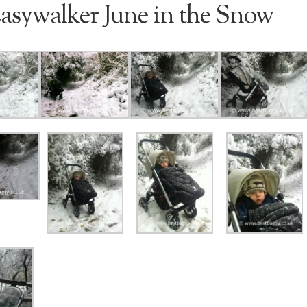
asywalker June in the Snow