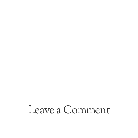
Leave a Comment