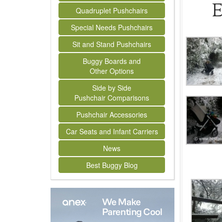
E
Quadruplet Pushchairs
Special Needs Pushchairs
Sit and Stand Pushchairs
Buggy Boards and
Other Options
Side by Side
Pushchair Comparisons
Pushchair Accessories
Car Seats and Infant Carriers
News
Best Buggy Blog