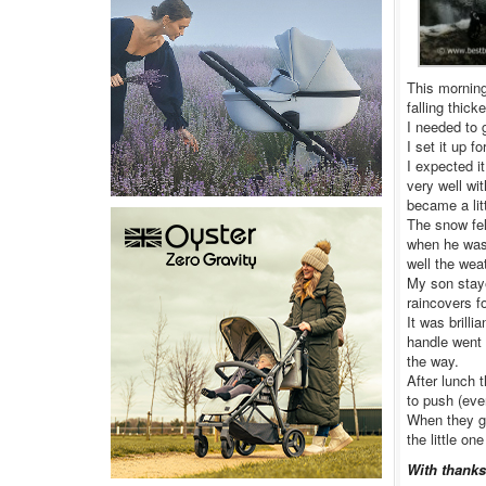
This morning
falling thicke
I needed to 
I set it up 
I expected i
very well wit
became a lit
The snow fel
when he was 
well the wea
My son stay
raincovers f
It was brilli
handle went 
the way.
After lunch 
to push (eve
When they go
the little on
With thanks