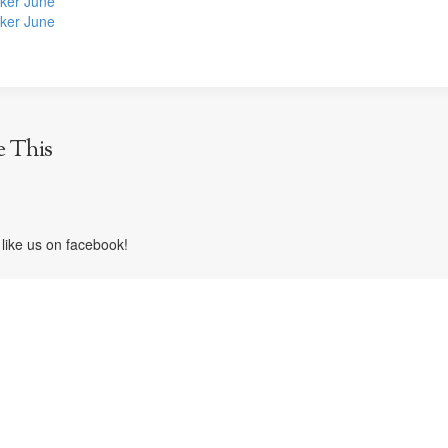
ker June
ker June
e This
like us on facebook!