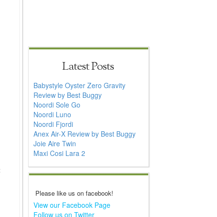
Latest Posts
Babystyle Oyster Zero Gravity
Review by Best Buggy
Noordi Sole Go
Noordi Luno
Noordi Fjordi
Anex Air-X Review by Best Buggy
Joie Aire Twin
Maxi Cosi Lara 2
t
Please like us on facebook!
View our Facebook Page
Follow us on Twitter