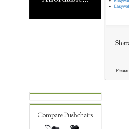
Easywal
Easywal
Shar
Please 
Compare Pushchairs