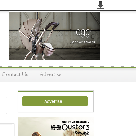
Contact Us
Advertise
Advertise