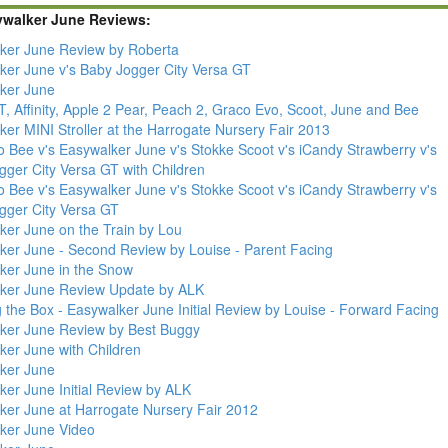
ywalker June Reviews:
ker June Review by Roberta
ker June v's Baby Jogger City Versa GT
ker June
, Affinity, Apple 2 Pear, Peach 2, Graco Evo, Scoot, June and Bee
er MINI Stroller at the Harrogate Nursery Fair 2013
 Bee v's Easywalker June v's Stokke Scoot v's iCandy Strawberry v's
gger City Versa GT with Children
 Bee v's Easywalker June v's Stokke Scoot v's iCandy Strawberry v's
gger City Versa GT
ker June on the Train by Lou
ker June - Second Review by Louise - Parent Facing
ker June in the Snow
ker June Review Update by ALK
 the Box - Easywalker June Initial Review by Louise - Forward Facing
ker June Review by Best Buggy
ker June with Children
ker June
ker June Initial Review by ALK
ker June at Harrogate Nursery Fair 2012
ker June Video