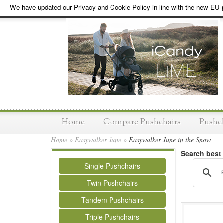
We have updated our Privacy and Cookie Policy in line with the new EU p
Home
Compare Pushchairs
Pushc
Home
»
Easywalker June
»
Easywalker June in the Snow
Search best
Single Pushchairs
Twin Pushchairs
Tandem Pushchairs
Triple Pushchairs