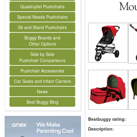
Mou
Quadruplet Pushchairs
Special Needs Pushchairs
Sit and Stand Pushchairs
Buggy Boards and
Other Options
Side by Side
Pushchair Comparisons
Pushchair Accessories
Car Seats and Infant Carriers
News
Best Buggy Blog
Bestbuggy rating:
Description: