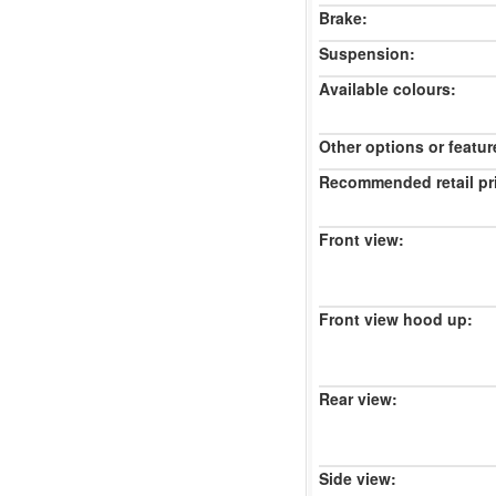
Brake:
Suspension:
Available colours:
Other options or featur
Recommended retail pr
Front view:
Front view hood up:
Rear view:
Side view: