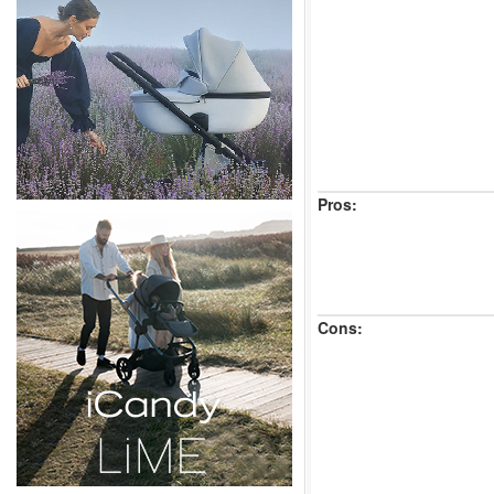
Pros:
Cons: