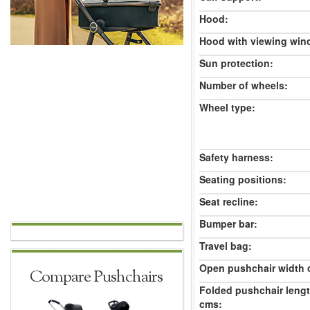
Hood:
Hood with viewing win
Sun protection:
Number of wheels:
Wheel type:
Safety harness:
Seating positions:
Seat recline:
Bumper bar:
Travel bag:
Open pushchair width 
Compare Pushchairs
Folded pushchair leng
cms: