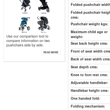
Folded pushchair widt
Folded pushchair heig
cms:
Pushchair weight kgs:
Maximum child age or
Use our comparison tool to
weight:
compare information on two
Seat back height cms:
pushchairs side by side.
Front of seat width cm
READ MORE
Back of seat width cms
Seat depth cms:
Knee to foot rest cms:
Adjustable handlebar:
Handlebar height cms:
One handed fold:
Folding mechanism: