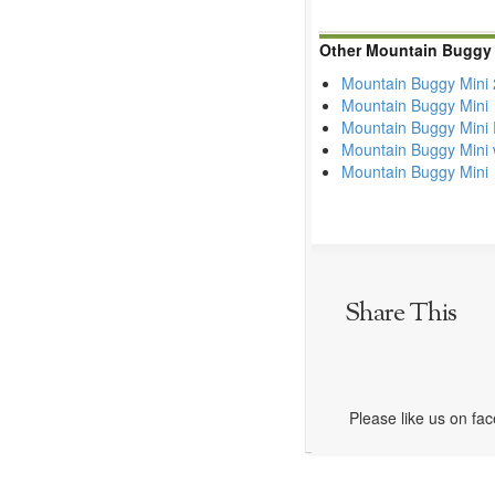
Other Mountain Buggy 
Mountain Buggy Mini
Mountain Buggy Mini
Mountain Buggy Mini 
Mountain Buggy Mini 
Mountain Buggy Mini
Share This
Please like us on fa