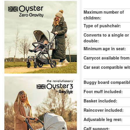
Maximum number of
children:
Type of pushchair:
Converts to a single or
double:
Minimum age in seat:
Carrycot available from 
Car seat compatible wi
Buggy board compatibl
Foot muff included:
Basket included:
Raincover included:
Adjustable leg rest:
Calf support: