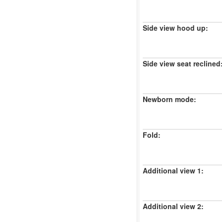
Side view hood up:
Side view seat reclined
Newborn mode:
Fold:
Additional view 1:
Additional view 2: