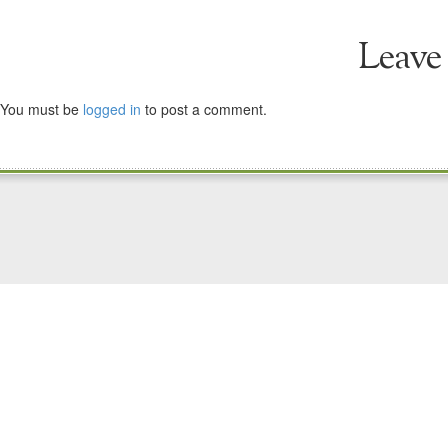
Leave
You must be
logged in
to post a comment.