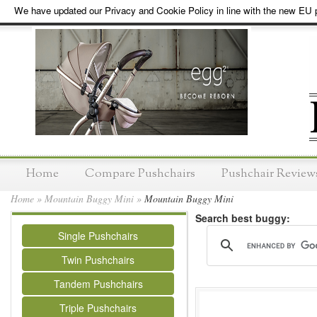
We have updated our Privacy and Cookie Policy in line with the new EU p
Home
Compare Pushchairs
Pushchair Review
Home
»
Mountain Buggy Mini
»
Mountain Buggy Mini
Search best buggy:
Single Pushchairs
Twin Pushchairs
Tandem Pushchairs
Triple Pushchairs