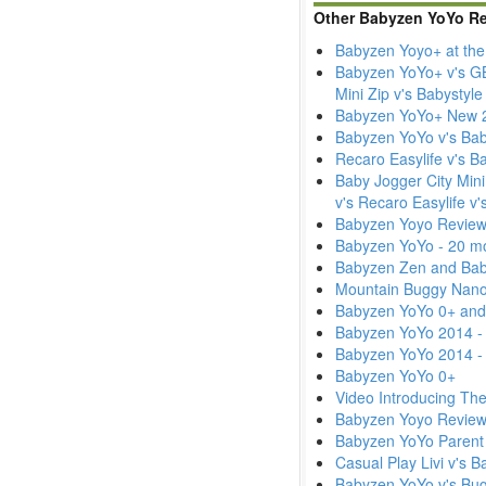
Other Babyzen YoYo R
Babyzen Yoyo+ at the
Babyzen YoYo+ v's GB 
Mini Zip v's Babystyl
Babyzen YoYo+ New 2
Babyzen YoYo v's Baby
Recaro Easylife v's 
Baby Jogger City Mini
v's Recaro Easylife v
Babyzen Yoyo Review
Babyzen YoYo - 20 m
Babyzen Zen and Baby
Mountain Buggy Nano
Babyzen YoYo 0+ and
Babyzen YoYo 2014 - 
Babyzen YoYo 2014 -
Babyzen YoYo 0+
Video Introducing Th
Babyzen Yoyo Revie
Babyzen YoYo Parent
Casual Play Livi v's 
Babyzen YoYo v's Bu