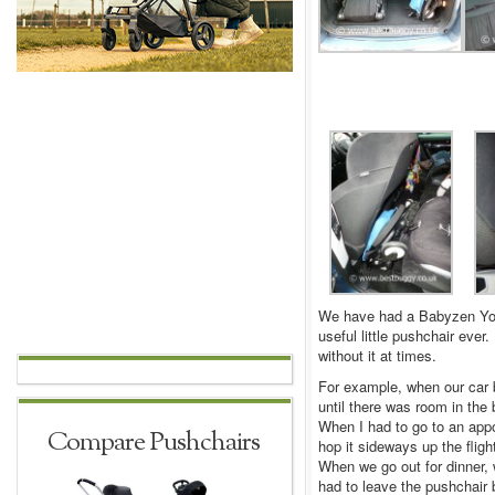
We have had a Babyzen YoY
useful little pushchair eve
without it at times.
For example, when our car b
until there was room in the b
When I had to go to an app
Compare Pushchairs
hop it sideways up the fligh
When we go out for dinner,
had to leave the pushchair 