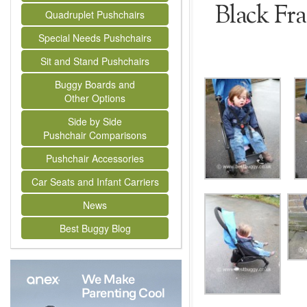
Black Fr
Quadruplet Pushchairs
Special Needs Pushchairs
Sit and Stand Pushchairs
Buggy Boards and
Other Options
Side by Side
Pushchair Comparisons
Pushchair Accessories
Car Seats and Infant Carriers
News
Best Buggy Blog