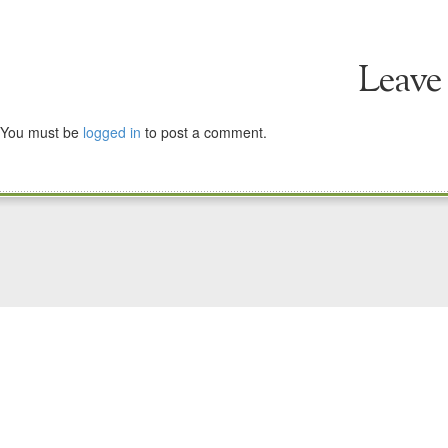
Leave
You must be
logged in
to post a comment.