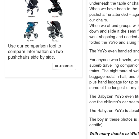
underneath the table or chai
When we have been to the t
pushchair unattended – aga
our chairs.
When we attend groups with 
down and slide it the semi 
went shopping and needed an 
folded the YoYo and slung i
Use our comparison tool to
The YoYo even handled snow 
compare information on two
pushchairs side by side.
For anyone who travels, wh
superb travelling companion.
READ MORE
trains. The nightmare of wa
baggage reclaim hall, and t
plus hand luggage for up to
some of the longest of my 
The Babyzen YoYo even fits i
one the children’s car seat
The Babyzen YoYo is absolu
The boy in these photos is 
centile).
With many thanks to White