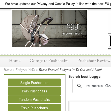
We have updated our Privacy and Cookie Policy in line with the new EU p
Home
Compare Pushchairs
Pushchair Review
Home
»
Babyzen YoYo
»
Black Framed Babyzen YoYo Out and About!
Search best buggy:
Single Pushchairs
Twin Pushchairs
Tandem Pushchairs
Triple Pushchairs