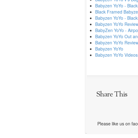
Babyzen YoYo - Black
Black Framed Babyze
Babyzen YoYo - Black
Babyzen YoYo Revie
BabyZen YoYo - Airpor
Babyzen YoYo Out an
Babyzen YoYo Review
Babyzen YoYo
Babyzen YoYo Videos
Share This
Please like us on fa