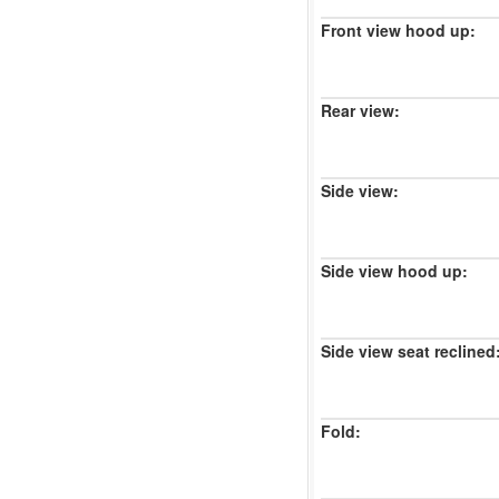
Front view hood up:
Rear view:
Side view:
Side view hood up:
Side view seat reclined
Fold: