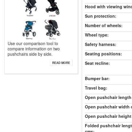
Hood with viewing win
Sun protection:
Number of wheels:
Wheel type:
Use our comparison tool to
Safety harness:
compare information on two
Seating positions:
pushchairs side by side.
Seat recline:
READ MORE
Bumper bar:
Travel bag:
Open pushchair length
Open pushchair width 
Open pushchair height
Folded pushchair leng
cms: