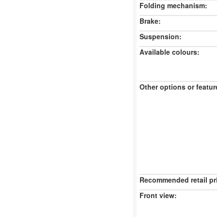
Folding mechanism:
Brake:
Suspension:
Available colours:
Other options or featur
Recommended retail pr
Front view: