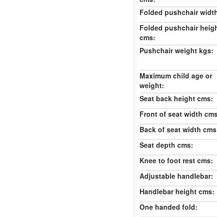
Folded pushchair widt
Folded pushchair heig
cms:
Pushchair weight kgs:
Maximum child age or
weight:
Seat back height cms:
Front of seat width cm
Back of seat width cms
Seat depth cms:
Knee to foot rest cms:
Adjustable handlebar:
Handlebar height cms:
One handed fold: