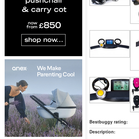
Bestbuggy rating:
Description: