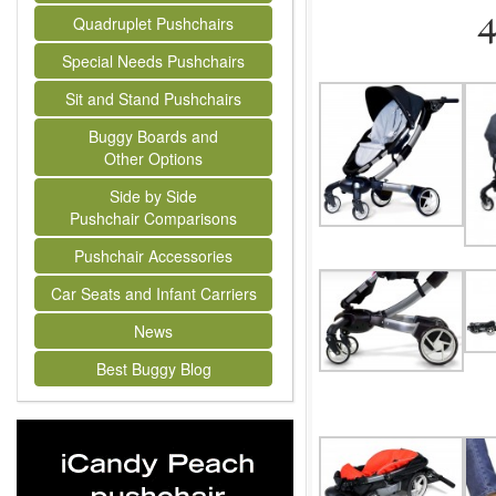
Quadruplet Pushchairs
Special Needs Pushchairs
Sit and Stand Pushchairs
Buggy Boards and
Other Options
Side by Side
Pushchair Comparisons
Pushchair Accessories
Car Seats and Infant Carriers
News
Best Buggy Blog