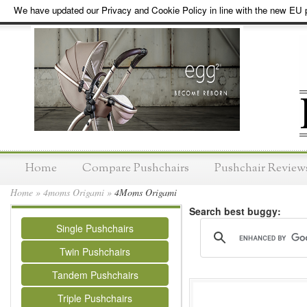
We have updated our Privacy and Cookie Policy in line with the new EU p
Home
Compare Pushchairs
Pushchair Review
Home
»
4moms Origami
»
4Moms Origami
Search best buggy:
Single Pushchairs
Twin Pushchairs
Tandem Pushchairs
Triple Pushchairs