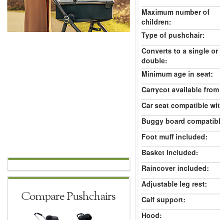
Maximum number of
children:
Type of pushchair:
Converts to a single or
double:
Minimum age in seat:
Carrycot available from 
Car seat compatible wi
Buggy board compatibl
Foot muff included:
Basket included:
Raincover included:
Adjustable leg rest:
Compare Pushchairs
Calf support:
Hood: