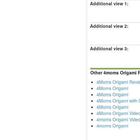
Additional view 1:
Additional view 2:
Additional view 3:
Other 4moms Origami 
4Moms Origami Revie
4Moms Origami
4Moms Origami
4Moms Origami with C
4Moms Origami
4Moms Origami Vide
4moms Origami Vide
4moms Origami