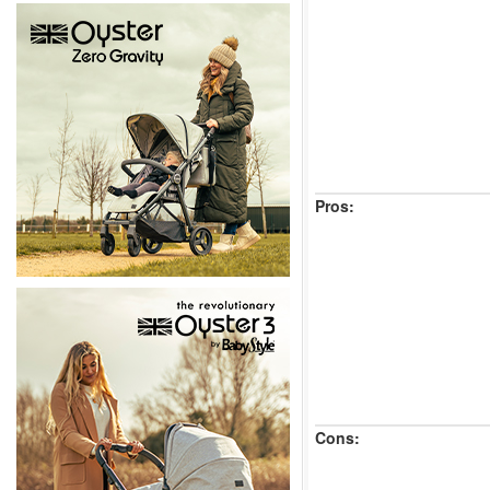
Pros:
Cons: