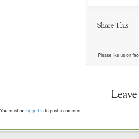
Share This
Please like us on fa
Leave
You must be
logged in
to post a comment.