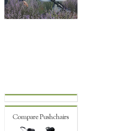
Compare Pushchairs