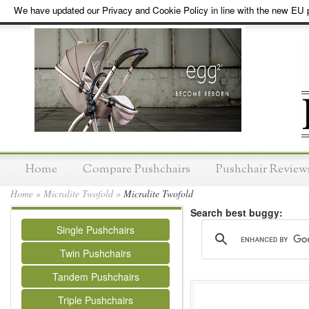
We have updated our Privacy and Cookie Policy in line with the new EU p
Home
Compare Pushchairs
Pushchair Review
Home
»
Micralite Twofold
»
Micralite Twofold
Search best buggy:
Single Pushchairs
Twin Pushchairs
Tandem Pushchairs
Triple Pushchairs