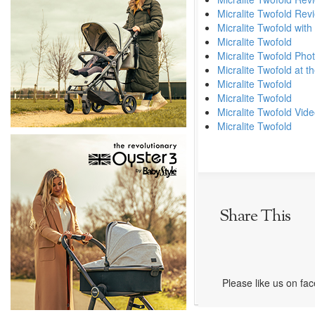
Micralite Twofold Rev
Micralite Twofold with
Micralite Twofold
Micralite Twofold Pho
Micralite Twofold at 
Micralite Twofold
Micralite Twofold
Micralite Twofold Vid
Micralite Twofold
Share This
Please like us on fa