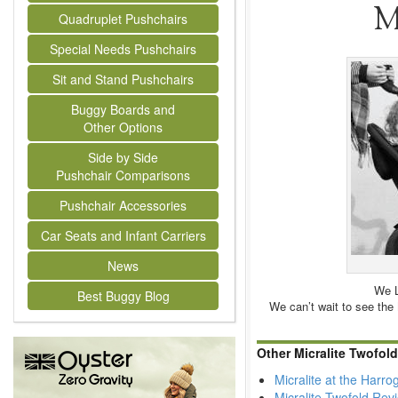
M
Quadruplet Pushchairs
Special Needs Pushchairs
Sit and Stand Pushchairs
Buggy Boards and
Other Options
Side by Side
Pushchair Comparisons
Pushchair Accessories
Car Seats and Infant Carriers
News
We L
Best Buggy Blog
We can’t wait to see the Mi
Other Micralite Twofol
Micralite at the Harr
Micralite Twofold Rev