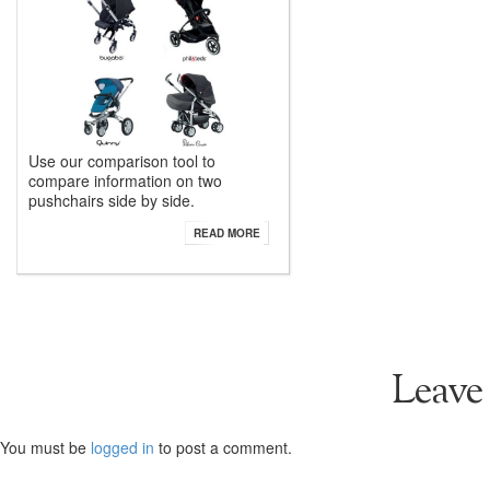
Use our comparison tool to
compare information on two
pushchairs side by side.
READ MORE
Leave
You must be
logged in
to post a comment.