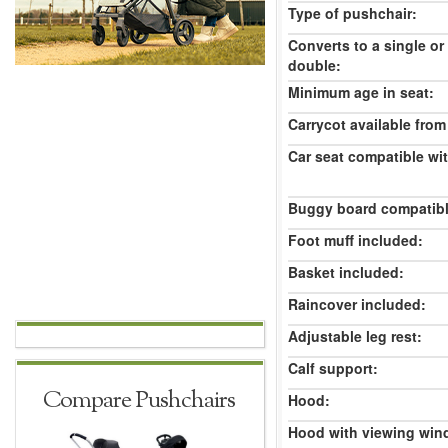
Type of pushchair:
Converts to a single or
double:
Minimum age in seat:
Carrycot available from 
Car seat compatible wi
Buggy board compatibl
Foot muff included:
Basket included:
Raincover included:
Adjustable leg rest:
Calf support:
Compare Pushchairs
Hood:
Hood with viewing win