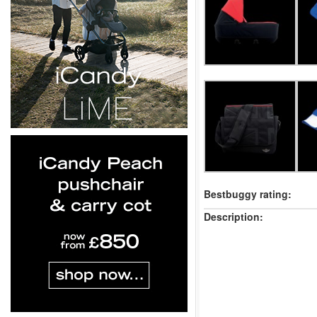
Bestbuggy rating:
Description: