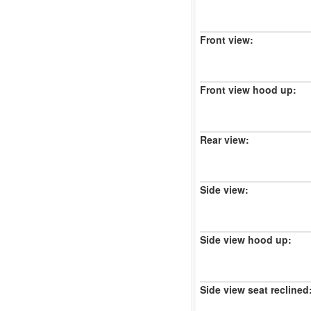
Front view:
Front view hood up:
Rear view:
Side view:
Side view hood up:
Side view seat reclined