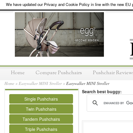
We have updated our Privacy and Cookie Policy in line with the new EU p
Home
Compare Pushchairs
Pushchair Review
Home
»
Easywalker MINI Stroller
»
Easywalker MINI Stroller
Search best buggy:
Single Pushchairs
Twin Pushchairs
Tandem Pushchairs
Triple Pushchairs