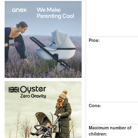
Pros:
Cons:
Maximum number of
children: