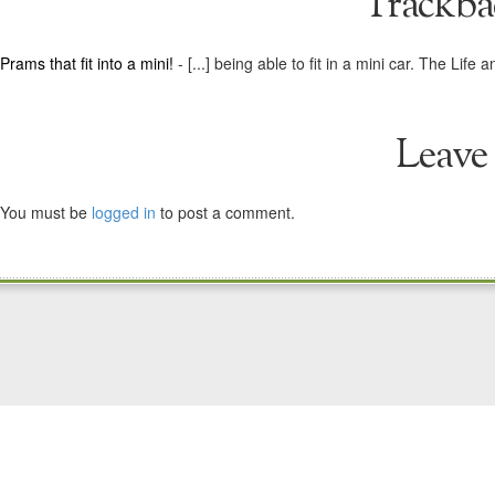
Trackba
Prams that fit into a mini!
- [...] being able to fit in a mini car. The L
Leave
You must be
logged in
to post a comment.