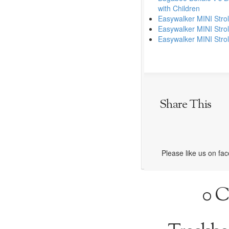
with Children
Easywalker MINI Stroll
Easywalker MINI Strol
Easywalker MINI Strol
Share This
Please like us on fa
0 