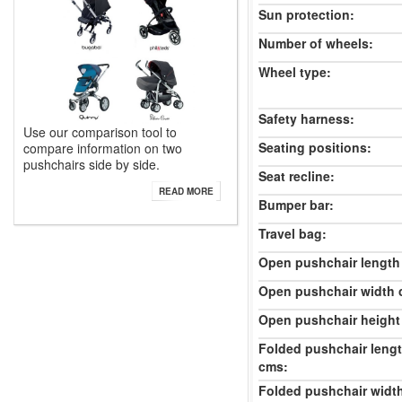
Sun protection:
Number of wheels:
Wheel type:
Safety harness:
Use our comparison tool to
Seating positions:
compare information on two
pushchairs side by side.
Seat recline:
READ MORE
Bumper bar:
Travel bag:
Open pushchair length
Open pushchair width 
Open pushchair height
Folded pushchair leng
cms:
Folded pushchair widt