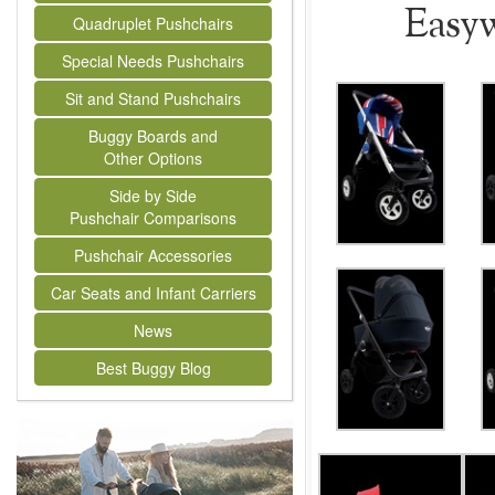
Easyw
Quadruplet Pushchairs
Special Needs Pushchairs
Sit and Stand Pushchairs
Buggy Boards and
Other Options
Side by Side
Pushchair Comparisons
Pushchair Accessories
Car Seats and Infant Carriers
News
Best Buggy Blog