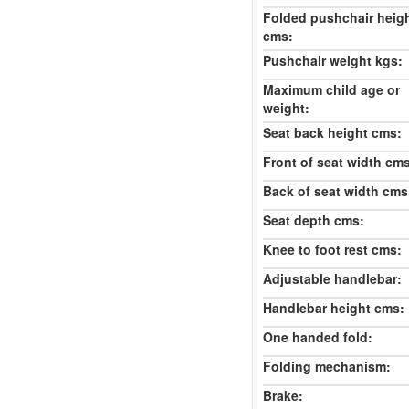
Folded pushchair heig
cms:
Pushchair weight kgs:
Maximum child age or
weight:
Seat back height cms:
Front of seat width cm
Back of seat width cms
Seat depth cms:
Knee to foot rest cms:
Adjustable handlebar:
Handlebar height cms:
One handed fold:
Folding mechanism:
Brake: