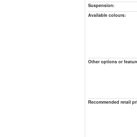
Suspension:
Available colours:
Other options or featur
Recommended retail pr