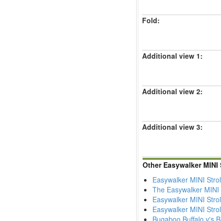
Fold:
Additional view 1:
Additional view 2:
Additional view 3:
Other Easywalker MINI 
Easywalker MINI Stro
The Easywalker MINI s
Easywalker MINI Strol
Easywalker MINI Strol
Bugaboo Buffalo v's B