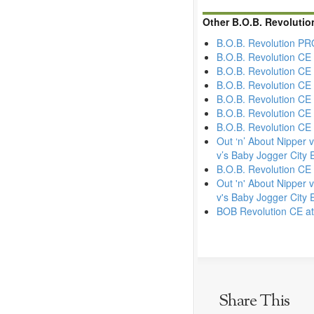
Other B.O.B. Revoluti
B.O.B. Revolution PRO
B.O.B. Revolution CE
B.O.B. Revolution CE
B.O.B. Revolution CE
B.O.B. Revolution CE 
B.O.B. Revolution CE
B.O.B. Revolution CE 
Out ‘n’ About Nipper 
v’s Baby Jogger City E
B.O.B. Revolution CE
Out 'n' About Nipper 
v's Baby Jogger City E
BOB Revolution CE at
Share This