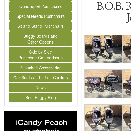
B.O.B. 
Quadruplet Pushchairs
J
Special Needs Pushchairs
Sit and Stand Pushchairs
Buggy Boards and
Other Options
Side by Side
Pushchair Comparisons
Pushchair Accessories
Car Seats and Infant Carriers
News
Best Buggy Blog