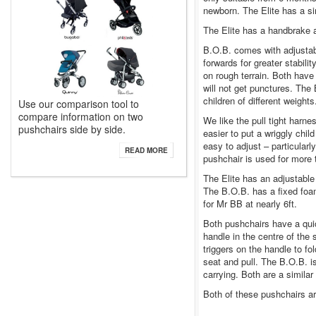
newborn. The Elite has a si
The Elite has a handbrake 
B.O.B. comes with adjustab
forwards for greater stabili
on rough terrain. Both have 
will not get punctures. The
children of different weights
Use our comparison tool to
compare information on two
We like the pull tight harn
pushchairs side by side.
easier to put a wriggly chil
easy to adjust – particularl
READ MORE
pushchair is used for more 
The Elite has an adjustable
The B.O.B. has a fixed foam
for Mr BB at nearly 6ft.
Both pushchairs have a quic
handle in the centre of the 
triggers on the handle to f
seat and pull. The B.O.B. i
carrying. Both are a similar
Both of these pushchairs ar