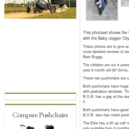
This photoset shows the B
with the Baby Jogger City 
These photos are to give an
more detailed reviews of ea
Best Buggy.
The children are our 4 years
year 9 month old (87.5cms, 
These two pushchairs are sim
Both pushchairs have huge 
with peekaboo windows. The 
B.O.B. has a gap at the rear
it.
Both pushchairs have good 
Compare Pushchairs
B.O.B. also has mesh pocket
The Elite has a lift up calf 
only suitable from 6 months