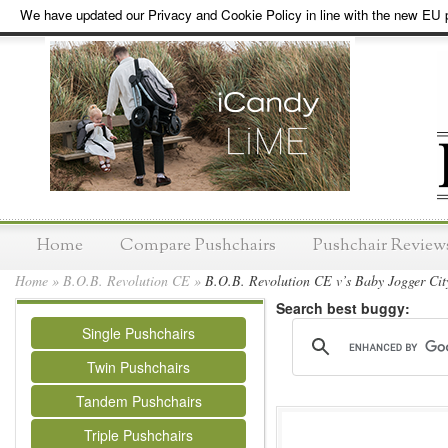
We have updated our Privacy and Cookie Policy in line with the new EU p
Home
Compare Pushchairs
Pushchair Review
Home
»
B.O.B. Revolution CE
»
B.O.B. Revolution CE v’s Baby Jogger City
Search best buggy:
Single Pushchairs
Twin Pushchairs
Tandem Pushchairs
Triple Pushchairs