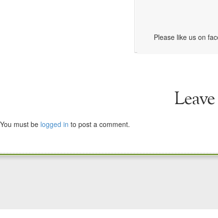
Please like us on fa
Leave
You must be
logged in
to post a comment.