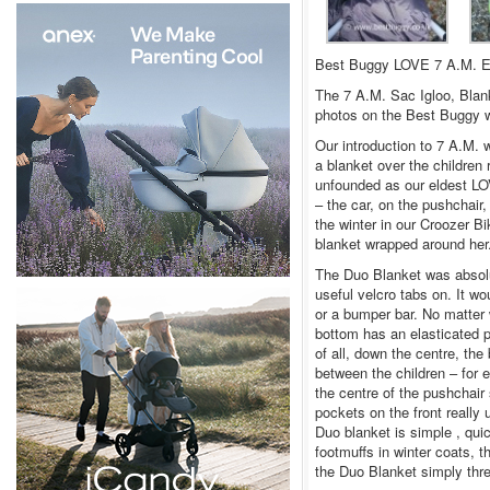
Best Buggy LOVE 7 A.M. En
The 7 A.M. Sac Igloo, Blan
photos on the Best Buggy w
Our introduction to 7 A.M. 
a blanket over the children
unfounded as our eldest LO
– the car, on the pushchair
the winter in our Croozer B
blanket wrapped around her
The Duo Blanket was absolut
useful velcro tabs on. It w
or a bumper bar. No matter 
bottom has an elasticated pu
of all, down the centre, the 
between the children – for e
the centre of the pushchai
pockets on the front really 
Duo blanket is simple , qui
footmuffs in winter coats, t
the Duo Blanket simply thre