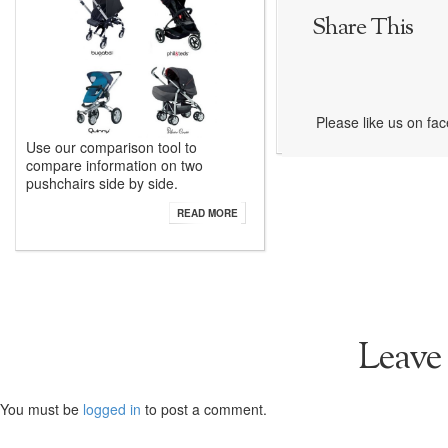
Share This
Please like us on fa
Use our comparison tool to
compare information on two
pushchairs side by side.
READ MORE
Leave
You must be
logged in
to post a comment.