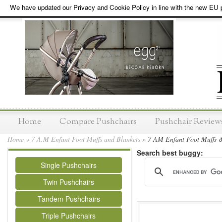
We have updated our Privacy and Cookie Policy in line with the new EU p
Home
Compare Pushchairs
Pushchair Review
Home
»
7 A.M Enfant Foot Muffs and Blankets
»
7 AM Enfant Foot Muffs &
Search best buggy:
Single Pushchairs
Twin Pushchairs
Tandem Pushchairs
Triple Pushchairs