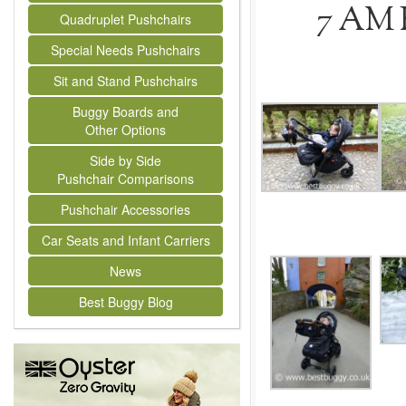
7 AM 
Quadruplet Pushchairs
Special Needs Pushchairs
Sit and Stand Pushchairs
Buggy Boards and
Other Options
Side by Side
Pushchair Comparisons
Pushchair Accessories
Car Seats and Infant Carriers
News
Best Buggy Blog