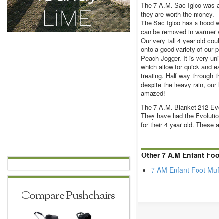
The 7 A.M. Sac Igloo was a
they are worth the money.
The Sac Igloo has a hood wi
can be removed in warmer w
Our very tall 4 year old coul
onto a good variety of our 
Peach Jogger. It is very uni
which allow for quick and ea
treating. Half way through t
despite the heavy rain, our
amazed!
The 7 A.M. Blanket 212 Evo
They have had the Evolution
for their 4 year old. These a
Other 7 A.M Enfant Foo
7 AM Enfant Foot Muf
Compare Pushchairs