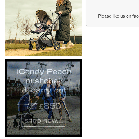
Please like us on fa