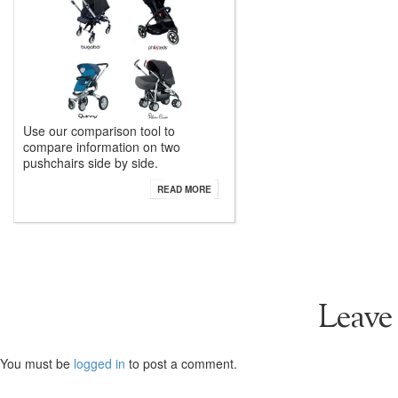
Use our comparison tool to
compare information on two
pushchairs side by side.
READ MORE
Leave
You must be
logged in
to post a comment.