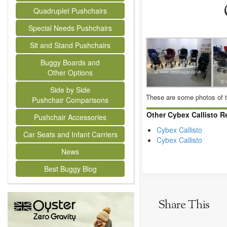
Quadruplet Pushchairs
Special Needs Pushchairs
Sit and Stand Pushchairs
Buggy Boards and
Other Options
Side by Side
These are some photos of t
Pushchair Comparisons
Other Cybex Callisto R
Pushchair Accessories
Cybex Callisto
Car Seats and Infant Carriers
Cybex Callisto
News
Best Buggy Blog
Share This