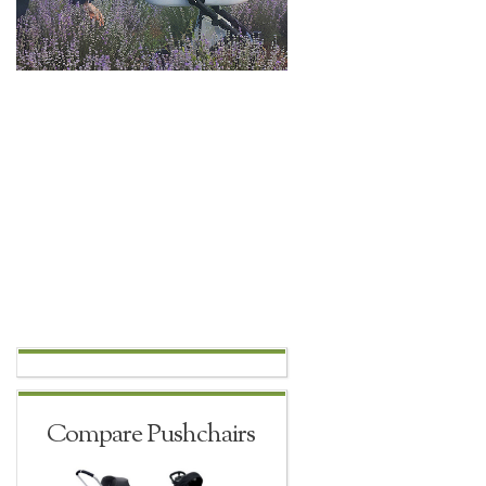
Compare Pushchairs