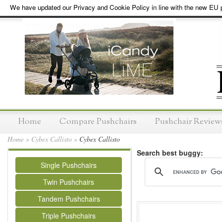
We have updated our Privacy and Cookie Policy in line with the new EU p
Home
Compare Pushchairs
Pushchair Review
Home
»
Cybex Callisto
»
Cybex Callisto
Search best buggy:
Single Pushchairs
Twin Pushchairs
Tandem Pushchairs
Triple Pushchairs