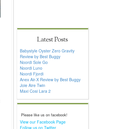
Latest Posts
Babystyle Oyster Zero Gravity
Review by Best Buggy
Noordi Sole Go
Noordi Luno
Noordi Fjordi
Anex Air-X Review by Best Buggy
Joie Aire Twin
Maxi Cosi Lara 2
t
Please like us on facebook!
View our Facebook Page
Follow us on Twitter