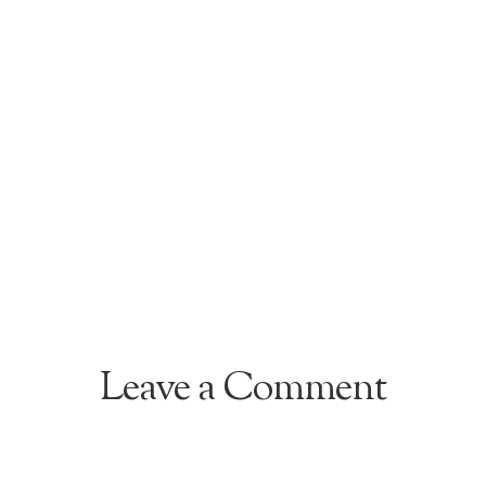
Leave a Comment