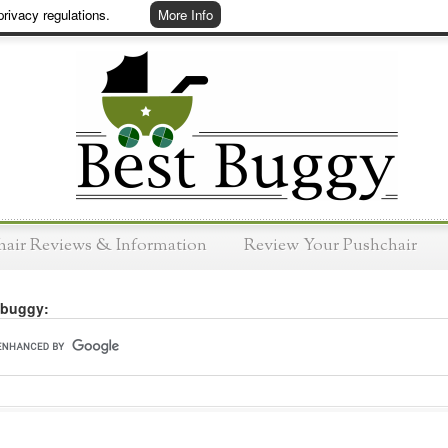
rivacy regulations.
More Info
hair Reviews & Information
Review Your Pushchair
 buggy: