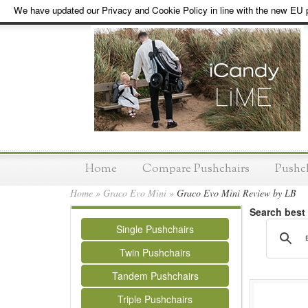
We have updated our Privacy and Cookie Policy in line with the new EU p
Home
Compare Pushchairs
Pushc
Home
»
Graco Evo Mini
»
Graco Evo Mini Review by LB
Search best
Single Pushchairs
Twin Pushchairs
Tandem Pushchairs
Triple Pushchairs