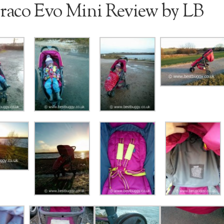
raco Evo Mini Review by LB