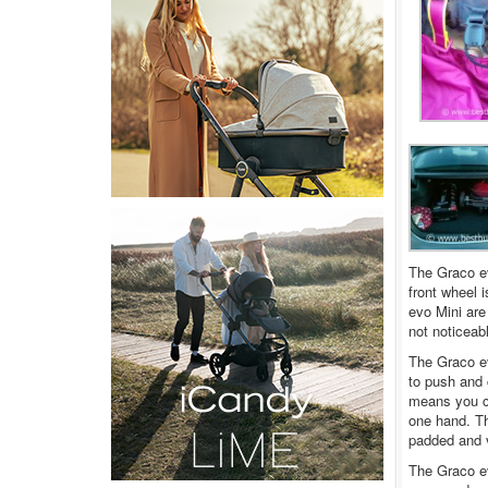
The Graco evo
front wheel i
evo Mini are
not noticeab
The Graco ev
to push and 
means you ca
one hand. Th
padded and v
The Graco ev