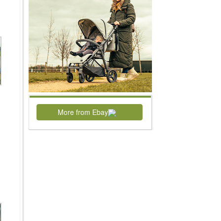
More from Ebay