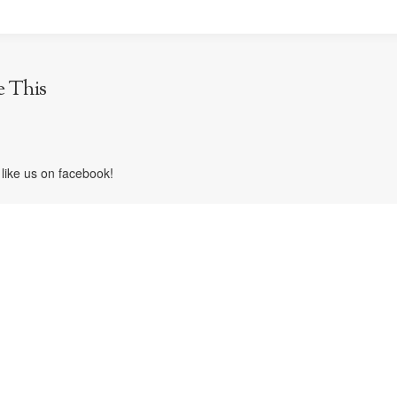
e This
like us on facebook!