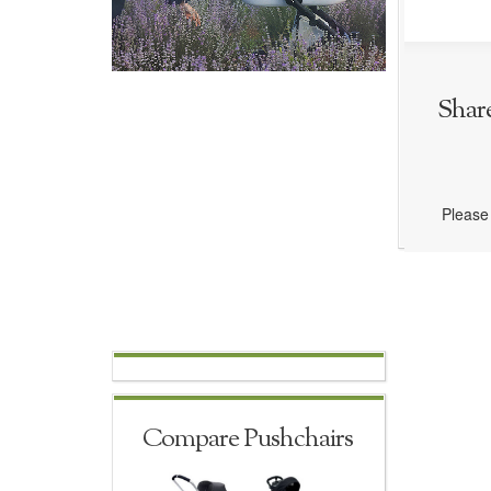
Shar
Please 
Compare Pushchairs