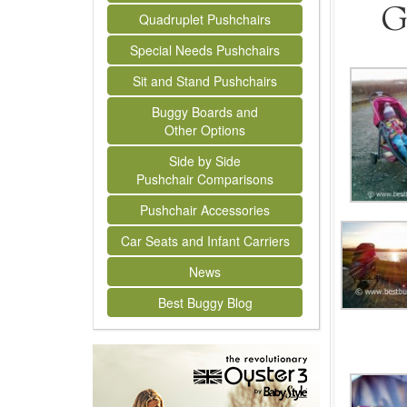
G
Quadruplet Pushchairs
Special Needs Pushchairs
Sit and Stand Pushchairs
Buggy Boards and
Other Options
Side by Side
Pushchair Comparisons
Pushchair Accessories
Car Seats and Infant Carriers
News
Best Buggy Blog