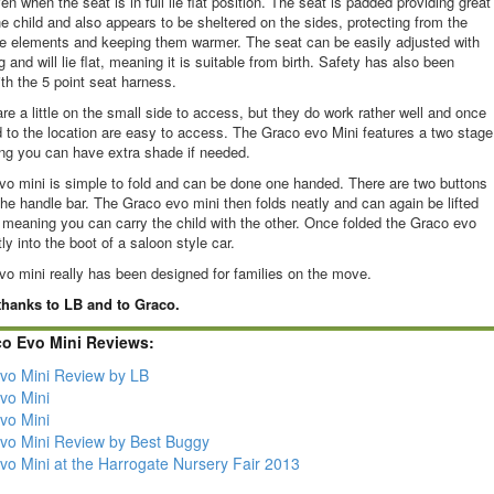
n when the seat is in full lie flat position. The seat is padded providing great
he child and also appears to be sheltered on the sides, protecting from the
he elements and keeping them warmer. The seat can be easily adjusted with
ng and will lie flat, meaning it is suitable from birth. Safety has also been
ith the 5 point seat harness.
re a little on the small side to access, but they do work rather well and once
 to the location are easy to access. The Graco evo Mini features a two stage
ng you can have extra shade if needed.
o mini is simple to fold and can be done one handed. There are two buttons
the handle bar. The Graco evo mini then folds neatly and can again be lifted
meaning you can carry the child with the other. Once folded the Graco evo
tly into the boot of a saloon style car.
o mini really has been designed for families on the move.
hanks to LB and to Graco.
co Evo Mini Reviews:
vo Mini Review by LB
vo Mini
vo Mini
vo Mini Review by Best Buggy
vo Mini at the Harrogate Nursery Fair 2013