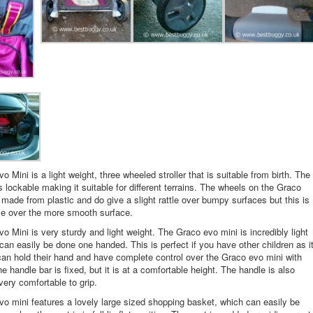
 Mini is a light weight, three wheeled stroller that is suitable from birth. The
s lockable making it suitable for different terrains. The wheels on the Graco
 made from plastic and do give a slight rattle over bumpy surfaces but this is
le over the more smooth surface.
o Mini is very sturdy and light weight. The Graco evo mini is incredibly light
can easily be done one handed. This is perfect if you have other children as i
n hold their hand and have complete control over the Graco evo mini with
e handle bar is fixed, but it is at a comfortable height. The handle is also
ery comfortable to grip.
o mini features a lovely large sized shopping basket, which can easily be