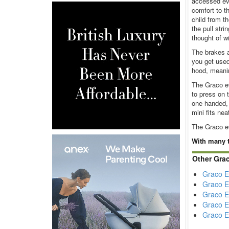
accessed eve
comfort to t
child from t
the pull stri
thought of w
The brakes a
you get used
hood, meani
The Graco ev
to press on 
one handed, 
mini fits nea
The Graco ev
With many t
Other Gra
Graco E
Graco E
Graco E
Graco E
Graco E