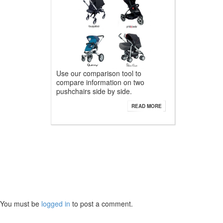
Use our comparison tool to
compare information on two
pushchairs side by side.
READ MORE
You must be
logged in
to post a comment.