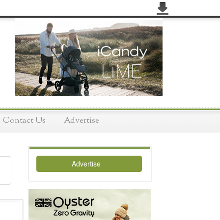
Contact Us
Advertise
Advertise