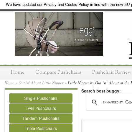
We have updated our Privacy and Cookie Policy in line with the new EU p
Home
Compare Pushchairs
Pushchair Review
Home
»
Out 'n' About Little Nipper
»
Little Nipper by Out ‘n’ About at the 
Search best buggy:
Single Pushchairs
Twin Pushchairs
Tandem Pushchairs
Triple Pushchairs