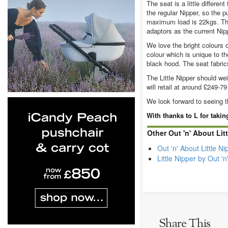
The seat is a little differe
the regular Nipper, so the p
maximum load is 22kgs. The 
adaptors as the current Nip
We love the bright colours 
colour which is unique to the
black hood. The seat fabrics
The Little Nipper should we
will retail at around £249-7
We look forward to seeing th
With thanks to L for taki
Other Out 'n' About Lit
Out 'n' About Little 
Little Nipper by Out '
Share This