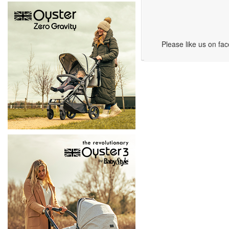
Please like us on fa