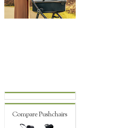
Compare Pushchairs