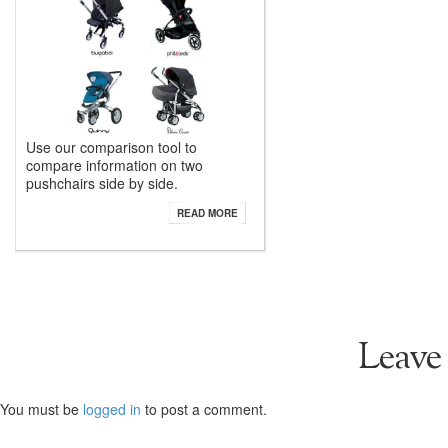
Use our comparison tool to
compare information on two
pushchairs side by side.
READ MORE
Leave
You must be
logged in
to post a comment.