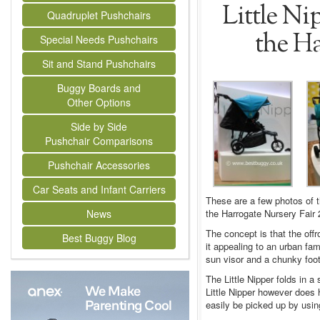
Little Ni
Quadruplet Pushchairs
the Ha
Special Needs Pushchairs
Sit and Stand Pushchairs
Buggy Boards and
Other Options
Side by Side
Pushchair Comparisons
Pushchair Accessories
Car Seats and Infant Carriers
These are a few photos of t
the Harrogate Nursery Fair 
News
The concept is that the off
Best Buggy Blog
it appealing to an urban fam
sun visor and a chunky footp
The Little Nipper folds in a
Little Nipper however does
easily be picked up by usin