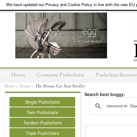
We have updated our Privacy and Cookie Policy in line with the new EU p
Home
Compare Pushchairs
Pushchair Review
Home
»
Doona
»
The Doona Car Seat Stroller
Search best buggy:
Single Pushchairs
Twin Pushchairs
Tandem Pushchairs
Triple Pushchairs