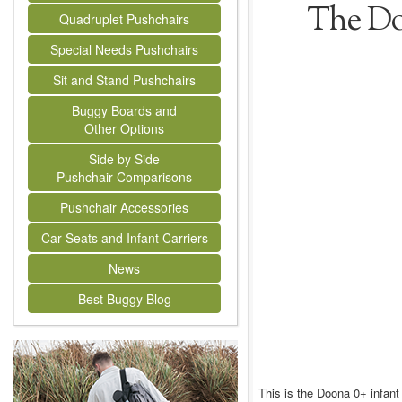
The Do
Quadruplet Pushchairs
Special Needs Pushchairs
Sit and Stand Pushchairs
Buggy Boards and
Other Options
Side by Side
Pushchair Comparisons
Pushchair Accessories
Car Seats and Infant Carriers
News
Best Buggy Blog
This is the Doona 0+ infant