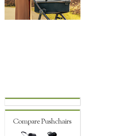
Compare Pushchairs