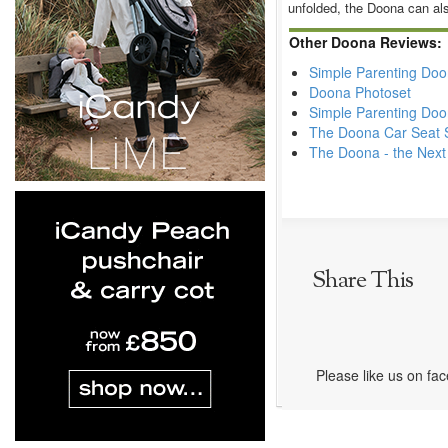
unfolded, the Doona can als
Other Doona Reviews:
Simple Parenting Do
Doona Photoset
Simple Parenting Doo
The Doona Car Seat S
The Doona - the Next
Share This
Please like us on fa