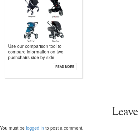
Use our comparison tool to
compare information on two
pushchairs side by side.
READ MORE
Leave
You must be
logged in
to post a comment.