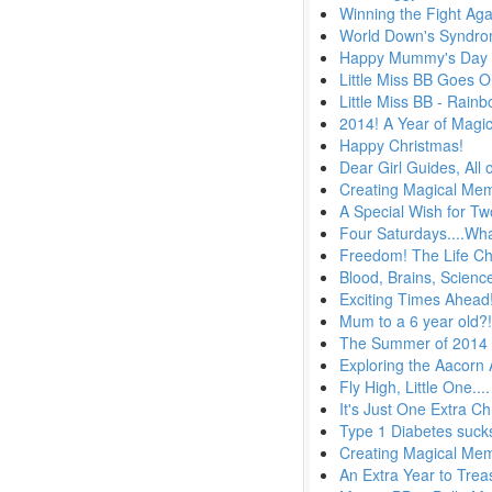
Winning the Fight Aga
World Down's Syndr
Happy Mummy's Day
Little Miss BB Goes 
Little Miss BB - Rain
2014! A Year of Magi
Happy Christmas!
Dear Girl Guides, All 
Creating Magical Memo
A Special Wish for T
Four Saturdays....Wha
Freedom! The Life Ch
Blood, Brains, Scien
Exciting Times Ahead
Mum to a 6 year old?
The Summer of 2014
Exploring the Aacorn
Fly High, Little One....
It's Just One Extra C
Type 1 Diabetes suck
Creating Magical Me
An Extra Year to Trea