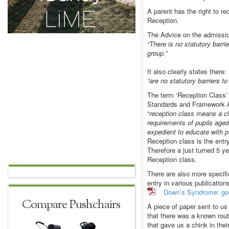
A parent has the right to re
Reception.
The Advice on the admissio
“There is no statutory barri
group.”
It also clearly states there:
“are no statutory barriers to
The term ‘Reception Class’
Standards and Framework A
“
reception class means a cl
requirements of pupils aged
expedient to educate with pu
Reception class is the entr
Therefore a just turned 5 ye
Reception class.
There are also more specif
entry in various publicatio
Down’s Syndrome: good
Compare Pushchairs
A piece of paper sent to u
that there was a known rout
that gave us a chink in thei