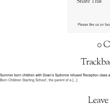
Share This
Please like us on fa
0 
Trackba
Summer born children with Down’s Sydrome refused Reception class a
Born Children Starting School‘, the parent of a [...]
Leave