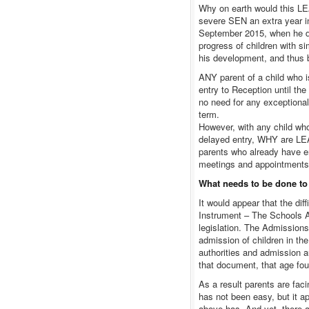
Why on earth would this LEA
severe SEN an extra year in
September 2015, when he do
progress of children with si
his development, and thus b
ANY parent of a child who i
entry to Reception until th
no need for any exceptiona
term.
However, with any child wh
delayed entry, WHY are LEA
parents who already have eno
meetings and appointment
What needs to be done to
It would appear that the dif
Instrument – The Schools A
legislation. The Admissions
admission of children in the
authorities and admission au
that document, that age four
As a result parents are faci
has not been easy, but it a
above has. And yet, there a