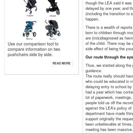
though the LEA said it was
delayed by one year, and the
(including the transition t
happen.
There is a wealth of repor
born to children through mo
are (mis)diagnosed as havi
of the child. There may be 
Use our comparison tool to
side effect of being the you
compare information on two
pushchairs side by side.
Our route through the sy
READ MORE
Thus, we started along the
guidance.
The route really should ha
who could be educated in ma
delaying entry to school by
had a year which has conta
lot of paperwork, meetings,
people told us off the reco
against the LEA’s policy of
department have made thing
support originally the requ
been unbelievable at times,
meeting has been massive.