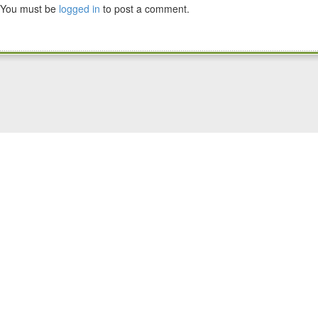
You must be
logged in
to post a comment.