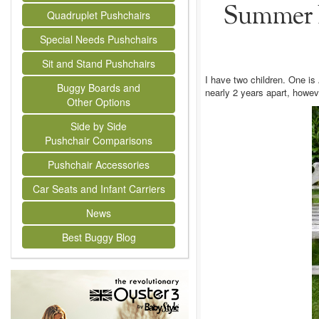
Summer B
Quadruplet Pushchairs
Special Needs Pushchairs
Sit and Stand Pushchairs
I have two children. One i
Buggy Boards and
nearly 2 years apart, howev
Other Options
Side by Side
Pushchair Comparisons
Pushchair Accessories
Car Seats and Infant Carriers
News
Best Buggy Blog