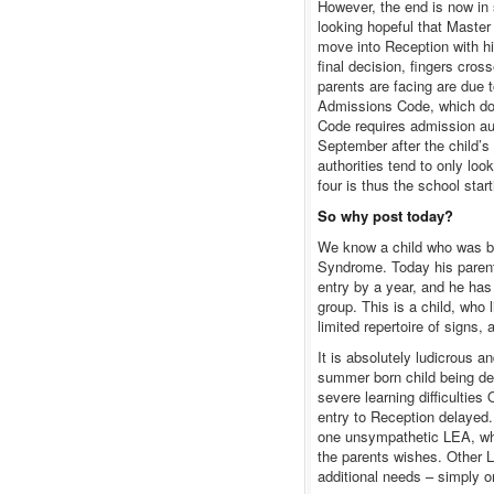
However, the end is now in 
looking hopeful that Master 
move into Reception with hi
final decision, fingers cros
parents are facing are due
Admissions Code, which doe
Code requires admission auth
September after the child’s
authorities tend to only loo
four is thus the school star
So why post today?
We know a child who was b
Syndrome. Today his parent
entry by a year, and he has
group. This is a child, who
limited repertoire of signs,
It is absolutely ludicrous a
summer born child being delay
severe learning difficultie
entry to Reception delayed. 
one unsympathetic LEA, who 
the parents wishes. Other 
additional needs – simply o