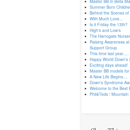
Master BB in Bella M
Summer Born Children
Behind the Scenes of
With Much Love...
Is it Friday the 13th?
High's and Low's
The Harrogate Nurser
Raising Awareness at 
Support Group
This time last year.....
Happy World Down's
Exciting days ahead!
Master BB models for
A New Life Begins....
Down's Syndrome Aw
Welcome to the Best 
Phil&Teds / Mountain 