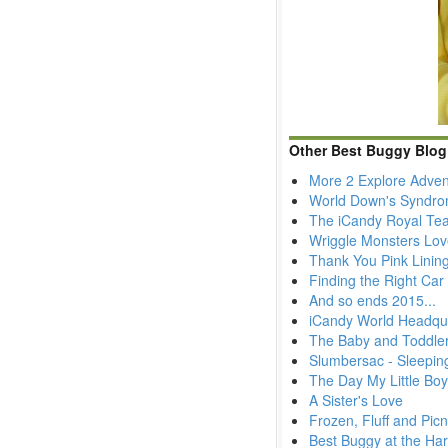
Other Best Buggy Blog
More 2 Explore Adven
World Down's Syndr
The iCandy Royal Tea
Wriggle Monsters Lov
Thank You Pink Lining
Finding the Right Car 
And so ends 2015...
iCandy World Headqua
The Baby and Toddler
Slumbersac - Sleepin
The Day My Little Bo
A Sister's Love
Frozen, Fluff and Picn
Best Buggy at the Ha