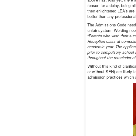
reason for a delay, being a
their enlightened LEA’s are
better than any professional
The Admissions Code needs a
unfair system. Wording nee
“
Parents who wish their summ
Reception class at compulso
academic year. The applicat
prior to compulsory school 
throughout the remainder of
Without this kind of clarifi
or without SEN) are likely t
admission practices which ar