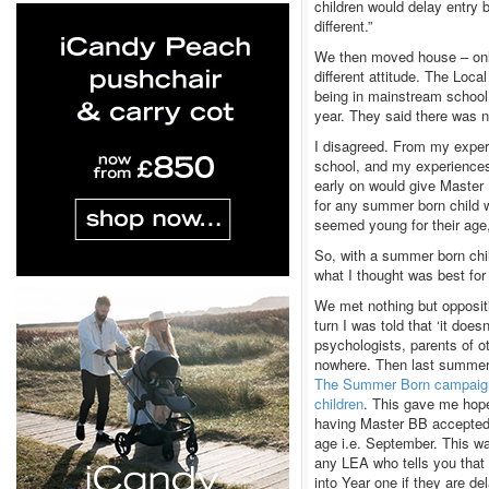
children would delay entry
different.”
We then moved house – only
different attitude. The Loc
being in mainstream school, 
year. They said there was n
I disagreed. From my exper
school, and my experiences
early on would give Master
for any summer born child w
seemed young for their age, 
So, with a summer born chi
what I thought was best fo
We met nothing but oppositi
turn I was told that ‘it doe
psychologists, parents of o
nowhere. Then last summer,
The Summer Born campaig
children
. This gave me hope.
having Master BB accepted i
age i.e. September. This wa
any LEA who tells you that 
into Year one if they are del