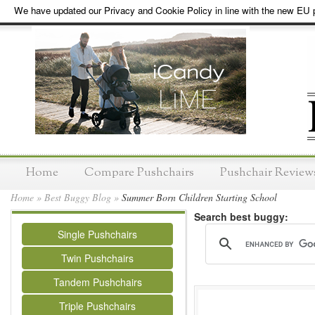
We have updated our Privacy and Cookie Policy in line with the new EU p
Home
Compare Pushchairs
Pushchair Review
Home
»
Best Buggy Blog
»
Summer Born Children Starting School
Search best buggy:
Single Pushchairs
Twin Pushchairs
Tandem Pushchairs
Triple Pushchairs