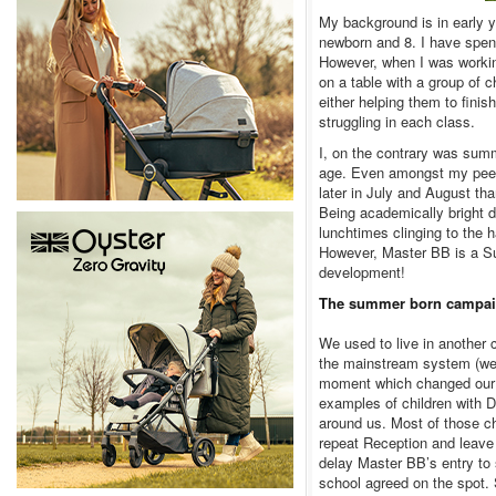
My background is in early y
newborn and 8. I have spen
However, when I was working
on a table with a group of 
either helping them to fini
struggling in each class.
I, on the contrary was summe
age. Even amongst my peers
later in July and August tha
Being academically bright d
lunchtimes clinging to the 
However, Master BB is a Su
development!
The summer born campa
We used to live in another
the mainstream system (we 
moment which changed our m
examples of children with 
around us. Most of those ch
repeat Reception and leave
delay Master BB’s entry to 
school agreed on the spot.