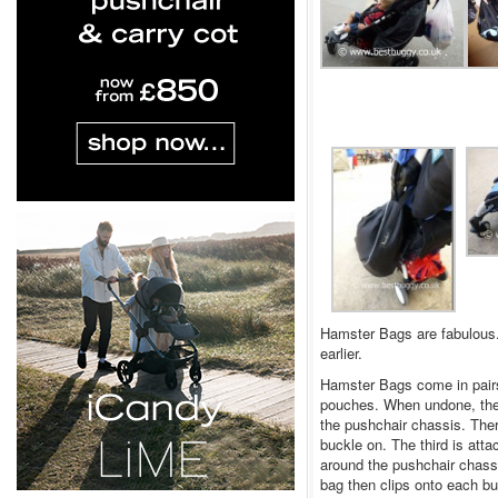
Hamster Bags are fabulous.
earlier.
Hamster Bags come in pairs 
pouches. When undone, they
the pushchair chassis. Ther
buckle on. The third is att
around the pushchair chassi
bag then clips onto each bu