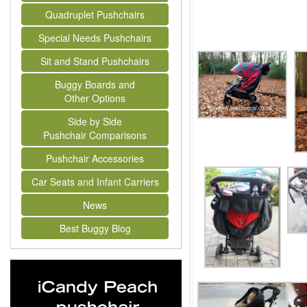
Quadruplet Pushchairs
Special Needs Pushchairs
Sit and Stand Pushchairs
Buggy Boards and
Other Options
Side by Side
Pushchair Comparisons
Pushchair Accessories
Car Seats and Infant Carriers
News
Best Buggy Blog