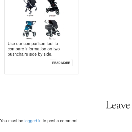
Use our comparison tool to
compare information on two
pushchairs side by side.
READ MORE
Leave
You must be
logged in
to post a comment.