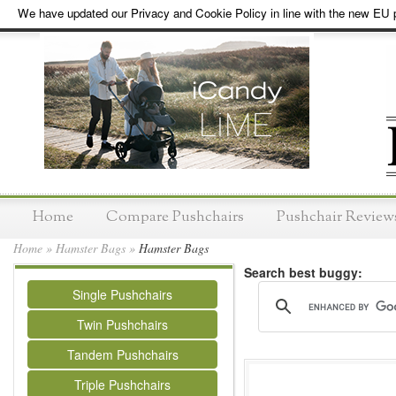
We have updated our Privacy and Cookie Policy in line with the new EU p
Home
Compare Pushchairs
Pushchair Review
Home
»
Hamster Bags
»
Hamster Bags
Search best buggy:
Single Pushchairs
Twin Pushchairs
Tandem Pushchairs
Triple Pushchairs