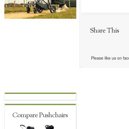
Share This
Please like us on fa
Compare Pushchairs