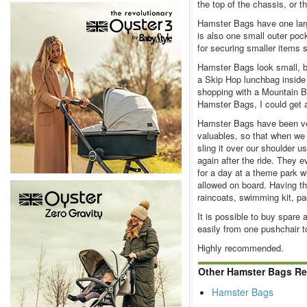
the top of the chassis, or 
Hamster Bags have one lar
is also one small outer poc
for securing smaller items s
Hamster Bags look small, bu
a Skip Hop lunchbag inside
shopping with a Mountain 
Hamster Bags, I could get a 
Hamster Bags have been ver
valuables, so that when we
sling it over our shoulder u
again after the ride. They
for a day at a theme park w
allowed on board. Having t
raincoats, swimming kit, pac
It is possible to buy spare
easily from one pushchair t
Highly recommended.
Other Hamster Bags Re
Hamster Bags