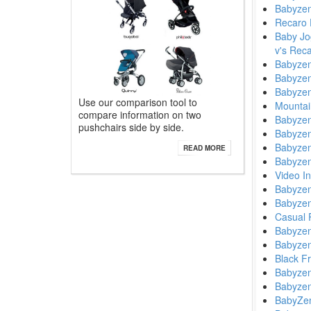
Babyzen
Recaro 
Baby Jog
v's Rec
Babyzen
Babyzen
Babyzen
Use our comparison tool to
Mountai
compare information on two
Babyzen
pushchairs side by side.
Babyzen
Babyzen
READ MORE
Babyzen
Video I
Babyzen
Babyzen
Casual 
Babyzen
Babyzen
Black F
Babyzen
Babyzen
BabyZen 