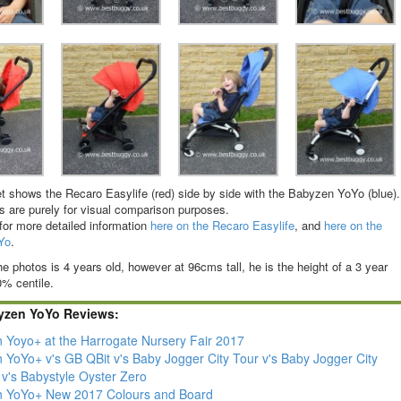
t shows the Recaro Easylife (red) side by side with the Babyzen YoYo (blue).
 are purely for visual comparison purposes.
for more detailed information
here on the Recaro Easylife
, and
here on the
Yo
.
he photos is 4 years old, however at 96cms tall, he is the height of a 3 year
0% centile.
yzen YoYo Reviews:
 Yoyo+ at the Harrogate Nursery Fair 2017
 YoYo+ v's GB QBit v's Baby Jogger City Tour v's Baby Jogger City
 v's Babystyle Oyster Zero
 YoYo+ New 2017 Colours and Board