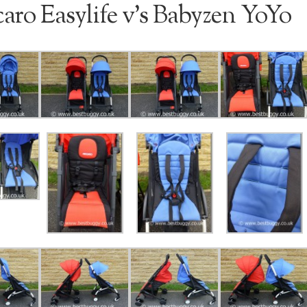
aro Easylife v’s Babyzen YoYo