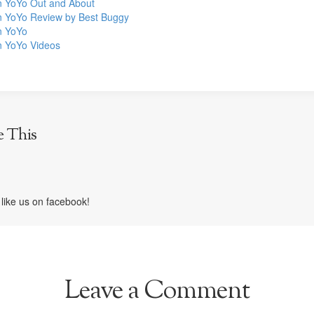
 YoYo Out and About
 YoYo Review by Best Buggy
n YoYo
 YoYo Videos
e This
like us on facebook!
Leave a Comment