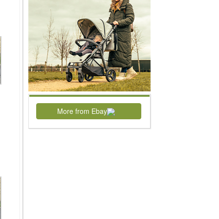
More from Ebay