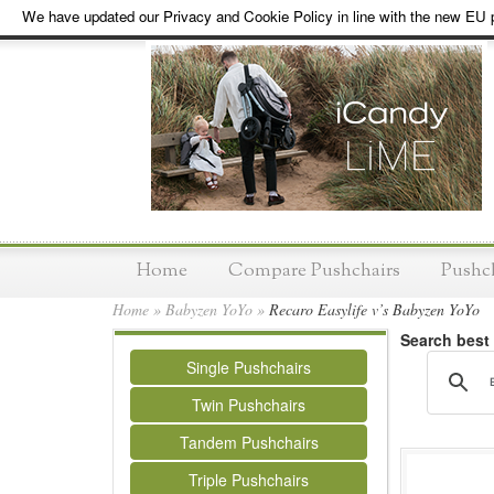
We have updated our Privacy and Cookie Policy in line with the new EU p
Home
Compare Pushchairs
Pushc
Home
»
Babyzen YoYo
»
Recaro Easylife v’s Babyzen YoYo
Search best
Single Pushchairs
Twin Pushchairs
Tandem Pushchairs
Triple Pushchairs