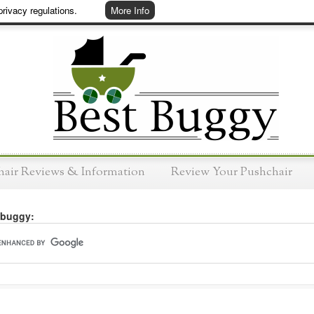
rivacy regulations.
More Info
hair Reviews & Information
Review Your Pushchair
 buggy: