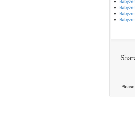
Babyzen
Babyzen
Babyze
Babyzen
Shar
Please 