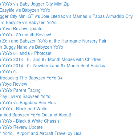
 YoYo v's Baby Jogger City Mini Zip
Easylife v's Babyzen YoYo
ger City Mini GT v's Joie Litetrax v's Mamas & Papas Armadillo City
aro Easylife v's Babyzen YoYo
 Yoyo Review Update
 YoYo - 20 month Review!
 Zen and Babyzen YoYo at the Harrogate Nursery Fair
n Buggy Nano v's Babyzen YoYo
 YoYo 0+ and 6+ Photoset
 YoYo 2014 - 0+ and 6+ Month Modes with Children
 YoYo 2014 - 0+ Newborn and 6+ Month Seat Fabrics
 YoYo 0+
ntroducing The Babyzen YoYo 0+
 Yoyo Review
 YoYo Parent Facing
Play Livi v's Babyzen YoYo
 YoYo v's Bugaboo Bee Plus
 YoYo - Black and White!
ramed Babyzen YoYo Out and About!
 YoYo - Black & White Chassis!
 YoYo Review Update
YoYo - Airport and Aircraft Travel by Lisa