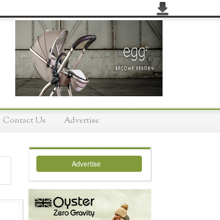
Contact Us
Advertise
Advertise