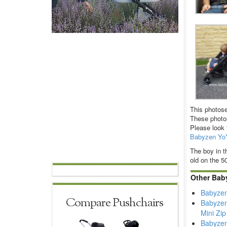
This photose
These photos
Please look 
Babyzen Yo
The boy in t
old on the 5
Other Bab
Babyzen
Compare Pushchairs
Babyzen
Mini Zip
Babyzen