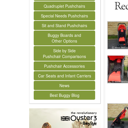
Rec
Quadruplet Pushchairs
Special Needs Pushchairs
Sit and Stand Pushchairs
Buggy Boards and
Other Options
Side by Side
Pushchair Comparisons
Pushchair Accessories
Car Seats and Infant Carriers
News
Best Buggy Blog