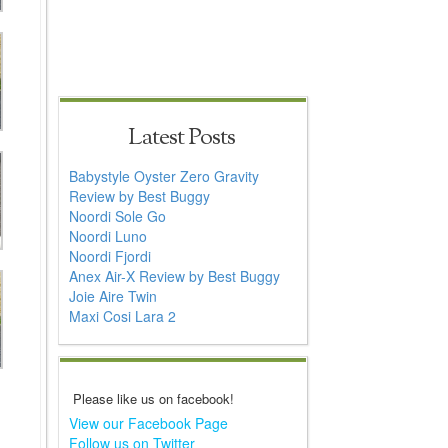
Latest Posts
Babystyle Oyster Zero Gravity
Review by Best Buggy
Noordi Sole Go
Noordi Luno
Noordi Fjordi
Anex Air-X Review by Best Buggy
Joie Aire Twin
Maxi Cosi Lara 2
Please like us on facebook!
View our Facebook Page
Follow us on Twitter