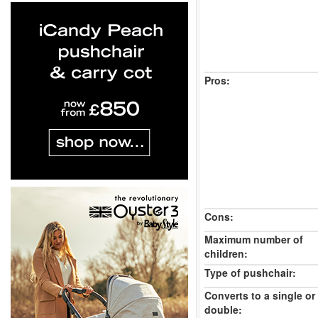
Pros:
Cons:
Maximum number of
children:
Type of pushchair:
Converts to a single or
double: