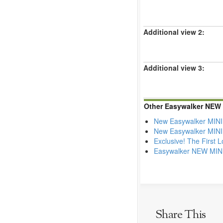
Additional view 2:
Additional view 3:
Other Easywalker NEW M
New Easywalker MINI 
New Easywalker MINI 
Exclusive! The First 
Easywalker NEW MINI 
Share This