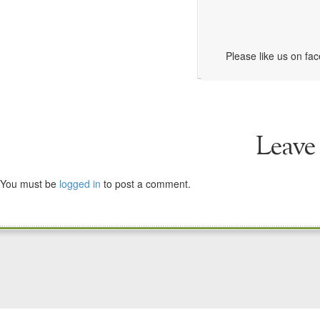
Please like us on fa
Leave
You must be
logged in
to post a comment.