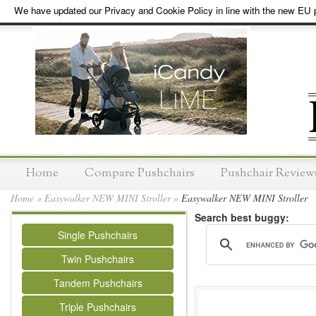
We have updated our Privacy and Cookie Policy in line with the new EU p
Home
Compare Pushchairs
Pushchair Review
Home
»
Easywalker NEW MINI Stroller
»
Easywalker NEW MINI Stroller
Search best buggy:
Single Pushchairs
Twin Pushchairs
Tandem Pushchairs
Triple Pushchairs