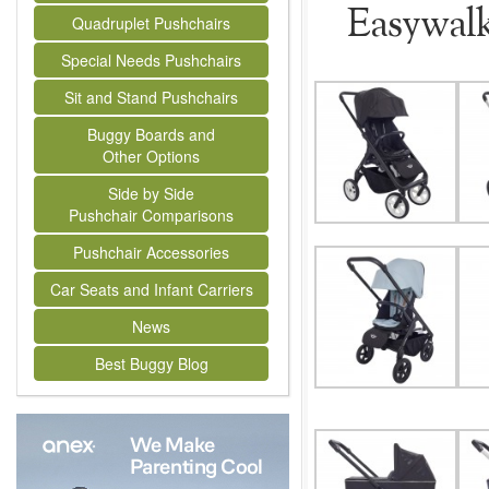
Easywal
Quadruplet Pushchairs
Special Needs Pushchairs
Sit and Stand Pushchairs
Buggy Boards and
Other Options
Side by Side
Pushchair Comparisons
Pushchair Accessories
Car Seats and Infant Carriers
News
Best Buggy Blog