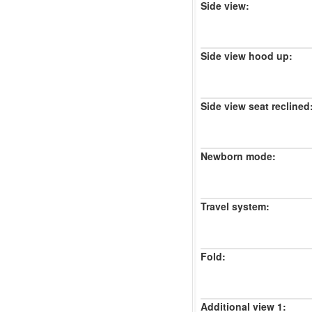
Side view:
Side view hood up:
Side view seat reclined
Newborn mode:
Travel system:
Fold:
Additional view 1: