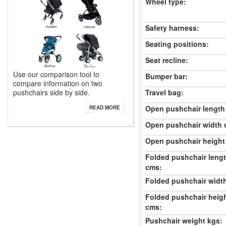
Wheel type:
Safety harness:
Seating positions:
Seat recline:
Use our comparison tool to
Bumper bar:
compare information on two
pushchairs side by side.
Travel bag:
Open pushchair length
READ MORE
Open pushchair width 
Open pushchair height
Folded pushchair leng
cms:
Folded pushchair widt
Folded pushchair heig
cms:
Pushchair weight kgs: