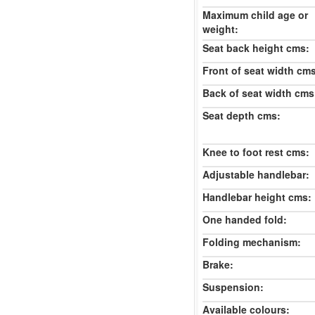
Maximum child age or
weight:
Seat back height cms:
Front of seat width cm
Back of seat width cms
Seat depth cms:
Knee to foot rest cms:
Adjustable handlebar:
Handlebar height cms:
One handed fold:
Folding mechanism:
Brake:
Suspension:
Available colours: