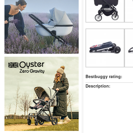
Bestbuggy rating:
Description: