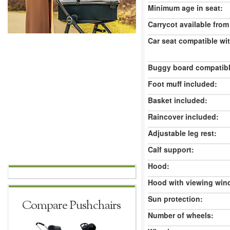
Minimum age in seat:
Carrycot available from 
Car seat compatible wi
Buggy board compatibl
Foot muff included:
Basket included:
Raincover included:
Adjustable leg rest:
Calf support:
Hood:
Hood with viewing win
Sun protection:
Compare Pushchairs
Number of wheels: