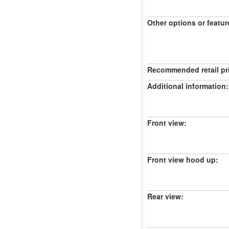
Other options or featur
Recommended retail pr
Additional information:
Front view:
Front view hood up:
Rear view: