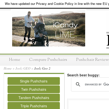
We have updated our Privacy and Cookie Policy in line with the new EU p
Home
Compare Pushchairs
Pushchair Review
Home
»
Joolz GEO
»
Joolz Geo 2
Search best buggy:
Single Pushchairs
Twin Pushchairs
Tandem Pushchairs
Triple Pushchairs