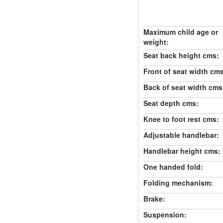
Maximum child age or
weight:
Seat back height cms:
Front of seat width cm
Back of seat width cms
Seat depth cms:
Knee to foot rest cms:
Adjustable handlebar:
Handlebar height cms:
One handed fold:
Folding mechanism:
Brake:
Suspension: