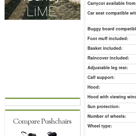
Carrycot available from 
Car seat compatible wi
Buggy board compatibl
Foot muff included:
Basket included:
Raincover included:
Adjustable leg rest:
Calf support:
Hood:
Hood with viewing win
Sun protection:
Number of wheels:
Compare Pushchairs
Wheel type: