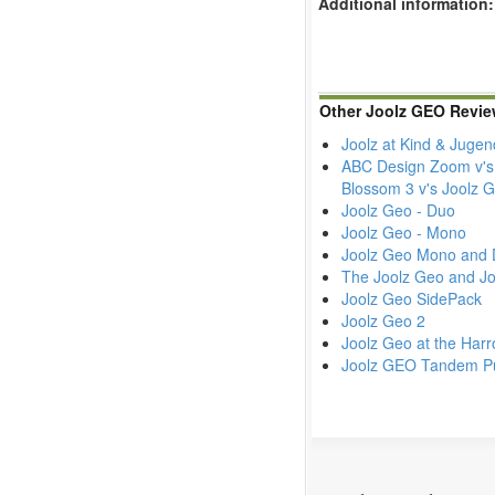
Additional information:
Other Joolz GEO Revie
Joolz at Kind & Juge
ABC Design Zoom v's 
Blossom 3 v's Joolz
Joolz Geo - Duo
Joolz Geo - Mono
Joolz Geo Mono and 
The Joolz Geo and Jo
Joolz Geo SidePack
Joolz Geo 2
Joolz Geo at the Harr
Joolz GEO Tandem Pu