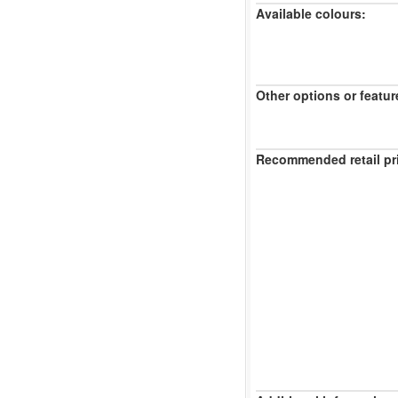
Available colours:
Other options or featur
Recommended retail pr