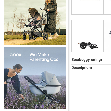
Bestbuggy rating:
Description: