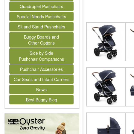
Quadruplet Pushchairs
Special Needs Pushchairs
Sit and Stand Pushchairs
Buggy Boards and
Other Options
Side by Side
Pushchair Comparisons
Pushchair Accessories
Car Seats and Infant Carriers
News
Best Buggy Blog