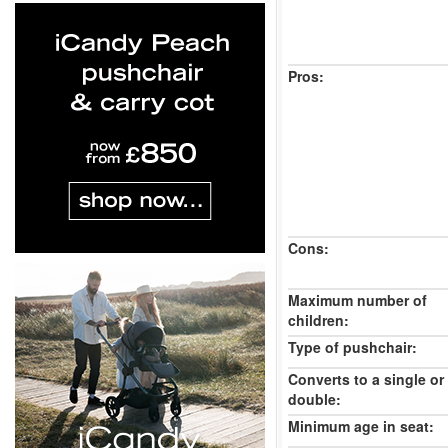
Pros:
Cons:
Maximum number of
children:
Type of pushchair:
Converts to a single or
double:
Minimum age in seat: