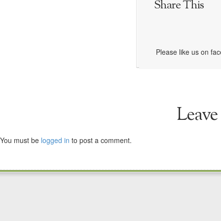
Share This
Please like us on fa
Leave
You must be
logged in
to post a comment.