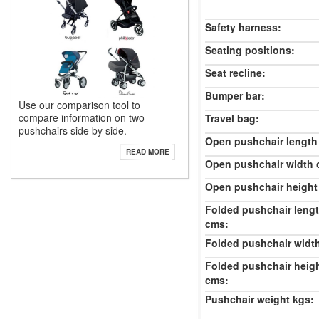
Safety harness:
Seating positions:
Seat recline:
Bumper bar:
Use our comparison tool to
compare information on two
Travel bag:
pushchairs side by side.
Open pushchair length
READ MORE
Open pushchair width 
Open pushchair height
Folded pushchair leng
cms:
Folded pushchair widt
Folded pushchair heig
cms:
Pushchair weight kgs: