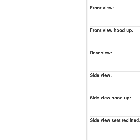
Front view:
Front view hood up:
Rear view:
Side view:
Side view hood up:
Side view seat reclined