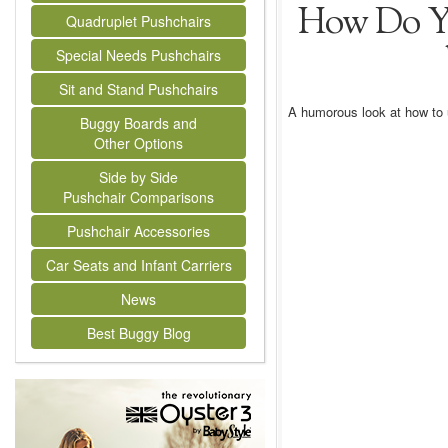
How Do Y
Quadruplet Pushchairs
Special Needs Pushchairs
Sit and Stand Pushchairs
A humorous look at how to 
Buggy Boards and
Other Options
Side by Side
Pushchair Comparisons
Pushchair Accessories
Car Seats and Infant Carriers
News
Best Buggy Blog