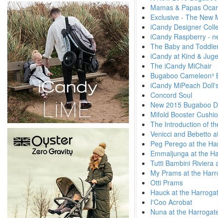
Mamas & Papas Ocar
Exclusive - The New 
iCandy Designer Colle
iCandy Raspberry - n
The Baby and Toddler
iCandy at Kind & Jug
The iCandy MiChair
Bugaboo Cameleon³ 
iCandy MiPeach Doll'
Concord Soul
New 2015 Bugaboo Di
Mifold Booster Cushi
The Introduction of t
Venicci and Bebetto a
Peg Perego at the Ha
Emmaljunga at the Ha
Tutti Bambini Riviera
My Prams at the Harr
Otti Prams
Hauck at the Harroga
I'Coo Acrobat
Nuna at the Harrogat