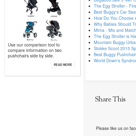
The Egg Stroller - Fi
Best Buggy's Car Seat
How Do You Choose A
Why Babies Should Tra
Mima - Mix and Match
The Egg Stroller is Ha
Mountain Buggy Urban
Use our comparison tool to
Stokke Scoot 2015 Sp
compare information on two
Best Buggy Pushchai
pushchairs side by side.
World Down's Syndr
READ MORE
Share This
Please like us on fa