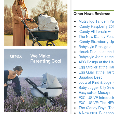
Other News Reviews:
Mutsy Igo Tandem Pu
iCandy Raspberry 20
iCandy All-Terrain wi
The New iCandy Pea
iCandy Strawberry Up
Babystyle Prestige at
Hauck Duett 2 at the 
Babystyle Atom at th
ABC Design at the Ha
Egg Stroller at the H
Egg Quail at the Harr
Bugaboo Bee5
Joolz at Kind & Juge
Baby Jogger City Sele
Easywalker Mosey+
EXCLUSIVE Introduci
EXCLUSIVE: The NEW 
The iCandy Royal Tea
A New 2016 Bugaboo