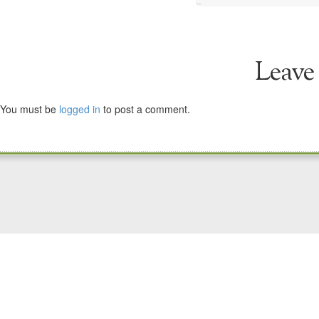
Leave
You must be
logged in
to post a comment.