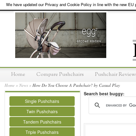
We have updated our Privacy and Cookie Policy in line with the new EU p
Home
Compare Pushchairs
Pushchair Review
Home
»
News
»
How Do You Choose A Pushchair? by Casual Play
Search best buggy:
Single Pushchairs
Twin Pushchairs
Tandem Pushchairs
Triple Pushchairs