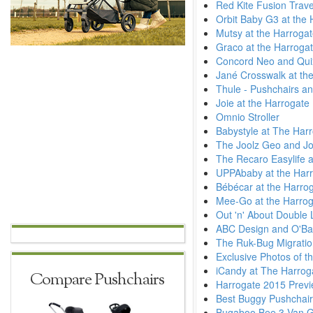
Red Kite Fusion Trav
Orbit Baby G3 at the
Mutsy at the Harroga
Graco at the Harroga
Concord Neo and Quix
Jané Crosswalk at the
Thule - Pushchairs an
Joie at the Harrogate
Omnio Stroller
Babystyle at The Har
The Joolz Geo and Jo
The Recaro Easylife a
UPPAbaby at the Harr
Bébécar at the Harro
Mee-Go at the Harrog
Out 'n' About Double L
ABC Design and O'Bab
The Ruk-Bug Migratio
Exclusive Photos of t
iCandy at The Harrog
Compare Pushchairs
Harrogate 2015 Previ
Best Buggy Pushchai
Bugaboo Bee 3 Van 