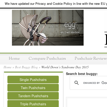
We have updated our Privacy and Cookie Policy in line with the new EU p
Home
Compare Pushchairs
Pushchair Review
Home
»
Best Buggy Blog
»
World Down’s Syndrome Day 2015
Search best buggy:
Single Pushchairs
Twin Pushchairs
Tandem Pushchairs
Triple Pushchairs