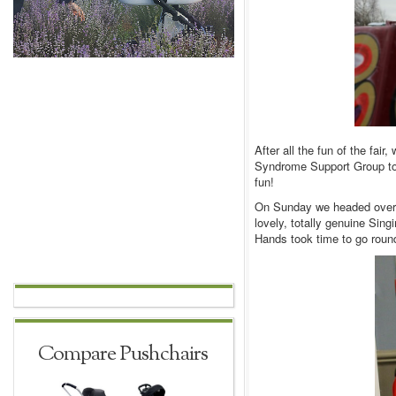
After all the fun of the fair
Syndrome Support Group to c
fun!
On Sunday we headed over t
lovely, totally genuine Sin
Hands took time to go round
Compare Pushchairs