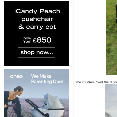
The children loved the fair