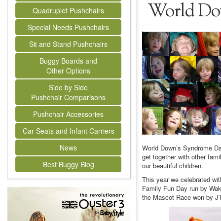
World Do
Quadruplet Pushchairs
Special Needs Pushchairs
Sit and Stand Pushchairs
Buggy Boards and
Other Options
Side by Side
Pushchair Comparisons
Pushchair Accessories
Car Seats and Infant Carriers
News
World Down’s Syndrome Day 
get together with other fa
Best Buggy Blog
our beautiful children.
This year we celebrated wit
Family Fun Day run by Wak
the Mascot Race won by JT