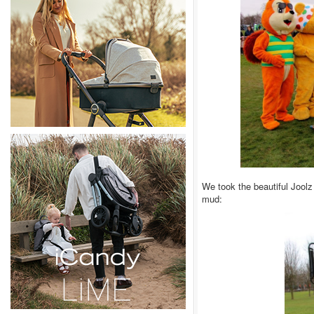
We took the beautiful Joolz
mud: