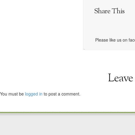
Share This
Please like us on fa
Leave
You must be
logged in
to post a comment.