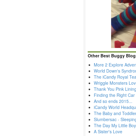
Other Best Buggy Blog
More 2 Explore Adven
World Down's Syndr
The iCandy Royal Tea
Wriggle Monsters Lov
Thank You Pink Lining
Finding the Right Car 
And so ends 2015...
iCandy World Headqua
The Baby and Toddler
Slumbersac - Sleepin
The Day My Little Bo
A Sister's Love