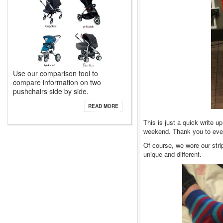
Use our comparison tool to
compare information on two
pushchairs side by side.
READ MORE
This is just a quick write 
weekend. Thank you to every
Of course, we wore our str
unique and different.