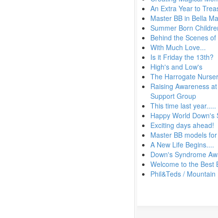
An Extra Year to Trea
Master BB in Bella M
Summer Born Children
Behind the Scenes of
With Much Love...
Is it Friday the 13th?
High's and Low's
The Harrogate Nurser
Raising Awareness at 
Support Group
This time last year.....
Happy World Down's
Exciting days ahead!
Master BB models for
A New Life Begins....
Down's Syndrome Aw
Welcome to the Best 
Phil&Teds / Mountain 