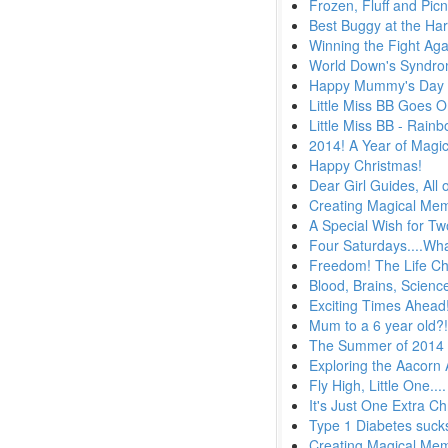
Frozen, Fluff and Picn
Best Buggy at the Ha
Winning the Fight Aga
World Down's Syndr
Happy Mummy's Day
Little Miss BB Goes 
Little Miss BB - Rain
2014! A Year of Magi
Happy Christmas!
Dear Girl Guides, All 
Creating Magical Memo
A Special Wish for T
Four Saturdays....Wha
Freedom! The Life Ch
Blood, Brains, Scien
Exciting Times Ahead
Mum to a 6 year old?
The Summer of 2014
Exploring the Aacorn
Fly High, Little One....
It's Just One Extra C
Type 1 Diabetes suck
Creating Magical Me