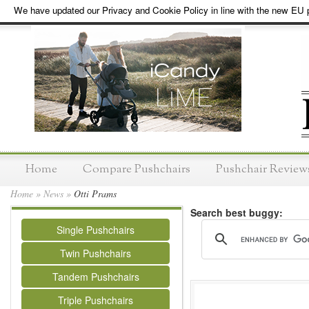
We have updated our Privacy and Cookie Policy in line with the new EU p
Home
Compare Pushchairs
Pushchair Review
Home
»
News
»
Otti Prams
Search best buggy:
Single Pushchairs
Twin Pushchairs
Tandem Pushchairs
Triple Pushchairs