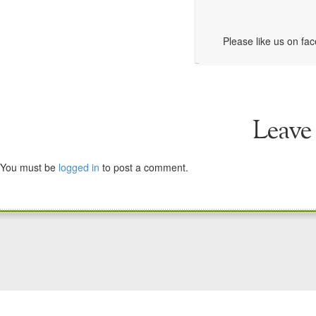
Please like us on fa
Leave
You must be
logged in
to post a comment.