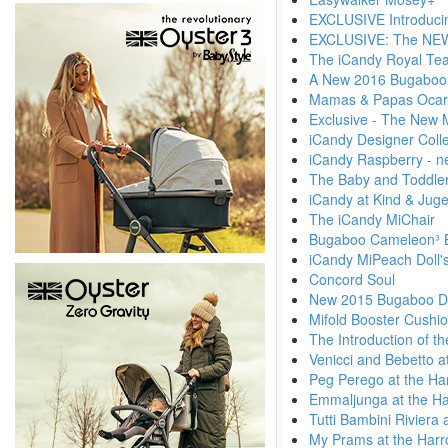
EXCLUSIVE Introduci
EXCLUSIVE: The NEW 
The iCandy Royal Tea
A New 2016 Bugaboo
Mamas & Papas Ocar
Exclusive - The New 
iCandy Designer Colle
iCandy Raspberry - n
The Baby and Toddler
iCandy at Kind & Jug
The iCandy MiChair
Bugaboo Cameleon³ 
iCandy MiPeach Doll'
Concord Soul
New 2015 Bugaboo Di
Mifold Booster Cushi
The Introduction of t
Venicci and Bebetto a
Peg Perego at the Ha
Emmaljunga at the Ha
Tutti Bambini Riviera
My Prams at the Harr