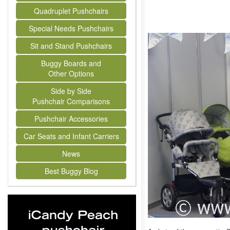
Quadruplet Pushchairs
Special Needs Pushchairs
Sit and Stand Pushchairs
Buggy Boards and
Other Options
Side by Side
Pushchair Comparisons
Pushchair Accessories
Car Seats and Infant Carriers
News
Best Buggy Blog