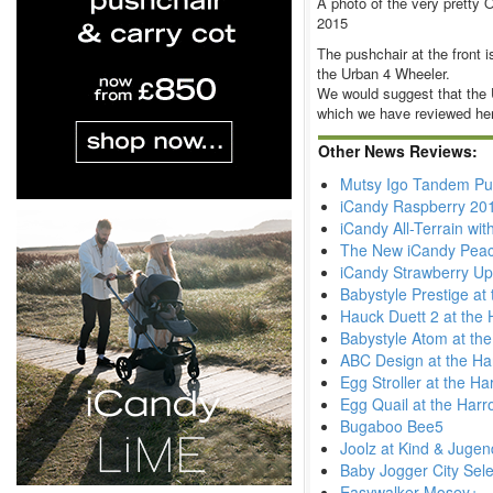
A photo of the very pretty 
2015
The pushchair at the front 
the Urban 4 Wheeler.
We would suggest that the 
which we have reviewed he
Other News Reviews:
Mutsy Igo Tandem Pu
iCandy Raspberry 20
iCandy All-Terrain wi
The New iCandy Pea
iCandy Strawberry Up
Babystyle Prestige at
Hauck Duett 2 at the 
Babystyle Atom at th
ABC Design at the Ha
Egg Stroller at the H
Egg Quail at the Harr
Bugaboo Bee5
Joolz at Kind & Juge
Baby Jogger City Sele
Easywalker Mosey+