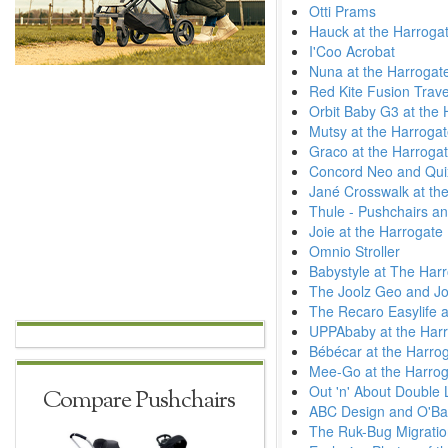
Otti Prams
Hauck at the Harroga
I'Coo Acrobat
Nuna at the Harrogat
Red Kite Fusion Trav
Orbit Baby G3 at the
Mutsy at the Harroga
Graco at the Harroga
Concord Neo and Quix
Jané Crosswalk at the
Thule - Pushchairs an
Joie at the Harrogate
Omnio Stroller
Babystyle at The Har
The Joolz Geo and Jo
The Recaro Easylife a
UPPAbaby at the Harr
Bébécar at the Harro
Mee-Go at the Harrog
Out 'n' About Double L
Compare Pushchairs
ABC Design and O'Bab
The Ruk-Bug Migratio