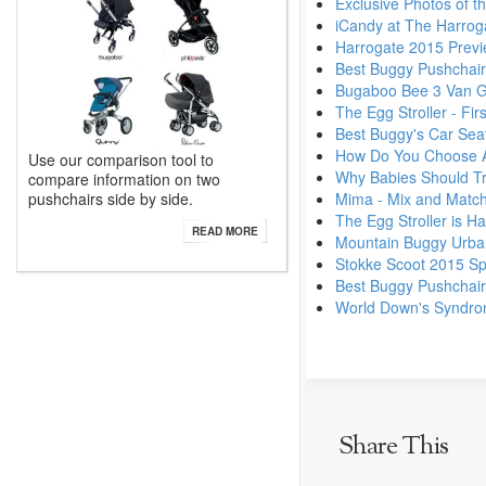
Exclusive Photos of t
iCandy at The Harrog
Harrogate 2015 Previ
Best Buggy Pushchai
Bugaboo Bee 3 Van 
The Egg Stroller - Fi
Best Buggy's Car Seat
How Do You Choose A
Use our comparison tool to
Why Babies Should Tra
compare information on two
pushchairs side by side.
Mima - Mix and Match
The Egg Stroller is Ha
READ MORE
Mountain Buggy Urban
Stokke Scoot 2015 Sp
Best Buggy Pushchai
World Down's Syndr
Share This