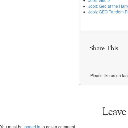
Joolz Geo 2
Joolz Geo at the Harr
Joolz GEO Tandem Pu
Share This
Please like us on fa
Leave
You must be
logged in
to post a comment.