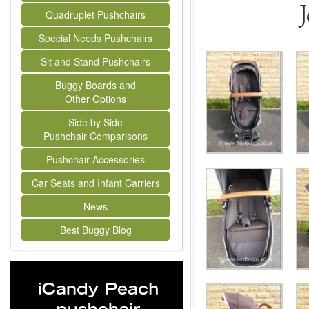
Quadruplet Pushchairs
Special Needs Pushchairs
Sit and Stand Pushchairs
Buggy Boards and
Other Options
Side by Side
Pushchair Comparisons
Pushchair Accessories
Car Seats and Infant Carriers
News
Best Buggy Blog