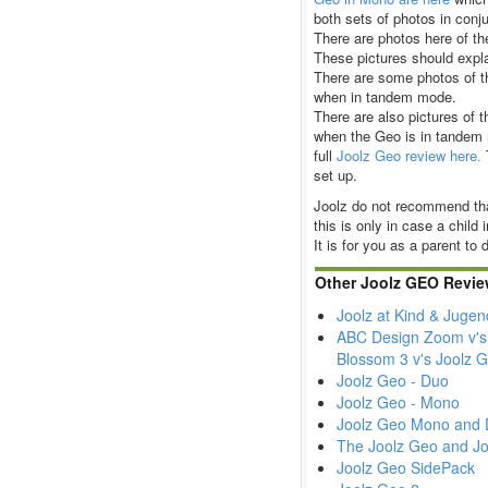
both sets of photos in conju
There are photos here of th
These pictures should expla
There are some photos of t
when in tandem mode.
There are also pictures of t
when the Geo is in tandem 
full
Joolz Geo review here.
set up.
Joolz do not recommend tha
this is only in case a child 
It is for you as a parent to
Other Joolz GEO Revie
Joolz at Kind & Juge
ABC Design Zoom v's 
Blossom 3 v's Joolz
Joolz Geo - Duo
Joolz Geo - Mono
Joolz Geo Mono and 
The Joolz Geo and Jo
Joolz Geo SidePack