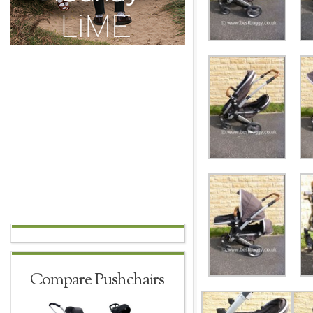
Compare Pushchairs