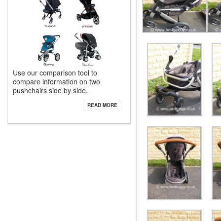
Use our comparison tool to
compare information on two
pushchairs side by side.
READ MORE