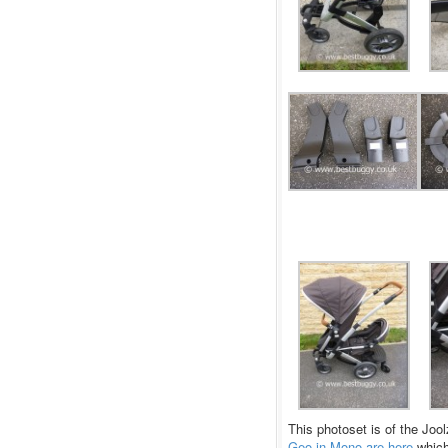
This photoset is of the Joo
Geo in Mono are here
which