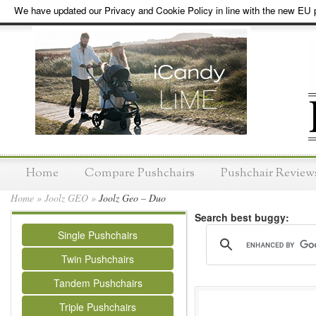
We have updated our Privacy and Cookie Policy in line with the new EU p
Home
Compare Pushchairs
Pushchair Review
Home
»
Joolz GEO
»
Joolz Geo – Duo
Search best buggy:
Single Pushchairs
Twin Pushchairs
Tandem Pushchairs
Triple Pushchairs