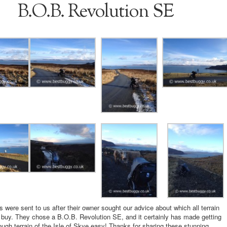
B.O.B. Revolution SE
 were sent to us after their owner sought our advice about which all terrain
 buy. They chose a B.O.B. Revolution SE, and it certainly has made getting
ough terrain of the Isle of Skye easy! Thanks for sharing these stunning