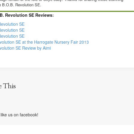
e B.O.B. Revolution SE.
B. Revolution SE Reviews:
Revolution SE
Revolution SE
Revolution SE
olution SE at the Harrogate Nursery Fair 2013
olution SE Review by Aimi
e This
like us on facebook!