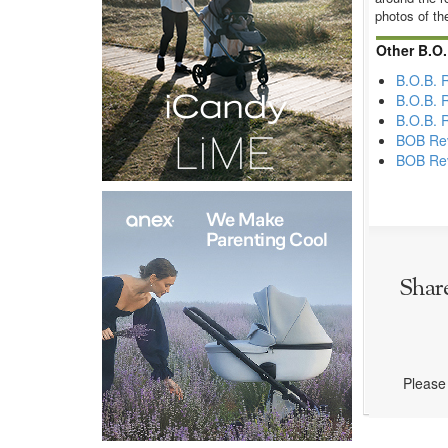
photos of th
Other B.O.
B.O.B. 
B.O.B. 
B.O.B. 
BOB Rev
BOB Rev
Shar
Please 