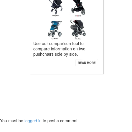
Use our comparison tool to
compare information on two
pushchairs side by side.
READ MORE
You must be
logged in
to post a comment.