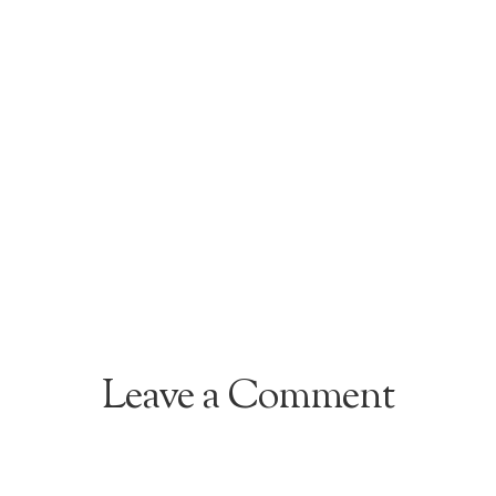
Leave a Comment