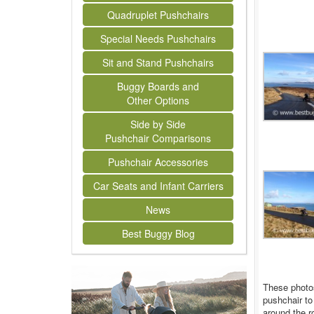
Quadruplet Pushchairs
Special Needs Pushchairs
Sit and Stand Pushchairs
Buggy Boards and
Other Options
Side by Side
Pushchair Comparisons
Pushchair Accessories
Car Seats and Infant Carriers
News
Best Buggy Blog
These photos
pushchair to
around the r