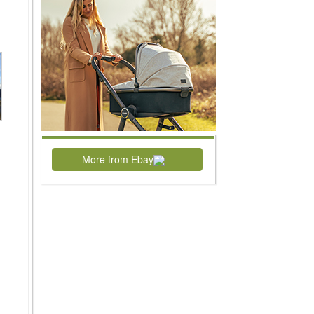
More from Ebay