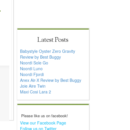
Latest Posts
Babystyle Oyster Zero Gravity
Review by Best Buggy
Noordi Sole Go
Noordi Luno
Noordi Fjordi
Anex Air-X Review by Best Buggy
Joie Aire Twin
Maxi Cosi Lara 2
Please like us on facebook!
View our Facebook Page
Follow us on Twitter