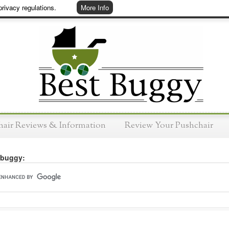
rivacy regulations.
More Info
hair Reviews & Information
Review Your Pushchair
 buggy: