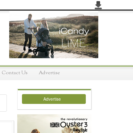
Contact Us
Advertise
Advertise