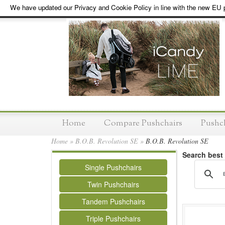
We have updated our Privacy and Cookie Policy in line with the new EU p
Home
Compare Pushchairs
Pushc
Home
»
B.O.B. Revolution SE
»
B.O.B. Revolution SE
Search best
Single Pushchairs
Twin Pushchairs
Tandem Pushchairs
Triple Pushchairs