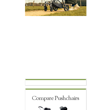
Compare Pushchairs