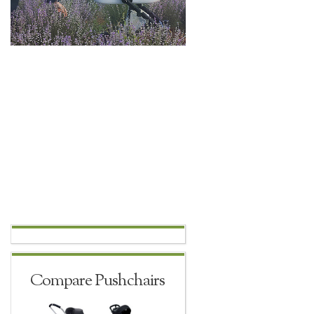
Compare Pushchairs