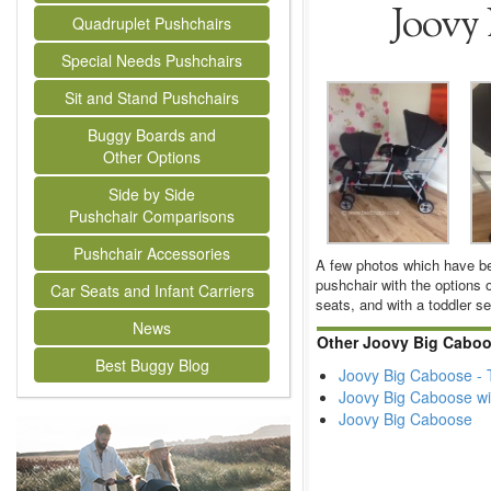
Joovy 
Quadruplet Pushchairs
Special Needs Pushchairs
Sit and Stand Pushchairs
Buggy Boards and
Other Options
Side by Side
Pushchair Comparisons
Pushchair Accessories
A few photos which have bee
pushchair with the options o
Car Seats and Infant Carriers
seats, and with a toddler se
News
Other Joovy Big Caboo
Best Buggy Blog
Joovy Big Caboose - T
Joovy Big Caboose wi
Joovy Big Caboose