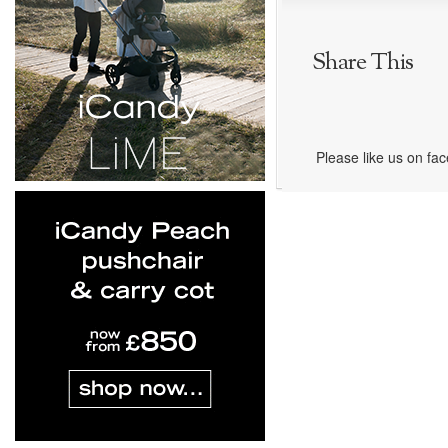
Share This
Please like us on fa