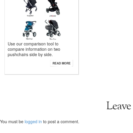
Use our comparison tool to
compare information on two
pushchairs side by side.
READ MORE
Leave
You must be
logged in
to post a comment.