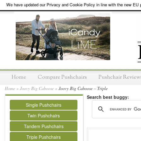
We have updated our Privacy and Cookie Policy in line with the new EU p
Home
Compare Pushchairs
Pushchair Review
Home
»
Joovy Big Caboose
»
Joovy Big Caboose – Triple
Search best buggy:
Single Pushchairs
Twin Pushchairs
Tandem Pushchairs
Triple Pushchairs