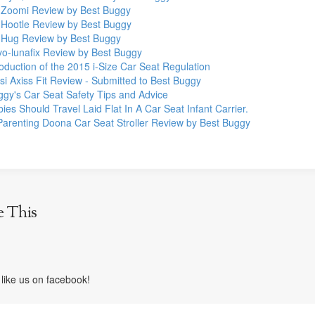
 Zoomi Review by Best Buggy
 Hootle Review by Best Buggy
 Hug Review by Best Buggy
vo-lunafix Review by Best Buggy
oduction of the 2015 i-Size Car Seat Regulation
i Axiss Fit Review - Submitted to Best Buggy
ggy's Car Seat Safety Tips and Advice
es Should Travel Laid Flat In A Car Seat Infant Carrier.
Parenting Doona Car Seat Stroller Review by Best Buggy
e This
like us on facebook!