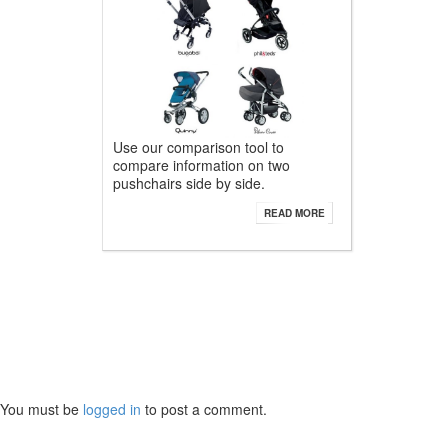
Use our comparison tool to
compare information on two
pushchairs side by side.
READ MORE
You must be
logged in
to post a comment.