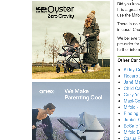
Did you know 
It is a grea
use the Mifo
There is no 
in case! Ch
We believe t
pre-order for
further infor
Other Car 
Kiddy C
Recaro Z
Jané Ma
Child Ca
Cozy 'n
Maxi-Co
Mifold 
Finding 
Juniair 
BeSafe i
Mifold 
CasualP