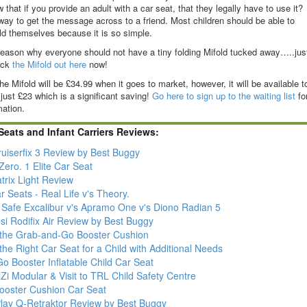
that if you provide an adult with a car seat, that they legally have to use it?
t way to get the message across to a friend. Most children should be able to
ld themselves because it is so simple.
reason why everyone should not have a tiny folding Mifold tucked away…..jus
eck
the Mifold out here
now!
he Mifold will be £34.99 when it goes to market, however, it will be available t
 just £23 which is a significant saving!
Go here to sign up to the waiting list
fo
mation.
Seats and Infant Carriers Reviews:
ruiserfix 3 Review by Best Buggy
ero. 1 Elite Car Seat
trix Light Review
r Seats - Real Life v's Theory.
' Safe Excalibur v's Apramo One v's Diono Radian 5
si Rodifix Air Review by Best Buggy
- the Grab-and-Go Booster Cushion
the Right Car Seat for a Child with Additional Needs
Go Booster Inflatable Child Car Seat
Zi Modular & Visit to TRL Child Safety Centre
Booster Cushion Car Seat
lay Q-Retraktor Review by Best Buggy