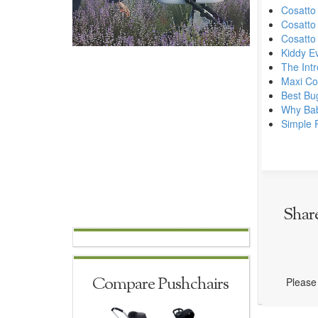
Cosatto
Cosatto
Cosatto
Kiddy E
The Intr
Maxi Cos
Best Bu
Why Babi
Simple 
Shar
Compare Pushchairs
Please 