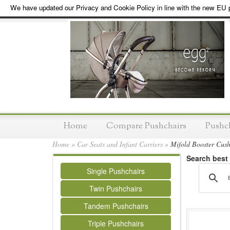
We have updated our Privacy and Cookie Policy in line with the new EU p
Home
Compare Pushchairs
Pushc
Home
»
Car Seats and Infant Carriers
»
Mifold Booster Cush
Search best
Single Pushchairs
Twin Pushchairs
Tandem Pushchairs
Triple Pushchairs