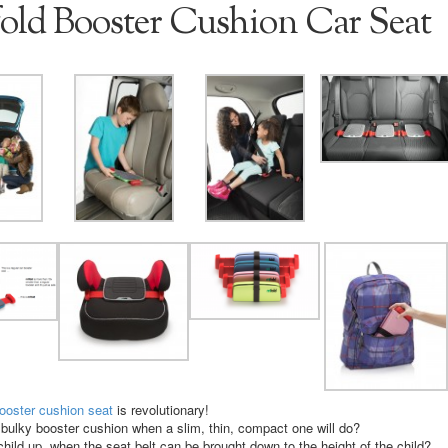
old Booster Cushion Car Seat
booster cushion seat
is revolutionary!
bulky booster cushion when a slim, thin, compact one will do?
 child up, when the seat belt can be brought down to the height of the child?