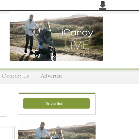
Contact Us
Advertise
Advertise