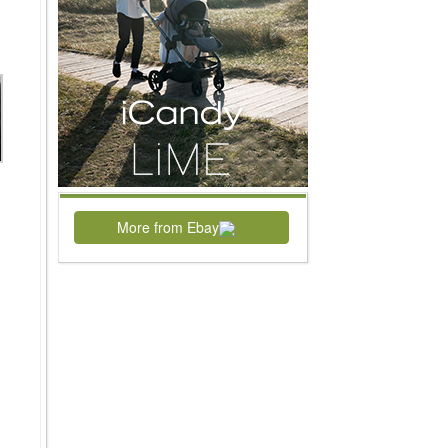
More from Ebay