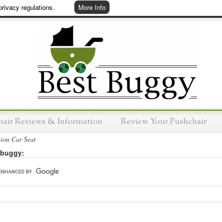
rivacy regulations.
More Info
hair Reviews & Information
Review Your Pushchair
ion Car Seat
 buggy: