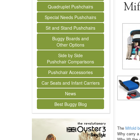
Mif
Quadruplet Pushchairs
Special Needs Pushchairs
Sit and Stand Pushchairs
Buggy Boards and
Other Options
Side by Side
Pushchair Comparisons
Pushchair Accessories
Car Seats and Infant Carriers
News
Best Buggy Blog
The
Mifold 
Why carry a 
Why lift the