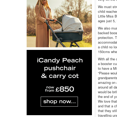
We must stre
child reache
Little Miss 
ages just 5,
We also mus
backed boost
protection. 
accommodate
a child no l
150cms when 
With all the
a booster cu
to have a Mif
“Please woul
grandparents
amazing on a
around all d
would be bril
the end of y
We love that 
and that a c
that they sti
travelling un