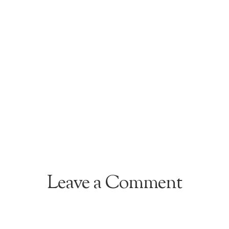
Leave a Comment