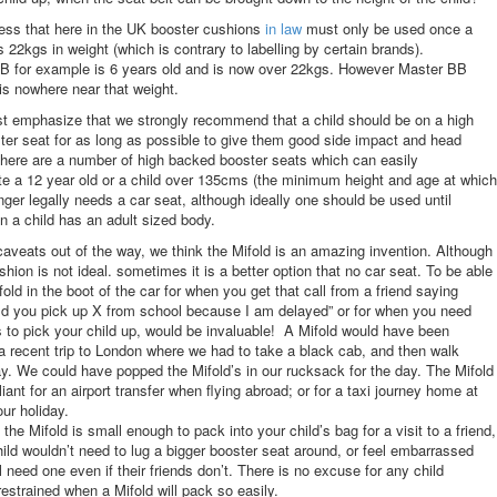
ss that here in the UK booster cushions
in law
must only be used once a
s 22kgs in weight (which is contrary to labelling by certain brands).
BB for example is 6 years old and is now over 22kgs. However Master BB
 is nowhere near that weight.
t emphasize that we strongly recommend that a child should be on a high
er seat for as long as possible to give them good side impact and head
There are a number of high backed booster seats which can easily
 a 12 year old or a child over 135cms (the minimum height and age at which
onger legally needs a car seat, although ideally one should be used until
a child has an adult sized body.
 caveats out of the way, we think the Mifold is an amazing invention. Although
shion is not ideal. sometimes it is a better option that no car seat. To be able
old in the boot of the car for when you get that call from a friend saying
d you pick up X from school because I am delayed” or for when you need
 to pick your child up, would be invaluable! A Mifold would have been
 recent trip to London where we had to take a black cab, and then walk
ay. We could have popped the Mifold’s in our rucksack for the day. The Mifold
liant for an airport transfer when flying abroad; or for a taxi journey home at
our holiday.
the Mifold is small enough to pack into your child’s bag for a visit to a friend,
hild wouldn’t need to lug a bigger booster seat around, or feel embarrassed
ll need one even if their friends don’t. There is no excuse for any child
restrained when a Mifold will pack so easily.