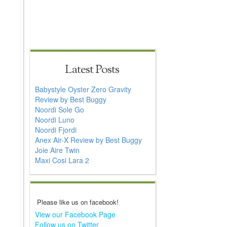
Latest Posts
Babystyle Oyster Zero Gravity
Review by Best Buggy
Noordi Sole Go
Noordi Luno
Noordi Fjordi
Anex Air-X Review by Best Buggy
Joie Aire Twin
Maxi Cosi Lara 2
Please like us on facebook!
View our Facebook Page
Follow us on Twitter