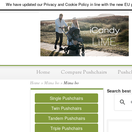
We have updated our Privacy and Cookie Policy in line with the new EU p
Home
Compare Pushchairs
Pushc
Home
»
Mima bo
»
Mima bo
Search best
Single Pushchairs
Twin Pushchairs
Tandem Pushchairs
Triple Pushchairs