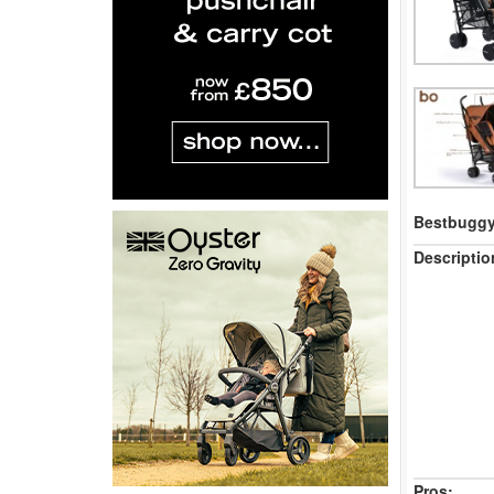
Bestbuggy 
Descriptio
Pros: