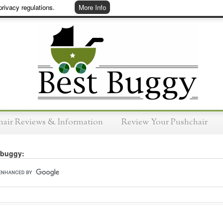
rivacy regulations.
More Info
hair Reviews & Information
Review Your Pushchair
 buggy: