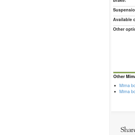
Brake:
Suspensio
Available 
Other opti
Other Mim
Mima bo
Mima b
Shar