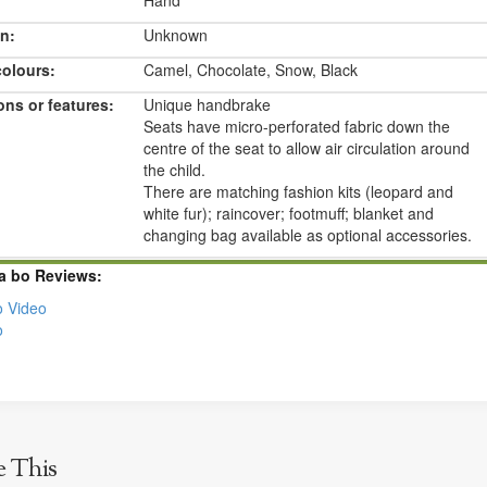
Hand
n:
Unknown
colours:
Camel, Chocolate, Snow, Black
ons or features:
Unique handbrake
Seats have micro-perforated fabric down the
centre of the seat to allow air circulation around
the child.
There are matching fashion kits (leopard and
white fur); raincover; footmuff; blanket and
changing bag available as optional accessories.
a bo Reviews:
 Video
o
e This