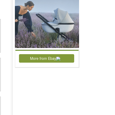
More from Ebay