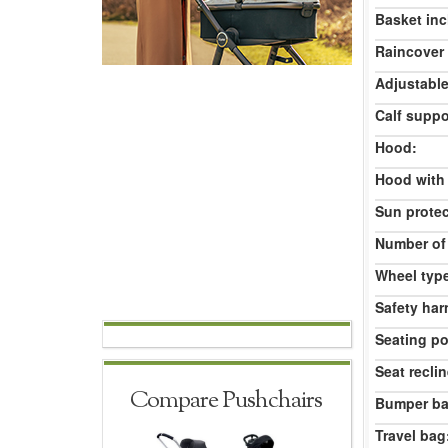
Basket inc
Raincover 
Adjustable
Calf suppo
Hood:
Hood with
Sun protec
Number of
Wheel typ
Safety har
Seating po
Seat reclin
Compare Pushchairs
Bumper ba
Travel bag