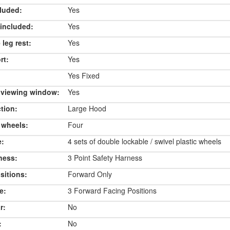
luded:
Yes
included:
Yes
 leg rest:
Yes
rt:
Yes
Yes Fixed
 viewing window:
Yes
tion:
Large Hood
 wheels:
Four
e:
4 sets of double lockable / swivel plastic wheels
ness:
3 Point Safety Harness
sitions:
Forward Only
e:
3 Forward Facing Positions
r:
No
:
No