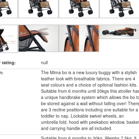
rating:
null
n:
The Mima bo is a new luxury buggy with a stylish
leather look with breathable fabrics. There are 4
seat colours and a choice of optional fashion kits.
Suitable from 6 months until 20kgs this stroller ha
a unique handbrake system which allows the bo t
be stored against a wall without falling over! Ther
are 3 recline positions including one suitable for a
toddler to nap. Lockable swivel wheels, an
umbrella fold, hood with peekaboo window, baske
and carrying handle are all included.
Suitable from 6 months to 20kg. Weighs 7.5kg. 5