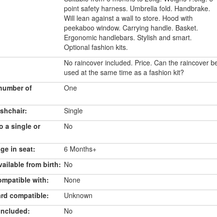
point safety harness. Umbrella fold. Handbrake.
Will lean against a wall to store. Hood with
peekaboo window. Carrying handle. Basket.
Ergonomic handlebars. Stylish and smart.
Optional fashion kits.
No raincover included. Price. Can the raincover b
used at the same time as a fashion kit?
number of
One
shchair:
Single
o a single or
No
e in seat:
6 Months+
ailable from birth:
No
ompatible with:
None
rd compatible:
Unknown
included:
No