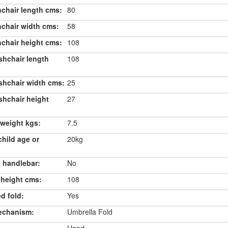
chair length cms:
80
chair width cms:
58
chair height cms:
108
shchair length
108
shchair width cms:
25
shchair height
27
weight kgs:
7.5
hild age or
20kg
 handlebar:
No
 height cms:
108
d fold:
Yes
echanism:
Umbrella Fold