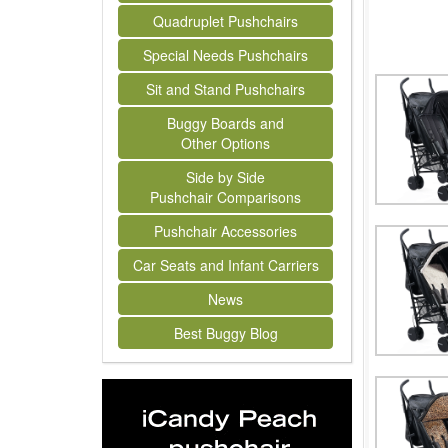
Quadruplet Pushchairs
Special Needs Pushchairs
Sit and Stand Pushchairs
Buggy Boards and
Other Options
Side by Side
Pushchair Comparisons
Pushchair Accessories
Car Seats and Infant Carriers
News
Best Buggy Blog