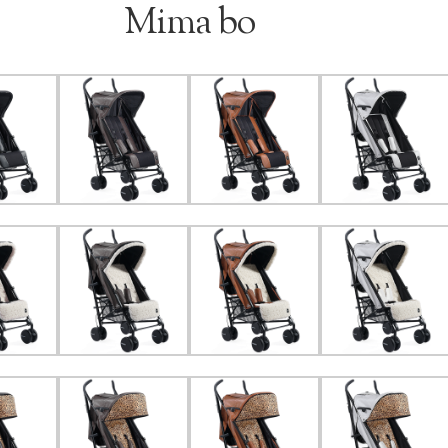
Mima bo