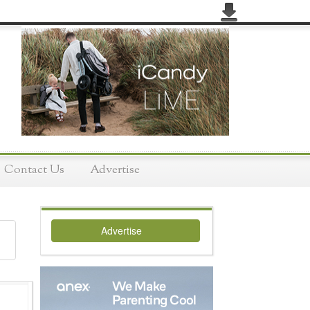
Contact Us
Advertise
Advertise