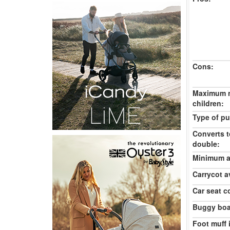
Cons:
Maximum 
children:
Type of pu
Converts t
double:
Minimum ag
Carrycot av
Car seat c
Buggy boa
Foot muff 