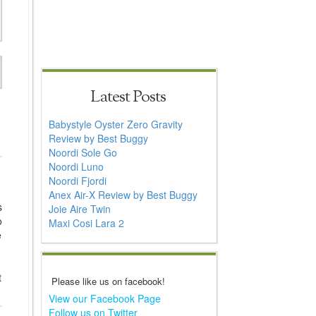
Latest Posts
Babystyle Oyster Zero Gravity
Review by Best Buggy
Noordi Sole Go
Noordi Luno
Noordi Fjordi
Anex Air-X Review by Best Buggy
s
Joie Aire Twin
o
Maxi Cosi Lara 2
e
t
Please like us on facebook!
View our Facebook Page
Follow us on Twitter