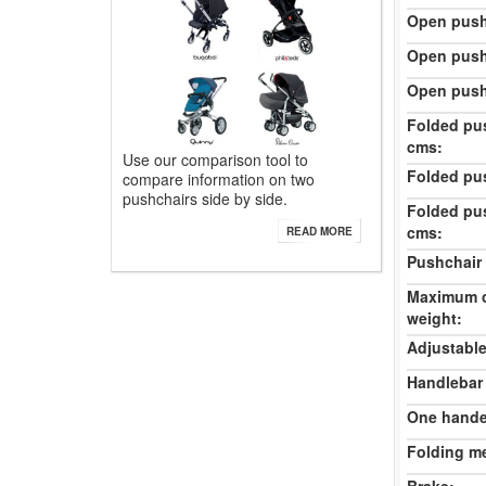
Open push
Open push
Open push
Folded pu
cms:
Use our comparison tool to
Folded pu
compare information on two
pushchairs side by side.
Folded pu
cms:
READ MORE
Pushchair 
Maximum c
weight:
Adjustable
Handlebar
One hande
Folding m