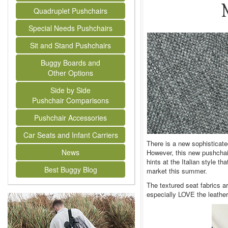
Quadruplet Pushchairs
Special Needs Pushchairs
Sit and Stand Pushchairs
Buggy Boards and
Other Options
Side by Side
Pushchair Comparisons
Pushchair Accessories
Car Seats and Infant Carriers
There is a new sophisticat
News
However, this new pushchair
hints at the Italian style t
Best Buggy Blog
market this summer.
The textured seat fabrics ar
especially LOVE the leathere