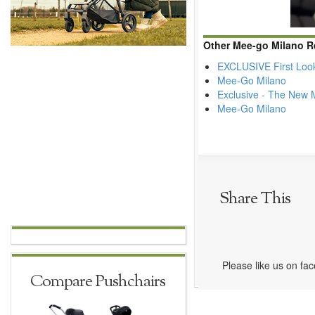
Other Mee-go Milano R
EXCLUSIVE First Loo
Mee-Go Milano
Exclusive - The New 
Mee-Go Milano
Share This
Please like us on fa
Compare Pushchairs