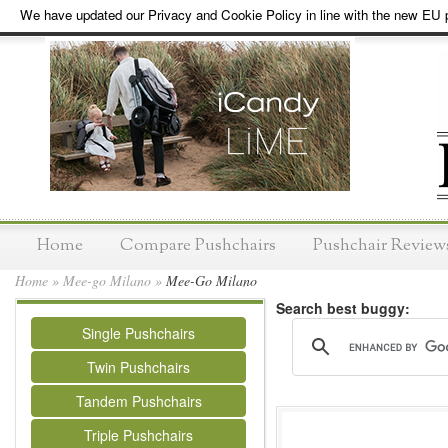
We have updated our Privacy and Cookie Policy in line with the new EU p
Home
Compare Pushchairs
Pushchair Review
Home
»
Mee-go Milano
»
Mee-Go Milano
Search best buggy:
Single Pushchairs
Twin Pushchairs
Tandem Pushchairs
Triple Pushchairs