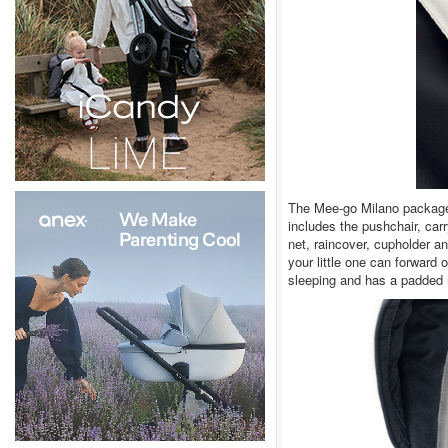
The Mee-go Milano package h
includes the pushchair, car
net, raincover, cupholder a
your little one can forward 
sleeping and has a padded 