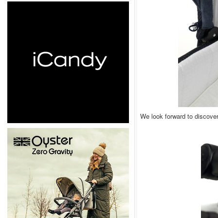
We look forward to discove