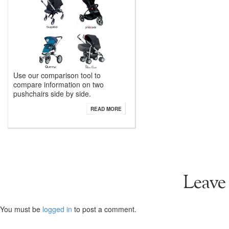
Use our comparison tool to
compare information on two
pushchairs side by side.
READ MORE
Leave
You must be
logged in
to post a comment.