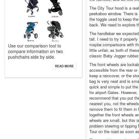
The City Tour hood is a reall
peekaboo window. There is a
the toggle used to keep th
back. We need to explore thi
The handlebar we expected to
tall. I need to try it proper
maybe comparisons with th
Use our comparison tool to
little unfair, as both of th
compare information on two
classic Baby Jogger rubber
pushchairs side by side.
The front wheels are lockab
READ MORE
accessible from the rear or 
keep a raincover, or the st
bag is very neat and is smar
quick and simple to put the 
for airport Gates. However, 
recommend that you put the 
nearest you, not the wheels
remove them to fit them in 
together the front wheels ar
wheels are small, but this i
problem steering or tipping 
Tour on the road as soon a