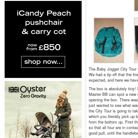
The Baby Jogger City Tour 
We had a tip off that the fi
expected, and here we have
The box is absolutely tiny! 
Master BB can spot a new se
opening the box. There was
just wanted to see what wa
the City Tour is going to t
which you literally pick up
from the bottom up. First t
so that all four are in cont
good pull, until the handleba