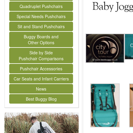
Baby Jog
Quadruplet Pushchairs
Special Needs Pushchairs
Sit and Stand Pushchairs
Buggy Boards and
Other Options
Side by Side
Pushchair Comparisons
Pushchair Accessories
Car Seats and Infant Carriers
News
Best Buggy Blog