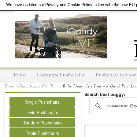
We have updated our Privacy and Cookie Policy in line with the new EU p
Home
Compare Pushchairs
Pushchair Review
Home
»
Baby Jogger City Tour
»
Baby Jogger City Tour – A Quick First Lo
Search best buggy:
Single Pushchairs
Twin Pushchairs
Tandem Pushchairs
Triple Pushchairs