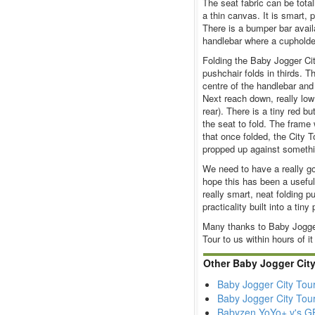
The seat fabric can be total
a thin canvas. It is smart, 
There is a bumper bar avail
handlebar where a cupholder 
Folding the Baby Jogger Cit
pushchair folds in thirds. T
centre of the handlebar and
Next reach down, really low
rear). There is a tiny red bu
the seat to fold. The frame 
that once folded, the City To
propped up against somethi
We need to have a really go
hope this has been a useful 
really smart, neat folding p
practicality built into a tin
Many thanks to Baby Jogger,
Tour to us within hours of it
Other Baby Jogger Cit
Baby Jogger City Tou
Baby Jogger City Tou
Babyzen YoYo+ v's GB 