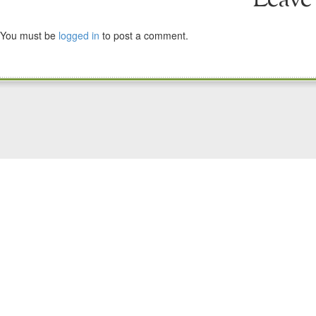
You must be
logged in
to post a comment.