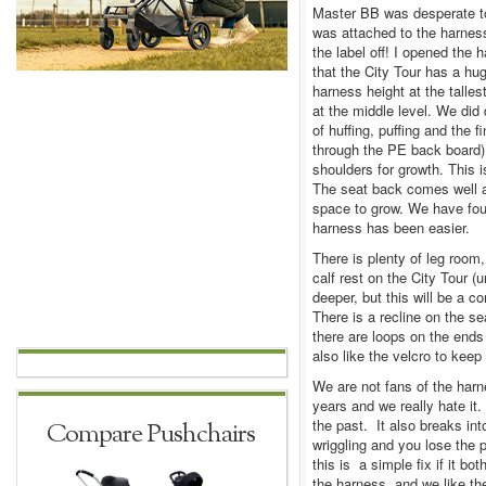
Master BB was desperate to
was attached to the harness
the label off! I opened the
that the City Tour has a hu
harness height at the talles
at the middle level. We did d
of huffing, puffing and the
through the PE back board)
shoulders for growth. This 
The seat back comes well ab
space to grow. We have foun
harness has been easier.
There is plenty of leg room,
calf rest on the City Tour (
deeper, but this will be a 
There is a recline on the se
there are loops on the ends
also like the velcro to keep
We are not fans of the har
years and we really hate it
the past. It also breaks int
Compare Pushchairs
wriggling and you lose the 
this is a simple fix if it b
the harness, and we like t