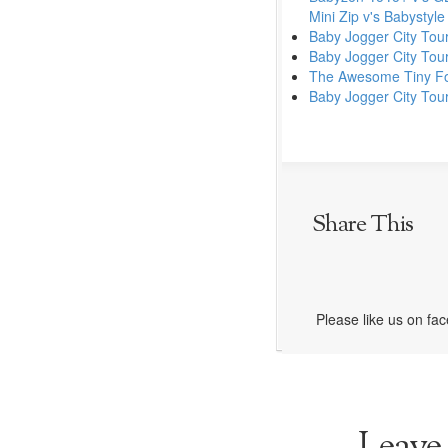
Mini Zip v's Babystyl
Baby Jogger City Tour
Baby Jogger City Tou
The Awesome Tiny Fol
Baby Jogger City Tou
Share This
Please like us on fa
Leave