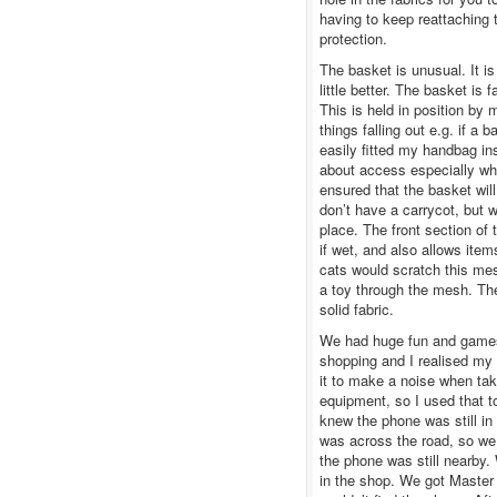
having to keep reattaching
protection.
The basket is unusual. It i
little better. The basket is 
This is held in position by 
things falling out e.g. if a
easily fitted my handbag i
about access especially wh
ensured that the basket wil
don’t have a carrycot, but 
place. The front section of
if wet, and also allows ite
cats would scratch this mes
a toy through the mesh. Th
solid fabric.
We had huge fun and games 
shopping and I realised my 
it to make a noise when tak
equipment, so I used that 
knew the phone was still in
was across the road, so we
the phone was still nearby.
in the shop. We got Master 