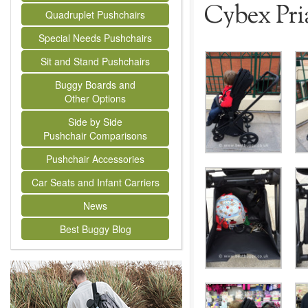
Cybex Pri
Quadruplet Pushchairs
Special Needs Pushchairs
Sit and Stand Pushchairs
Buggy Boards and
Other Options
Side by Side
Pushchair Comparisons
Pushchair Accessories
Car Seats and Infant Carriers
News
Best Buggy Blog