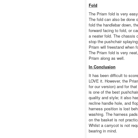
Fold
The Priam fold is very easy
The fold can also be done o
fold the handlebar down, the
forward facing to fold, or c
a neater fold. The chassis 
stop the pushchair splayin
Priam will freestand when fo
The Priam fold is very neat,
Priam along as well.
In Conclusion
It has been difficult to sco
LOVE it. However, the Pria
for our version) and for that
is one of the best pushchai
quality and style; it also h
recline handle hole, and fl
harness position is lost beh
washing. The harness pads 
on the basket is not practi
Whilst a carrycot is not req
bearing in mind.