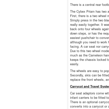
There is a central rear footb
The Cybex Priam has two ad
First, there is a two wheel
Simply press in the two bla
really easily together. It w
back onto four wheels agai
down steps, or has the req
easiest pushchair to conver
although you need to work h
facing. A car seat nor carr
Due to this two wheel mode f
much as the Cameleon handl
keeps the chassis locked t
easily.
The wheels are easy to pop 
Secondly, skis can be fitte
replace the front wheels, a
Carrycot and Travel Syst
Car seat adaptors come wit
infant carriers to be fitted 
There is an optional carryc
converts into a carrycot or 