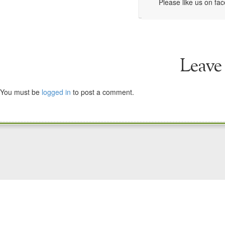
Please like us on fa
Leave
You must be
logged in
to post a comment.