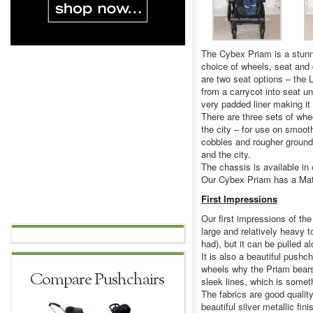
The Cybex Priam is a stunni
choice of wheels, seat and c
are two seat options – the L
from a carrycot into seat u
very padded liner making it 
There are three sets of whee
the city – for use on smoot
cobbles and rougher ground
and the city.
The chassis is available in
Our Cybex Priam has a Matt
First Impressions
Our first impressions of the 
large and relatively heavy t
had), but it can be pulled a
It is also a beautiful pushch
wheels why the Priam bears
Compare Pushchairs
sleek lines, which is some
The fabrics are good quality
beautiful silver metallic fin