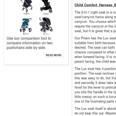
Child Comfort, Harness, 
The 2-in-1 Light seat is a c
seat/carrycot frame along wi
carrycot. You choose which 
require the carrycot or the
seat, but it is great that a
Use our comparison tool to
Our Priam has the Lux seat.
compare information on two
suitable from birth because i
pushchairs side by side.
desired. The seat can both 
chassis compared to other p
READ MORE
when forward facing. It is 
parent facing, the child was
The Lux seat has 4 positions
position. The seat reclines 
this was easy to do, but fir
and secondly it does take a 
hood for the lever to protru
you site the handle in the ri
little messy on such a luxu
one of the frustrating parts 
The Lux seat itself is abso
do not bear this out. Master