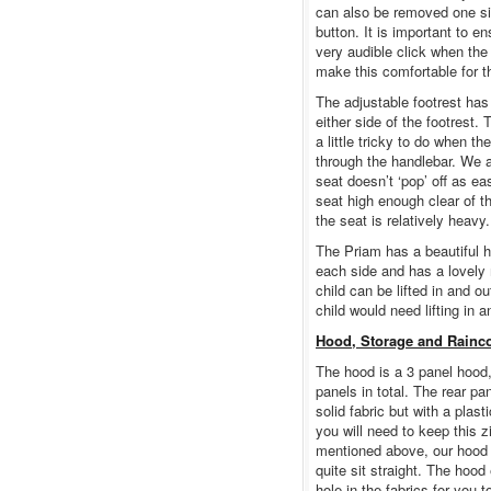
can also be removed one sid
button. It is important to en
very audible click when the 
make this comfortable for th
The adjustable footrest has
either side of the footrest.
a little tricky to do when t
through the handlebar. We al
seat doesn’t ‘pop’ off as ea
seat high enough clear of t
the seat is relatively heavy.
The Priam has a beautiful h
each side and has a lovely 
child can be lifted in and ou
child would need lifting in a
Hood, Storage and Rainc
The hood is a 3 panel hood,
panels in total. The rear pan
solid fabric but with a plas
you will need to keep this 
mentioned above, our hood ha
quite sit straight. The hood
hole in the fabrics for you to