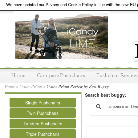
We have updated our Privacy and Cookie Policy in line with the new EU p
Home
Compare Pushchairs
Pushchair Review
Home
»
Cybex Priam
»
Cybex Priam Review by Best Buggy
Search best buggy:
Single Pushchairs
Twin Pushchairs
Tandem Pushchairs
Triple Pushchairs