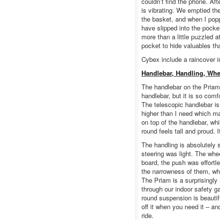
couldn’t find the phone. Af
is vibrating. We emptied th
the basket, and when I popp
have slipped into the pocke
more than a little puzzled a
pocket to hide valuables th
Cybex include a raincover in
Handlebar, Handling, Whe
The handlebar on the Priam 
handlebar, but it is so comf
The telescopic handlebar is
higher than I need which mak
on top of the handlebar, wh
round feels tall and proud. I
The handling is absolutely
steering was light. The wh
board, the push was effortl
the narrowness of them, wh
The Priam is a surprisingl
through our indoor safety g
round suspension is beautifu
off it when you need it – 
ride.