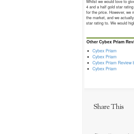
Whilst we would love to giv
4 and a half gold star ratin
for the price. However, we m
the market, and we actually
star rating to. We would h
Other Cybex Priam Rev
Cybex Priam
Cybex Priam
Cybex Priam Review 
Cybex Priam
Share This