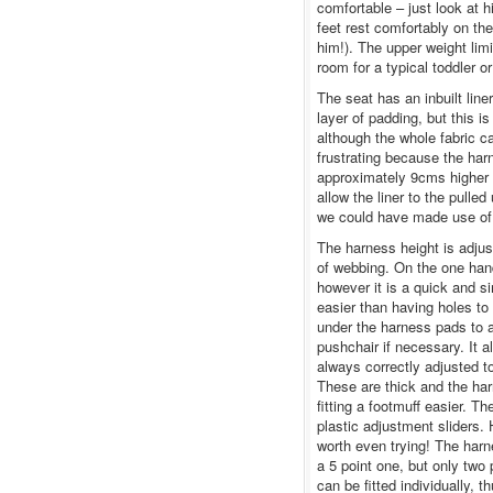
comfortable – just look at h
feet rest comfortably on the
him!). The upper weight limi
room for a typical toddler o
The seat has an inbuilt line
layer of padding, but this 
although the whole fabric c
frustrating because the harn
approximately 9cms higher th
allow the liner to the pulle
we could have made use of 
The harness height is adjus
of webbing. On the one hand
however it is a quick and s
easier than having holes to 
under the harness pads to a
pushchair if necessary. It a
always correctly adjusted t
These are thick and the ha
fitting a footmuff easier. 
plastic adjustment sliders. 
worth even trying! The har
a 5 point one, but only two 
can be fitted individually, 