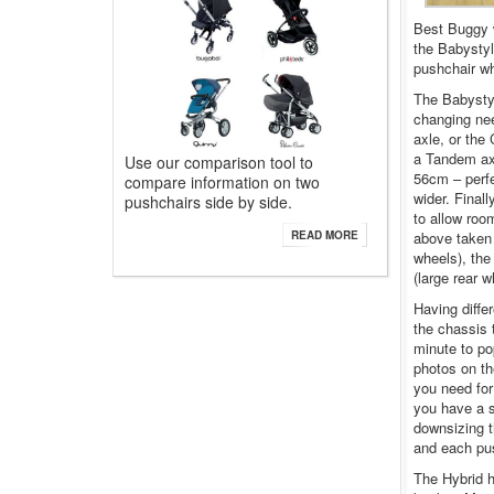
Best Buggy w
the Babystyl
pushchair wh
The Babystyl
changing nee
axle, or the 
a Tandem axl
Use our comparison tool to
56cm – perfec
compare information on two
wider. Final
pushchairs side by side.
to allow roo
above taken 
READ MORE
wheels), the
(large rear w
Having diffe
the chassis t
minute to po
photos on the
you need for 
you have a s
downsizing t
and each pus
The Hybrid h