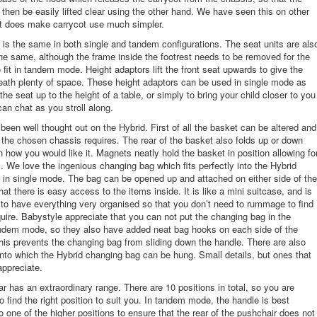
 then be easily lifted clear using the other hand. We have seen this on other
it does make carrycot use much simpler.
 is the same in both single and tandem configurations. The seat units are als
the same, although the frame inside the footrest needs to be removed for the
o fit in tandem mode. Height adaptors lift the front seat upwards to give the
eath plenty of space. These height adaptors can be used in single mode as
 the seat up to the height of a table, or simply to bring your child closer to you
can chat as you stroll along.
been well thought out on the Hybrid. First of all the basket can be altered and
the chosen chassis requires. The rear of the basket also folds up or down
 how you would like it. Magnets neatly hold the basket in position allowing fo
 We love the ingenious changing bag which fits perfectly into the Hybrid
in single mode. The bag can be opened up and attached on either side of the
at there is easy access to the items inside. It is like a mini suitcase, and is
 to have everything very organised so that you don’t need to rummage to find
uire. Babystyle appreciate that you can not put the changing bag in the
andem mode, so they also have added neat bag hooks on each side of the
his prevents the changing bag from sliding down the handle. There are also
to which the Hybrid changing bag can be hung. Small details, but ones that
appreciate.
r has an extraordinary range. There are 10 positions in total, so you are
o find the right position to suit you. In tandem mode, the handle is best
o one of the higher positions to ensure that the rear of the pushchair does not