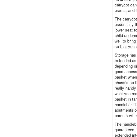
carrycot can
prams, and 
The carrycot
essentially 
lower seat t
child undern
well to bring
so that you 
Storage has 
extended as 
depending on
good access.
basket when 
chassis so th
really handy
what you req
basket in t
handlebar. T
abutments on
parents will 
The handleba
guaranteed t
extended int