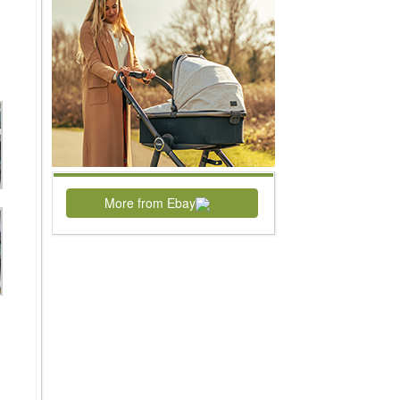
More from Ebay