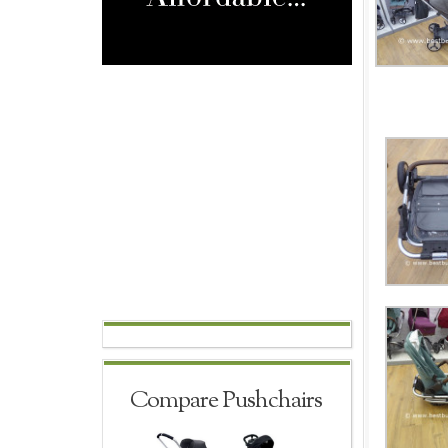
Compare Pushchairs