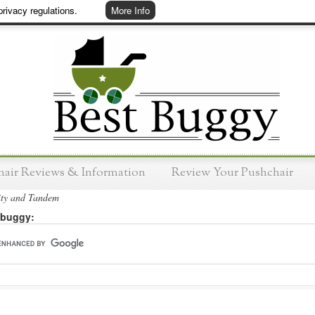
rivacy regulations.
More Info
hair Reviews & Information
Review Your Pushchair
ity and Tandem
 buggy: