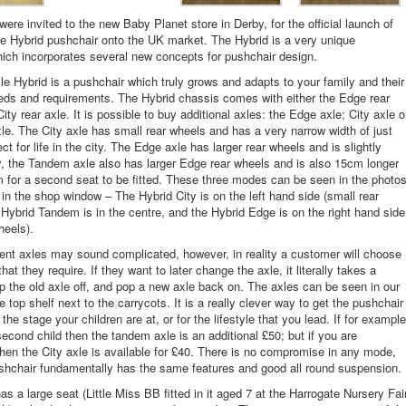
ere invited to the new Baby Planet store in Derby, for the official launch of
e Hybrid pushchair onto the UK market. The Hybrid is a very unique
ich incorporates several new concepts for pushchair design.
e Hybrid is a pushchair which truly grows and adapts to your family and their
ds and requirements. The Hybrid chassis comes with either the Edge rear
City rear axle. It is possible to buy additional axles: the Edge axle; City axle o
e. The City axle has small rear wheels and has a very narrow width of just
t for life in the city. The Edge axle has larger rear wheels and is slightly
ly, the Tandem axle also has larger Edge rear wheels and is also 15cm longer
m for a second seat to be fitted. These three modes can be seen in the photo
in the shop window – The Hybrid City is on the left hand side (small rear
 Hybrid Tandem is in the centre, and the Hybrid Edge is on the right hand side
heels).
rent axles may sound complicated, however, in reality a customer will choose
hat they require. If they want to later change the axle, it literally takes a
p the old axle off, and pop a new axle back on. The axles can be seen in our
 top shelf next to the carrycots. It is a really clever way to get the pushchair
the stage your children are at, or for the lifestyle that you lead. If for example
econd child then the tandem axle is an additional £50; but if you are
hen the City axle is available for £40. There is no compromise in any mode,
hchair fundamentally has the same features and good all round suspension.
as a large seat (Little Miss BB fitted in it aged 7 at the Harrogate Nursery Fai