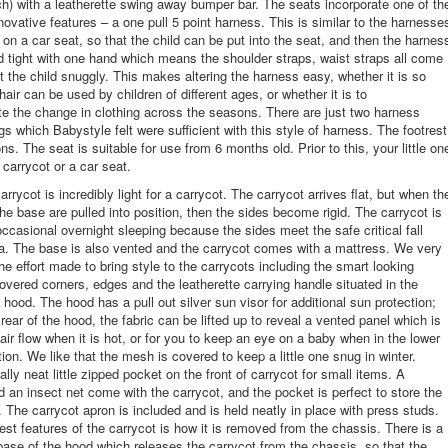
h) with a leatherette swing away bumper bar. The seats incorporate one of th
novative features – a one pull 5 point harness. This is similar to the harnesse
d on a car seat, so that the child can be put into the seat, and then the harnes
d tight with one hand which means the shoulder straps, waist straps all come
it the child snuggly. This makes altering the harness easy, whether it is so
air can be used by children of different ages, or whether it is to
 the change in clothing across the seasons. There are just two harness
gs which Babystyle felt were sufficient with this style of harness. The footrest
ns. The seat is suitable for use from 6 months old. Prior to this, your little on
a carrycot or a car seat.
rrycot is incredibly light for a carrycot. The carrycot arrives flat, but when th
the base are pulled into position, then the sides become rigid. The carrycot is
 occasional overnight sleeping because the sides meet the safe critical fall
ria. The base is also vented and the carrycot comes with a mattress. We very
he effort made to bring style to the carrycots including the smart looking
covered corners, edges and the leatherette carrying handle situated in the
 hood. The hood has a pull out silver sun visor for additional sun protection;
 rear of the hood, the fabric can be lifted up to reveal a vented panel which is
 air flow when it is hot, or for you to keep an eye on a baby when in the lower
ion. We like that the mesh is covered to keep a little one snug in winter.
ally neat little zipped pocket on the front of carrycot for small items. A
d an insect net come with the carrycot, and the pocket is perfect to store the
n. The carrycot apron is included and is held neatly in place with press studs.
est features of the carrycot is how it is removed from the chassis. There is a
 base of the hood which releases the carrycot from the chassis, so that the