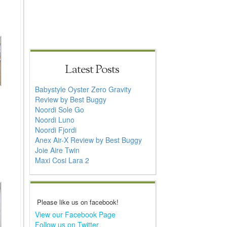
Latest Posts
Babystyle Oyster Zero Gravity
Review by Best Buggy
Noordi Sole Go
Noordi Luno
Noordi Fjordi
Anex Air-X Review by Best Buggy
Joie Aire Twin
Maxi Cosi Lara 2
Please like us on facebook!
View our Facebook Page
Follow us on Twitter