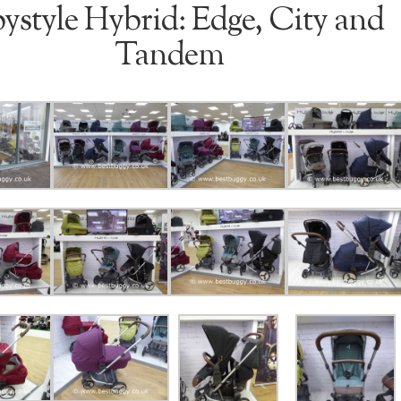
ystyle Hybrid: Edge, City and
Tandem