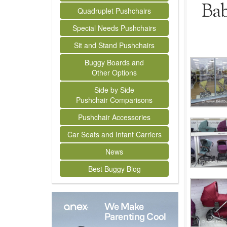
Bab
Quadruplet Pushchairs
Special Needs Pushchairs
Sit and Stand Pushchairs
Buggy Boards and
Other Options
Side by Side
Pushchair Comparisons
Pushchair Accessories
Car Seats and Infant Carriers
News
Best Buggy Blog