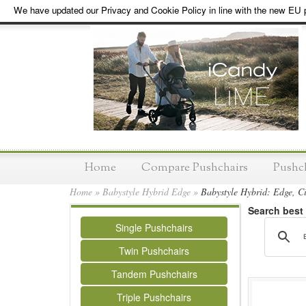
We have updated our Privacy and Cookie Policy in line with the new EU p
Home
Compare Pushchairs
Pushc
Home
»
Babystyle Hybrid Edge
»
Babystyle Hybrid: Edge, C
Search best
Single Pushchairs
Twin Pushchairs
Tandem Pushchairs
Triple Pushchairs