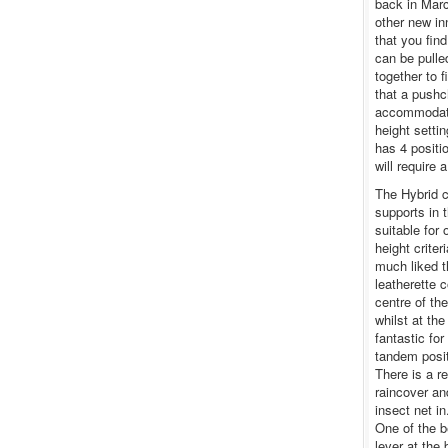
back in Marc
other new in
that you fin
can be pulle
together to f
that a pushch
accommodate
height settin
has 4 positio
will require 
The Hybrid ca
supports in 
suitable for
height crite
much liked t
leatherette 
centre of the
whilst at the
fantastic for
tandem posit
There is a re
raincover an
insect net i
One of the b
lever at the