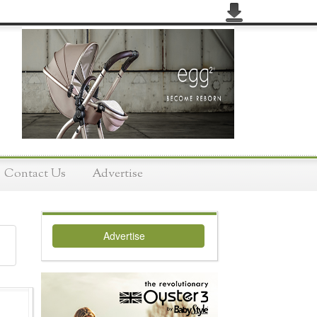
Contact Us
Advertise
Advertise