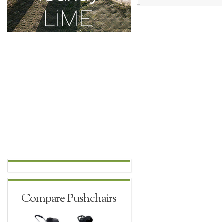
Compare Pushchairs