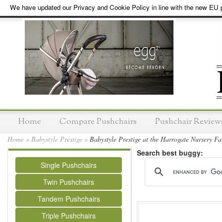
We have updated our Privacy and Cookie Policy in line with the new EU p
Home
Compare Pushchairs
Pushchair Review
Home
»
Babystyle Prestige
»
Babystyle Prestige at the Harrogate Nursery Fa
Search best buggy:
Single Pushchairs
Twin Pushchairs
Tandem Pushchairs
Triple Pushchairs