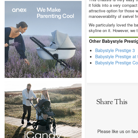
it folds into a very compac
attractive option for those 
manoeverability of swivel f
We particularly loved the b
skyline on it. However, we t
Other Babystyle Presti
Babystyle Prestige 3
Babystyle Prestige at
Babystyle Prestige Co
Share This
Please like us on fa