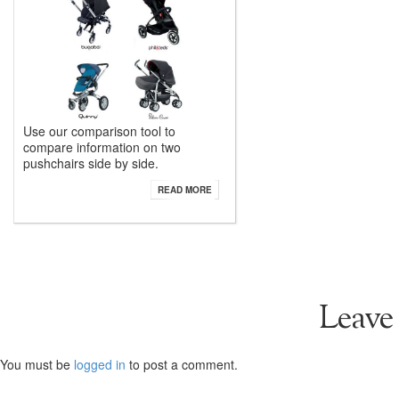
Use our comparison tool to
compare information on two
pushchairs side by side.
READ MORE
Leave
You must be
logged in
to post a comment.