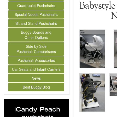
Babystyle 
Quadruplet Pushchairs
N
Special Needs Pushchairs
Sit and Stand Pushchairs
Buggy Boards and
Other Options
Side by Side
Pushchair Comparisons
Pushchair Accessories
Car Seats and Infant Carriers
News
Best Buggy Blog