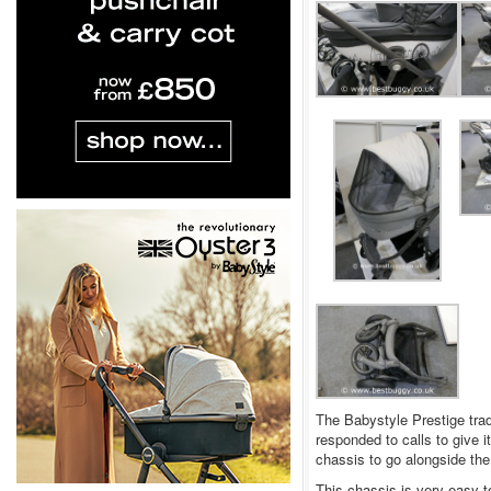
The Babystyle Prestige trad
responded to calls to give i
chassis to go alongside the 
This chassis is very easy to