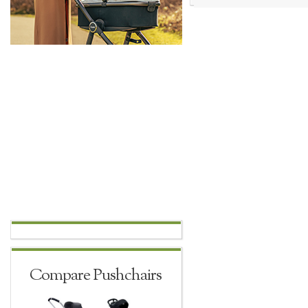
Compare Pushchairs