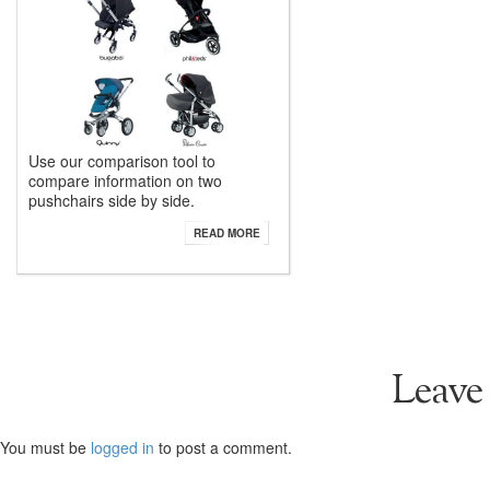
Use our comparison tool to
compare information on two
pushchairs side by side.
READ MORE
Leave
You must be
logged in
to post a comment.