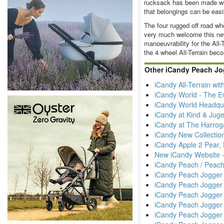
rucksack has been made whi
that belongings can be easi
The four rugged off road wh
very much welcome this ne
manoeuvrability for the All-
the 4 wheel All-Terrain be
Other iCandy Peach Jog
iCandy All-Terrain wi
iCandy World - The E
iCandy World Headqua
iCandy at Kind & Jug
iCandy at The Harrog
iCandy New Collectio
iCandy Apple 2 Pear,
New iCandy Website 
iCandy Peach / Peach
iCandy Peach Jogger 
iCandy Peach Jogger 
iCandy Peach Jogger 
iCandy Peach Jogger
iCandy Peach Jogger