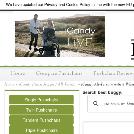
We have updated our Privacy and Cookie Policy in line with the new EU p
Home
Compare Pushchairs
Pushchair Review
Home
»
iCandy Peach Jogger / All Terrain
»
iCandy All-Terrain with 4 Whee
Search best buggy:
Single Pushchairs
Twin Pushchairs
Tandem Pushchairs
Triple Pushchairs