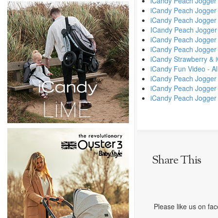
iCandy Peach Jogger
iCandy Peach Jogger
iCandy Peach Jogger 
ICandy Peach Jogger
iCandy Peach Jogger
iCandy Peach Jogger
iCandy Strawberry & 
iCandy Fun Video - All
iCandy Peach Jogger
iCandy Peach Jogger
iCandy Peach Jogger /
Share This
Please like us on fa