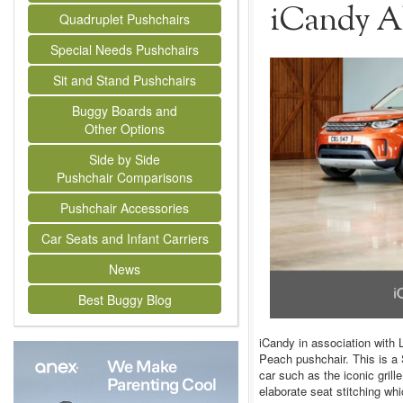
iCandy Al
Quadruplet Pushchairs
Special Needs Pushchairs
Sit and Stand Pushchairs
Buggy Boards and
Other Options
Side by Side
Pushchair Comparisons
Pushchair Accessories
Car Seats and Infant Carriers
News
Best Buggy Blog
iCandy in association with 
Peach pushchair. This is a 
car such as the iconic grill
elaborate seat stitching whi