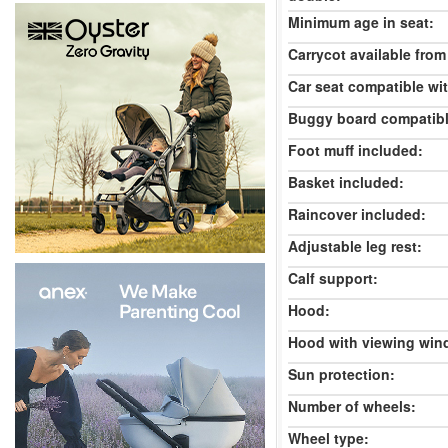
Minimum age in seat:
Carrycot available from 
Car seat compatible wi
Buggy board compatibl
Foot muff included:
Basket included:
Raincover included:
Adjustable leg rest:
Calf support:
Hood:
Hood with viewing win
Sun protection:
Number of wheels:
Wheel type: