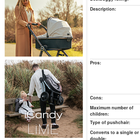
Description:
Pros:
Cons:
Maximum number of
children:
Type of pushchair:
Converts to a single or
double: