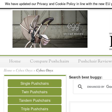
We have updated our Privacy and Cookie Policy in line with the new EU p
Home
Compare Pushchairs
Pushchair Review
Home
»
Cybex Onyx
»
Cybex Onyx
Search best buggy:
Single Pushchairs
Twin Pushchairs
Tandem Pushchairs
Triple Pushchairs