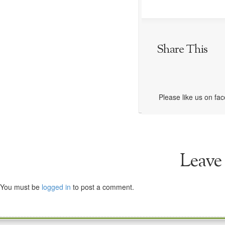
Share This
Please like us on fa
Leave
You must be
logged in
to post a comment.