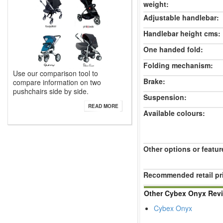
weight:
Adjustable handlebar:
Handlebar height cms:
One handed fold:
Folding mechanism:
Use our comparison tool to
Brake:
compare information on two
pushchairs side by side.
Suspension:
READ MORE
Available colours:
Other options or featur
Recommended retail pr
Other Cybex Onyx Rev
Cybex Onyx