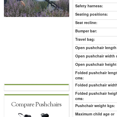
Safety harness:
Seating positions:
Seat recline:
Bumper bar:
Travel bag:
Open pushchair length
Open pushchair width 
Open pushchair height
Folded pushchair leng
cms:
Folded pushchair widt
Folded pushchair heig
cms:
Compare Pushchairs
Pushchair weight kgs:
Maximum child age or