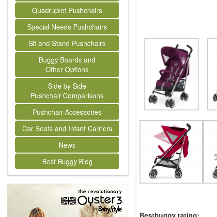
Quadruplet Pushchairs
Special Needs Pushchairs
Sit and Stand Pushchairs
Buggy Boards and
Other Options
Side by Side
Pushchair Comparisons
Pushchair Accessories
Car Seats and Infant Carriers
News
Best Buggy Blog
Bestbuggy rating: