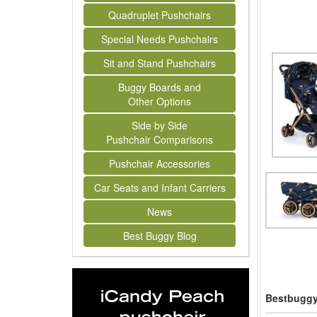
Quadruplet Pushchairs
Special Needs Pushchairs
Sit and Stand Pushchairs
Buggy Boards and
Other Options
Side by Side
Pushchair Comparisons
Pushchair Accessories
Car Seats and Infant Carriers
News
Best Buggy Blog
Bestbuggy 