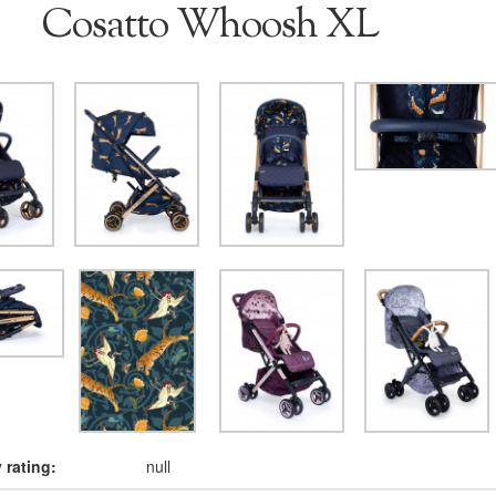
Cosatto Whoosh XL
rating:
null