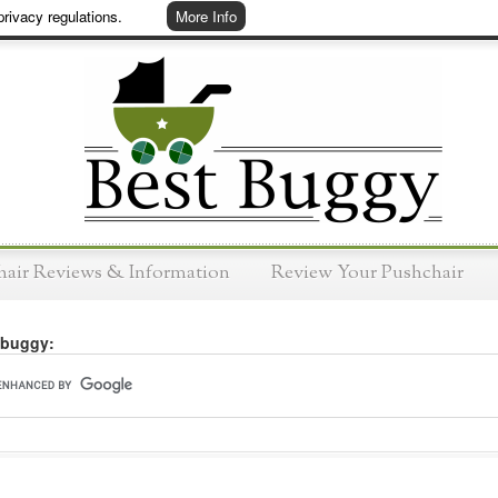
rivacy regulations.
More Info
hair Reviews & Information
Review Your Pushchair
 buggy: