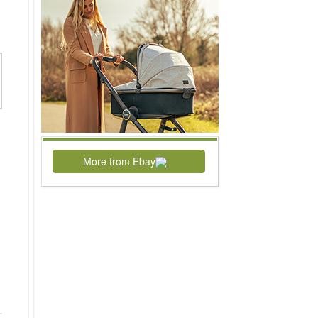
More from Ebay