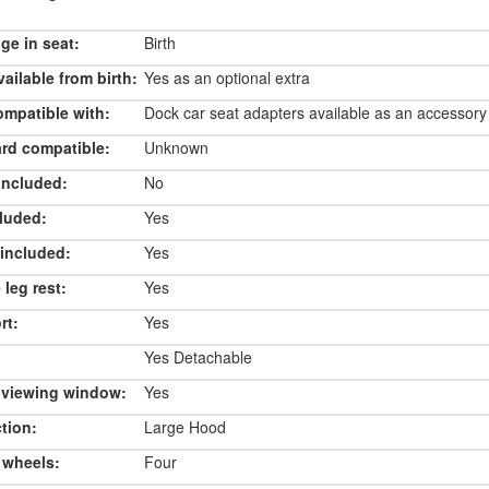
e in seat:
Birth
ailable from birth:
Yes as an optional extra
ompatible with:
Dock car seat adapters available as an accessory
rd compatible:
Unknown
included:
No
luded:
Yes
included:
Yes
 leg rest:
Yes
rt:
Yes
Yes Detachable
 viewing window:
Yes
tion:
Large Hood
 wheels:
Four