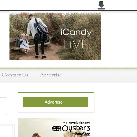
Contact Us
Advertise
Advertise