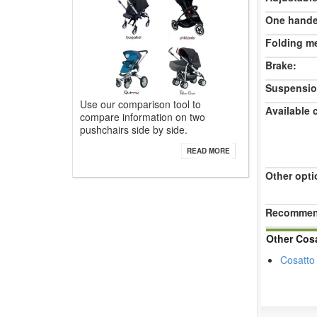
One hande
Folding m
Brake:
Suspensio
Use our comparison tool to
Available 
compare information on two
pushchairs side by side.
READ MORE
Other opti
Recommend
Other Cos
Cosatto