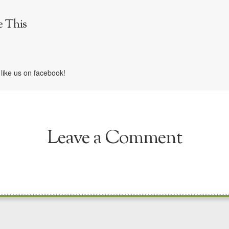
e This
like us on facebook!
Leave a Comment