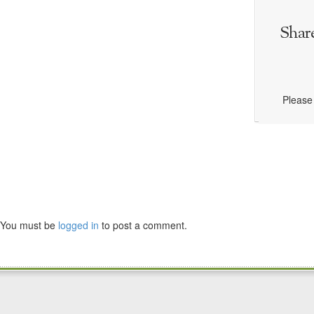
Shar
Please 
You must be
logged in
to post a comment.