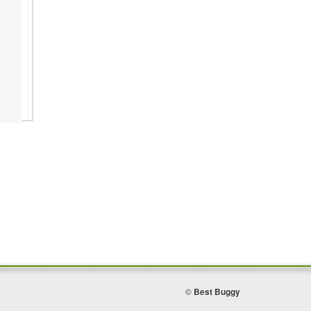
©
Best Buggy