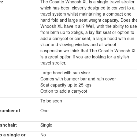
n:
The Cosatto Whoosh XL is a single travel stroller
which has been cleverly designed to convert to a
travel system whilst maintaining a compact one
hand fold and large seat weight capacity. Does th
Whoosh XL have it all? Well, with the ability to use
from birth up to 25kgs, a lay flat seat or option to
add a carrycot or car seat, a large hood with sun
visor and viewing window and all wheel
suspension we think that The Cosatto Whoosh XL
is a great option if you are looking for a stylish
travel stroller.
Large hood with sun visor
Comes with bumper bar and rain cover
Seat capacity up to 25 kgs
Option to add a carrycot
To be seen
number of
One
shchair:
Single
o a single or
No