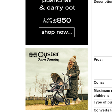
Descriptio
Pros:
Cons:
Maximum 
children:
Type of pu
Converts t