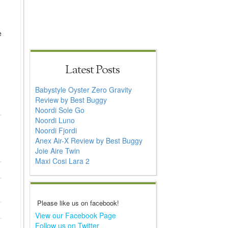
e
Latest Posts
Babystyle Oyster Zero Gravity
Review by Best Buggy
Noordi Sole Go
Noordi Luno
Noordi Fjordi
Anex Air-X Review by Best Buggy
Joie Aire Twin
Maxi Cosi Lara 2
Please like us on facebook!
View our Facebook Page
Follow us on Twitter