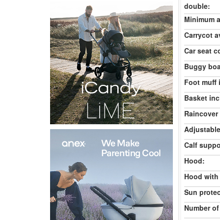
double:
Minimum ag
Carrycot av
Car seat c
Buggy boa
Foot muff 
Basket inc
Raincover 
Adjustable
Calf suppo
Hood:
Hood with
Sun protec
Number of