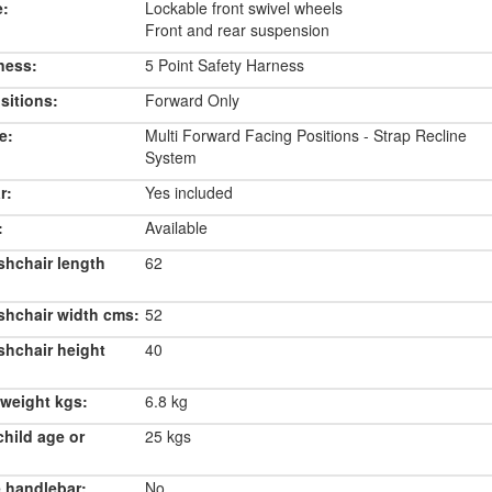
e:
Lockable front swivel wheels
Front and rear suspension
ness:
5 Point Safety Harness
sitions:
Forward Only
e:
Multi Forward Facing Positions - Strap Recline
System
r:
Yes included
:
Available
shchair length
62
shchair width cms:
52
shchair height
40
weight kgs:
6.8 kg
hild age or
25 kgs
 handlebar:
No