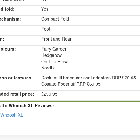
d fold:
Yes
echanism:
Compact Fold
Foot
n:
Front and Rear
colours:
Fairy Garden
Hedgerow
On The Prowl
Nordik
ons or features:
Dock multi brand car seat adapters RRP £29.95
Cosatto Footmuff RRP £69.95
ed retail price:
£299.95
atto Whoosh XL Reviews:
 Whoosh XL