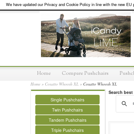
We have updated our Privacy and Cookie Policy in line with the new EU p
Home
Compare Pushchairs
Pushc
Home
»
Cosatto Whoosh XL
»
Cosatto Whoosh XL
Search best
Single Pushchairs
Twin Pushchairs
Tandem Pushchairs
Triple Pushchairs