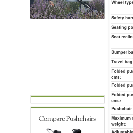
Wheel typ
Safety har
Seating po
Seat reclin
Bumper ba
Travel bag
Folded pu
cms:
Folded pu
Folded pu
cms:
Pushchair 
Compare Pushchairs
Maximum c
weight:
Adjustable