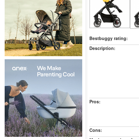
Bestbuggy rating:
Description:
Pros:
Cons: