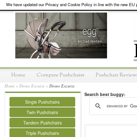
We have updated our Privacy and Cookie Policy in line with the new EU p
Home
Compare Pushchairs
Pushchair Review
Home
»
Diono Excurze
»
Diono Excurze
Search best buggy:
Single Pushchairs
Twin Pushchairs
Tandem Pushchairs
Triple Pushchairs