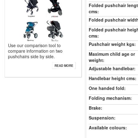
Folded pushchair leng
cms:
Folded pushchair widt
Folded pushchair heig
cms:
Pushchair weight kgs:
Use our comparison tool to
compare information on two
Maximum child age or
pushchairs side by side.
weight:
READ MORE
Adjustable handlebar:
Handlebar height cms:
One handed fold:
Folding mechanism:
Brake:
Suspension:
Available colours: