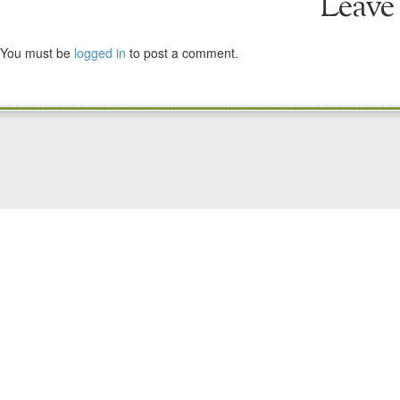
Leave
You must be
logged in
to post a comment.