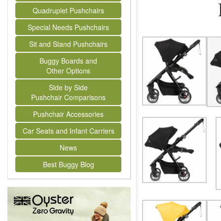
Quadruplet Pushchairs
Special Needs Pushchairs
Sit and Stand Pushchairs
Buggy Boards and
Other Options
Side by Side
Pushchair Comparisons
Pushchair Accessories
Car Seats and Infant Carriers
News
Best Buggy Blog