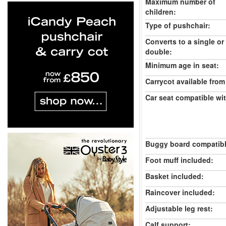
Maximum number of
children:
Type of pushchair:
Converts to a single or
double:
Minimum age in seat:
Carrycot available from 
Car seat compatible wi
Buggy board compatibl
Foot muff included:
Basket included:
Raincover included:
Adjustable leg rest:
Calf support: