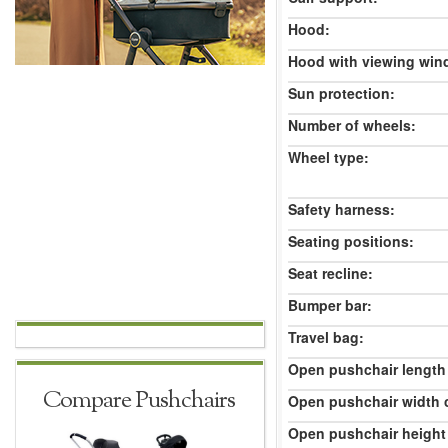
Hood:
Hood with viewing win
Sun protection:
Number of wheels:
Wheel type:
Safety harness:
Seating positions:
Seat recline:
Bumper bar:
Travel bag:
Open pushchair length
Compare Pushchairs
Open pushchair width 
Open pushchair height