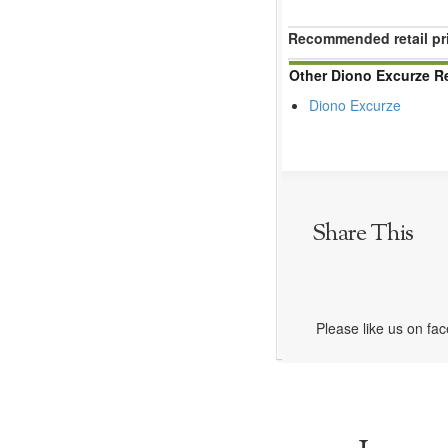
Recommended retail pr
Other Diono Excurze R
Diono Excurze
Share This
Please like us on fa